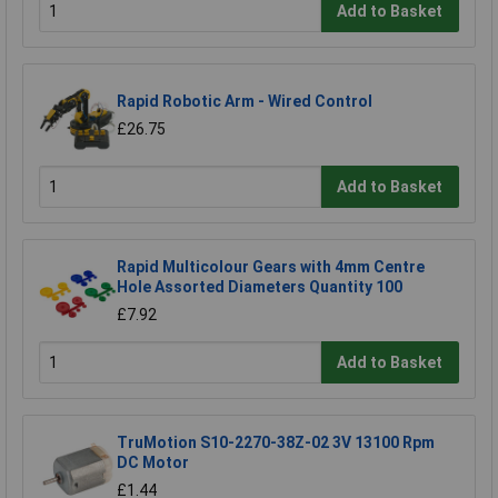
Add to Basket
Rapid Robotic Arm - Wired Control
£26.75
Add to Basket
Rapid Multicolour Gears with 4mm Centre
Hole Assorted Diameters Quantity 100
£7.92
Add to Basket
TruMotion S10-2270-38Z-02 3V 13100 Rpm
DC Motor
£1.44