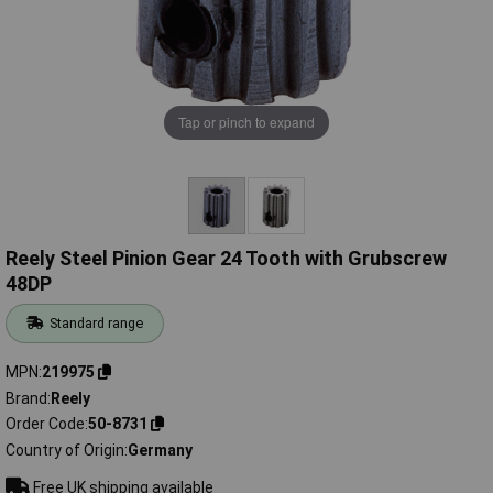
Tap or pinch to expand
Reely Steel Pinion Gear 24 Tooth with Grubscrew
48DP
Standard range
MPN
219975
Brand
Reely
Order Code
50-8731
Country of Origin
Germany
Free UK shipping available