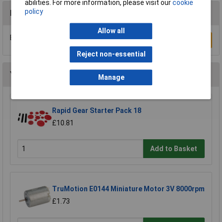
abilities. For more information, please visit our
cookie
policy
Reviews
Allow all
Be the first to submit a review
Write a Review
Reject non-essential
You may also like
Manage
Rapid Gear Starter Pack 18
£10.81
Add to Basket
TruMotion E0144 Miniature Motor 3V 8000rpm
£1.73