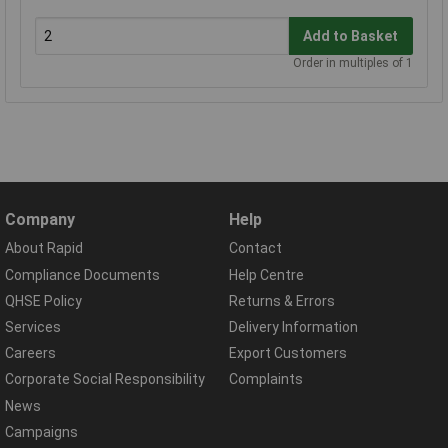
Add to Basket
Order in multiples of 1
Company
Help
About Rapid
Contact
Compliance Documents
Help Centre
QHSE Policy
Returns & Errors
Services
Delivery Information
Careers
Export Customers
Corporate Social Responsibility
Complaints
News
Campaigns