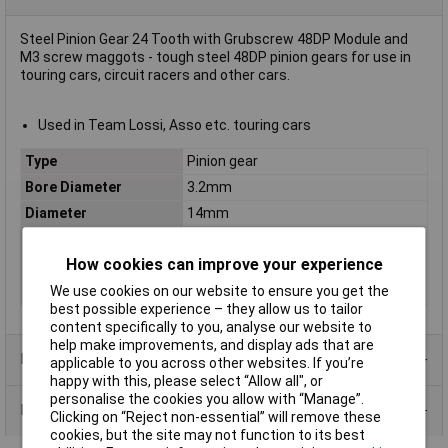
Steel Pinion Gear 24 Tooth with Grubscrew 48DP Module and
M3 screw maggots - tough steel 48DP pinion gears for use in
touring cars, circuit racers and other cars.
Used in Team Lossi, Asso etc. touring cars
Type
Pinion gear
Bore Diameter
3.2mm
Diameter
14mm
Height
10mm
How cookies can improve your experience
Material
Steel
Number of Teeth
24
We use cookies on our website to ensure you get the
best possible experience – they allow us to tailor
content specifically to you, analyse our website to
help make improvements, and display ads that are
Product Range
applicable to you across other websites. If you’re
happy with this, please select “Allow all", or
personalise the cookies you allow with “Manage”.
Data Sheets
Clicking on “Reject non-essential” will remove these
cookies, but the site may not function to its best