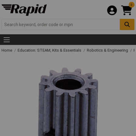
0
Home
Education: STEAM, Kits & Essentials
Robotics & Engineering
R