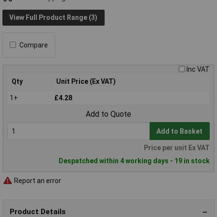
View Full Product Range (3)
Compare
Inc VAT
Qty
Unit Price (Ex VAT)
1+
£4.28
Add to Quote
Add to Basket
Price per unit Ex VAT
Despatched within 4 working days - 19 in stock
Report an error
Product Details