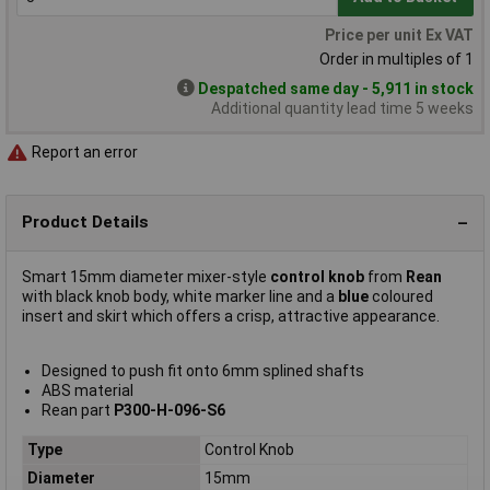
Price per unit Ex VAT
Order in multiples of 1
Despatched same day - 5,911 in stock
Additional quantity lead time 5 weeks
Report an error
Product Details
Smart 15mm diameter mixer-style
control knob
from
Rean
with black knob body, white marker line and a
blue
coloured
insert and skirt which offers a crisp, attractive appearance.
Designed to push fit onto 6mm splined shafts
ABS material
Rean part
P300-H-096-S6
Type
Control Knob
Diameter
15mm