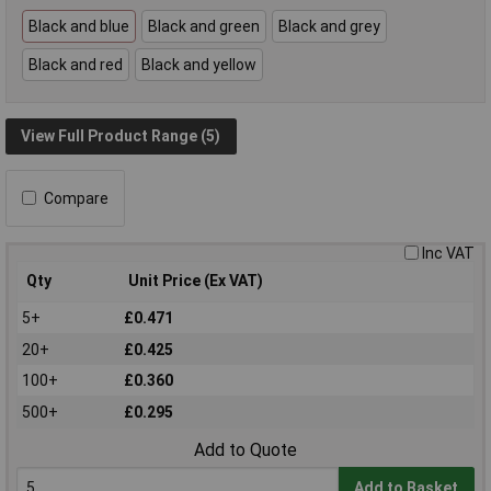
Black and blue
Black and green
Black and grey
Black and red
Black and yellow
View Full Product Range (5)
Compare
Inc VAT
Qty
Unit Price (Ex VAT)
5+
£0.471
20+
£0.425
100+
£0.360
500+
£0.295
Add to Quote
Add to Basket