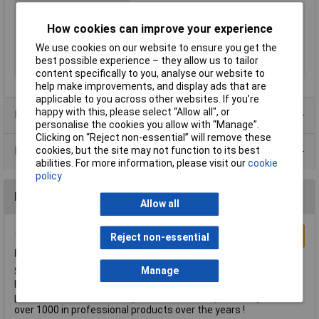
Material
ABS
How cookies can improve your experience
Colour
Black and blue
Fixing
Splines
We use cookies on our website to ensure you get the
best possible experience – they allow us to tailor
ShaftDiameter
6mm
content specifically to you, analyse our website to
help make improvements, and display ads that are
applicable to you across other websites. If you’re
happy with this, please select “Allow all", or
Product Range
personalise the cookies you allow with “Manage”.
Clicking on “Reject non-essential” will remove these
Data Sheets
cookies, but the site may not function to its best
abilities. For more information, please visit our
cookie
policy
Reviews
Allow all
Write a Review
Reject non-essential
LOVE !
Manage
Superb plastic moulding quality for years now, Lovely shade of
blue, IMO the best feeling hard plastic knobs money can buy for
potentiometers and rotary switches. I have personally used
over 1000 in professional products over the years !