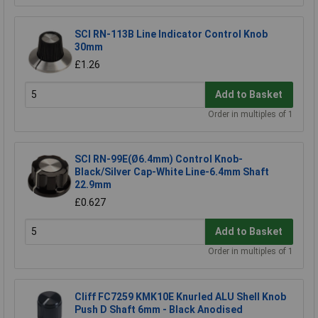
SCI RN-113B Line Indicator Control Knob
30mm
£1.26
Add to Basket
Order in multiples of 1
SCI RN-99E(Ø6.4mm) Control Knob-
Black/Silver Cap-White Line-6.4mm Shaft
22.9mm
£0.627
Add to Basket
Order in multiples of 1
Cliff FC7259 KMK10E Knurled ALU Shell Knob
Push D Shaft 6mm - Black Anodised