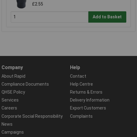
£2.55
Add to Basket
Company
Help
About Rapid
Contact
Compliance Documents
Help Centre
QHSE Policy
Returns & Errors
Services
Delivery Information
Careers
Export Customers
Corporate Social Responsibility
Complaints
News
Campaigns