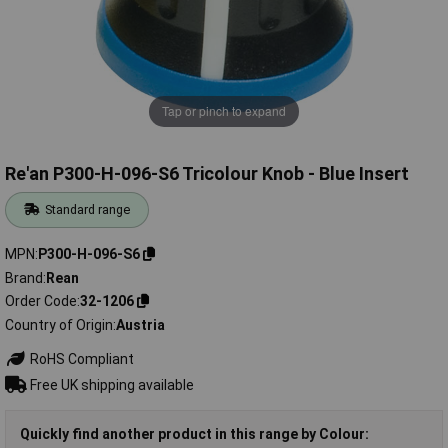
Tap or pinch to expand
Re'an P300-H-096-S6 Tricolour Knob - Blue Insert
Standard range
MPN
P300-H-096-S6
Brand
Rean
Order Code
32-1206
Country of Origin
Austria
RoHS Compliant
Free UK shipping available
Quickly find another product in this range by Colour: