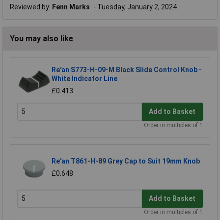
Reviewed by:
Fenn Marks
Tuesday, January 2, 2024
You may also like
Re'an S773-H-09-M Black Slide Control Knob -
White Indicator Line
£0.413
Add to Basket
Order in multiples of 1
Re'an T861-H-89 Grey Cap to Suit 19mm Knob
£0.648
Add to Basket
Order in multiples of 1