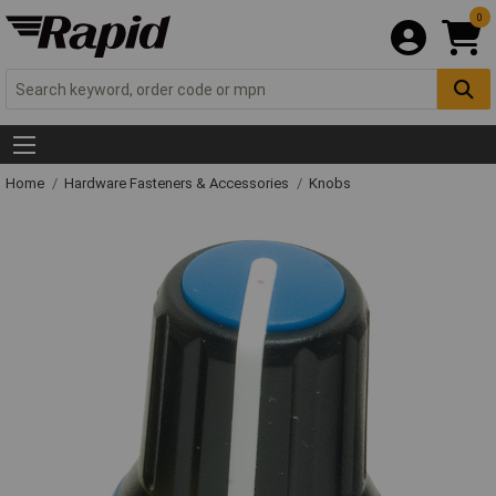
0
Home
Hardware Fasteners & Accessories
Knobs