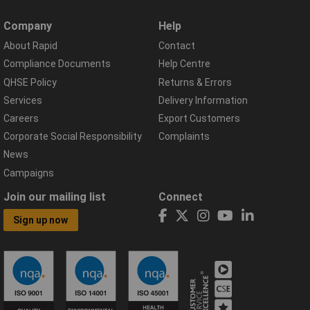
Company
Help
About Rapid
Contact
Compliance Documents
Help Centre
QHSE Policy
Returns & Errors
Services
Delivery Information
Careers
Export Customers
Corporate Social Responsibility
Complaints
News
Campaigns
Join our mailing list
Connect
Sign up now