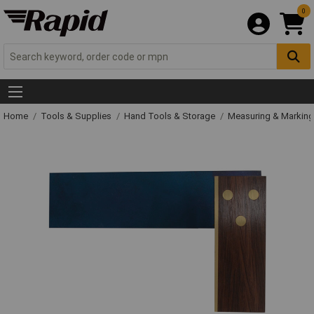
0
Home
Tools & Supplies
Hand Tools & Storage
Measuring & Markin