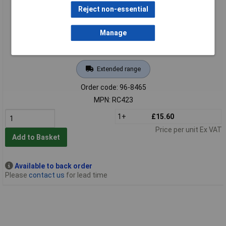
Reject non-essential
Manage
Extended range
Order code: 96-8465
MPN: RC423
1+
£15.60
Price per unit Ex VAT
Add to Basket
Available to back order
Please
contact us
for lead time