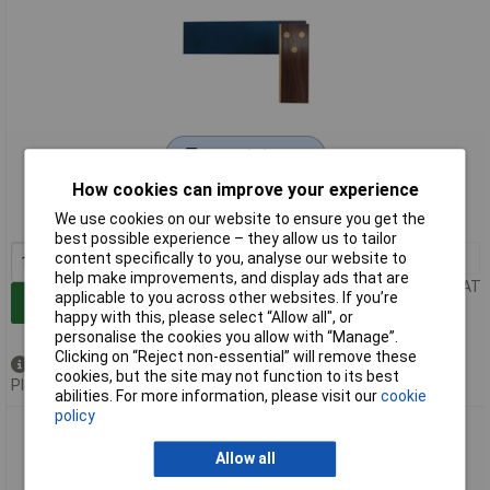
Extended range
How cookies can improve your experience
Order code: 96-8464
We use cookies on our website to ensure you get the
MPN: RC421
best possible experience – they allow us to tailor
1+
£12.48
content specifically to you, analyse our website to
help make improvements, and display ads that are
Price per unit Ex VAT
applicable to you across other websites. If you’re
Add to Basket
happy with this, please select “Allow all", or
personalise the cookies you allow with “Manage”.
Clicking on “Reject non-essential” will remove these
Available to back order
cookies, but the site may not function to its best
Please
contact us
for lead time
abilities. For more information, please visit our
cookie
policy
R.S.T. RC423 Rosewood Carpenter's Try Square 225mm
(8.3/4in)
Allow all