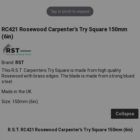
Tap or pinch to expand
RC421 Rosewood Carpenter's Try Square 150mm
(6in)
Brand:
RST
This R.S.T. Carpenters Try Square is made from high quality
Rosewood with brass edges. The blade is made from strong blued
steel.
Made in the UK.
Size: 150mm (6in).
Collapse
R.S.T. RC421 Rosewood Carpenter's Try Square 150mm (6in)