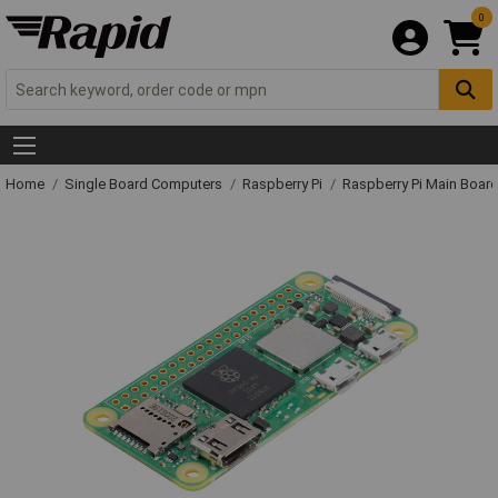
0
Home
Single Board Computers
Raspberry Pi
Raspberry Pi Main Board