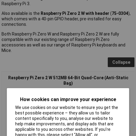
Raspberry Pi 3.
Also available is the
Raspberry Pi Zero 2 W with header
(
75-0304
),
which comes with a 40-pin GPIO header, pre-installed for easy
connections.
Both Raspberry Pi Zero W and Raspberry Pi Zero 2 W are fully
compatible with our existing range of Raspberry Pi Zero
accessories as well as our range of Raspberry Pi keyboards and
Mice.
Collapse
Raspberry Pi Zero 2 W 512MB 64-Bit Quad-Core (Anti-Static
Bag)
How cookies can improve your experience
We use cookies on our website to ensure you get the
best possible experience – they allow us to tailor
content specifically to you, analyse our website to
help make improvements, and display ads that are
applicable to you across other websites. If you’re
happy with this, please select “Allow all", or