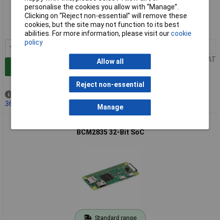
Standard range
personalise the cookies you allow with “Manage”.
Clicking on “Reject non-essential” will remove these
Order code: 75-2230
cookies, but the site may not function to its best
MPN: SC1176
abilities. For more information, please visit our
cookie
policy
1+
£11.37
Price per unit Ex VAT
Allow all
Add to Basket
Reject non-essential
Out of stock
365 due on 10/03/2027
Manage
Raspberry Pi SC0020 Zero W Single Board Computer 1GHz
BCM2835 32-Bit SoC
Standard range