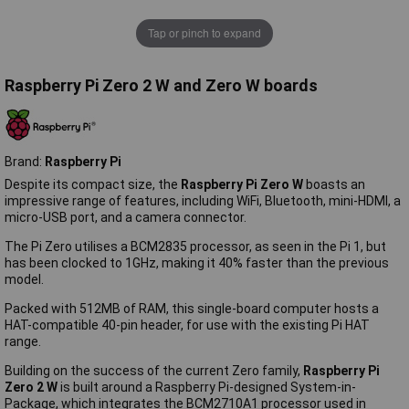
Tap or pinch to expand
Raspberry Pi Zero 2 W and Zero W boards
Brand:
Raspberry Pi
Despite its compact size, the
Raspberry Pi Zero W
boasts an
impressive range of features, including WiFi, Bluetooth, mini-HDMI, a
micro-USB port, and a camera connector.
The Pi Zero utilises a BCM2835 processor, as seen in the Pi 1, but
has been clocked to 1GHz, making it 40% faster than the previous
model.
Packed with 512MB of RAM, this single-board computer hosts a
HAT-compatible 40-pin header, for use with the existing Pi HAT
range.
Building on the success of the current Zero family,
Raspberry Pi
Zero 2 W
is built around a Raspberry Pi-designed System-in-
Package, which integrates the BCM2710A1 processor used in