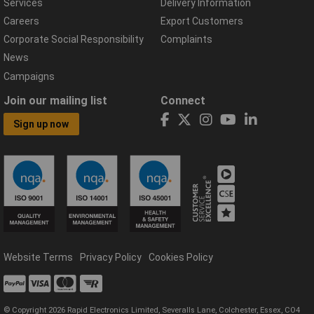
Services
Delivery Information
Careers
Export Customers
Corporate Social Responsibility
Complaints
News
Campaigns
Join our mailing list
Connect
Sign up now
Website Terms
Privacy Policy
Cookies Policy
© Copyright 2026 Rapid Electronics Limited, Severalls Lane, Colchester, Essex, CO4