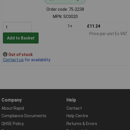
Order code: 75-2238
MPN: SC0020
1+
£11.24
Price per unit Ex VAT
Add to Basket
Out of stock
Contact us
for availability
Company
Help
About Rapid
Contact
Compliance Documents
Help Centre
QHSE Policy
Returns & Errors