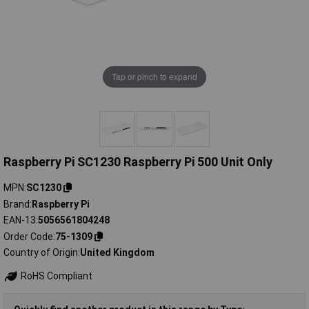
Tap or pinch to expand
Raspberry Pi SC1230 Raspberry Pi 500 Unit Only
MPN
SC1230
Brand
Raspberry Pi
EAN-13
5056561804248
Order Code
75-1309
Country of Origin
United Kingdom
RoHS Compliant