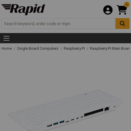
0
Home
Single Board Computers
Raspberry Pi
Raspberry Pi Main Board