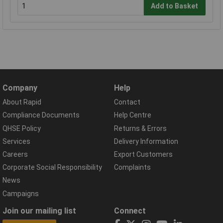
Add to Basket
Company
Help
About Rapid
Contact
Compliance Documents
Help Centre
QHSE Policy
Returns & Errors
Services
Delivery Information
Careers
Export Customers
Corporate Social Responsibility
Complaints
News
Campaigns
Join our mailing list
Connect