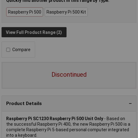
Quickly find another product in this range by Type:
Raspberry Pi 500
Raspberry Pi 500 Kit
View Full Product Range (2)
Compare
Discontinued
Product Details
Raspberry Pi SC1230 Raspberry Pi 500 Unit Only
- Based on
the successful Raspberry Pi 400, the new Raspberry Pi 500 is a
complete Raspberry Pi 5-based personal computer integrated
into a keyboard.