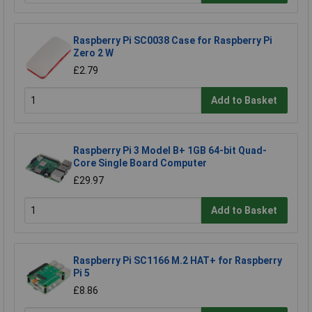
Raspberry Pi SC0038 Case for Raspberry Pi
Zero 2 W
£2.79
Add to Basket
Raspberry Pi 3 Model B+ 1GB 64-bit Quad-
Core Single Board Computer
£29.97
Add to Basket
Raspberry Pi SC1166 M.2 HAT+ for Raspberry
Pi 5
£8.86