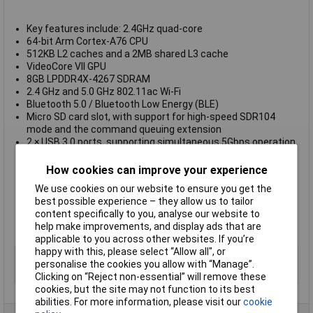
Key features include: 2.4GHz quad-core
64-bit Arm Cortex-A76 CPU
512KB L2 caches and a 2MB shared L3 cache
VideoCore VII GPU
8GB LPDDR4X-4267 SDRAM
2.4 GHz and 5.0 GHz 802.11ac Wi-Fi
Bluetooth 5.0 / Bluetooth Low Energy (BLE)
Micro SD card slot, with support for high-speed SDR104
mode and the command queuing extension
2 × USB 3.0 ports, supporting simultaneous 5Gbps operation
1 × USB 2.0 port
Gigabit Ethernet
How cookies can improve your experience
Dual micro-HDMI ports
We use cookies on our website to ensure you get the
40-pin GPIO header
best possible experience – they allow us to tailor
Kensington lock
content specifically to you, analyse our website to
5V/5A DC power – via separate USB-C power supply
help make improvements, and display ads that are
Power button on the keyboard
applicable to you across other websites. If you’re
happy with this, please select “Allow all", or
Type
Raspberry Pi 500
personalise the cookies you allow with “Manage”.
Wireless
Yes
Clicking on “Reject non-essential” will remove these
cookies, but the site may not function to its best
abilities. For more information, please visit our
cookie