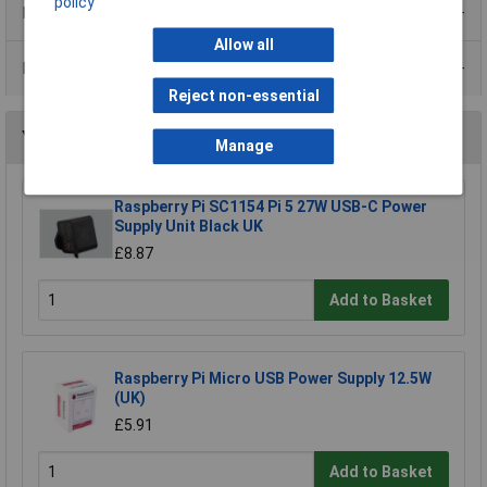
policy
Product Range
Allow all
Data Sheets
Reject non-essential
You may also like
Manage
Raspberry Pi SC1154 Pi 5 27W USB-C Power
Supply Unit Black UK
£8.87
Add to Basket
Raspberry Pi Micro USB Power Supply 12.5W
(UK)
£5.91
Add to Basket