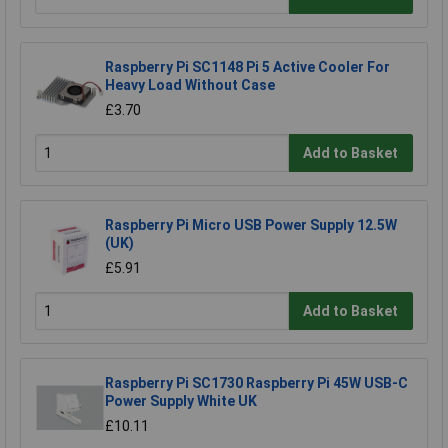
Raspberry Pi SC1148 Pi 5 Active Cooler For
Heavy Load Without Case
£3.70
Add to Basket
Raspberry Pi Micro USB Power Supply 12.5W
(UK)
£5.91
Add to Basket
Raspberry Pi SC1730 Raspberry Pi 45W USB-C
Power Supply White UK
£10.11