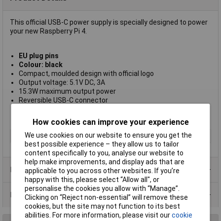
This official USB-C power supply is specially designed to power
your new Raspberry Pi 4.
EU plug pins
Colour: black
Compact, moulded design with official logo
Output voltage: 5.1V DC, 3A
15.3W maximum output power
Reversible USB-C connector
1.5m 18AWG captive cable
1 year manufacturers warranty
How cookies can improve your experience
We use cookies on our website to ensure you get the
Type
USB Power supply
best possible experience – they allow us to tailor
content specifically to you, analyse our website to
help make improvements, and display ads that are
Product Range
applicable to you across other websites. If you’re
happy with this, please select “Allow all", or
personalise the cookies you allow with “Manage”.
Data Sheets
Clicking on “Reject non-essential” will remove these
cookies, but the site may not function to its best
abilities. For more information, please visit our
cookie