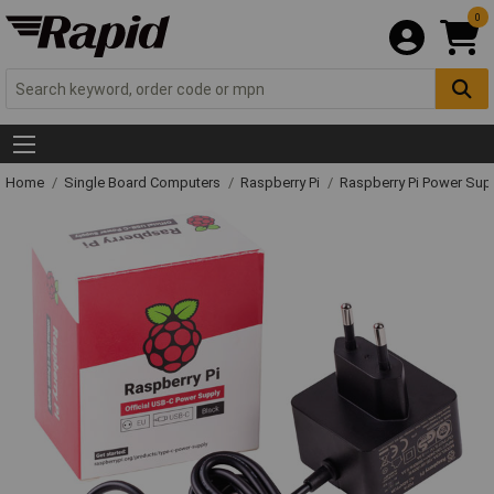
0
Home
Single Board Computers
Raspberry Pi
Raspberry Pi Power Su