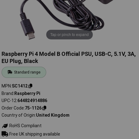
Tap or pinch to expand
Raspberry Pi 4 Model B Official PSU, USB-C, 5.1V, 3A,
EU Plug, Black
Standard range
MPN
SC1412
Brand
Raspberry Pi
UPC-12
644824914886
Order Code
75-1126
Country of Origin
United Kingdom
RoHS Compliant
Free UK shipping available