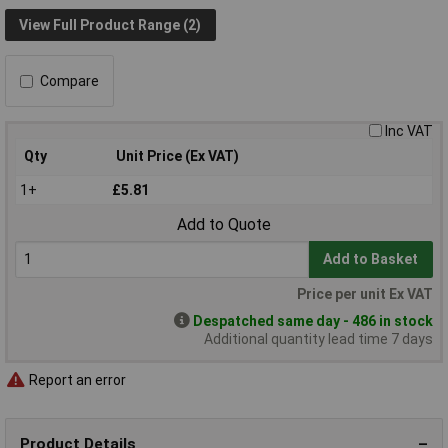
View Full Product Range (2)
Compare
Inc VAT
Qty
Unit Price (Ex VAT)
1+
£5.81
Add to Quote
Add to Basket
Price per unit Ex VAT
Despatched same day - 486 in stock
Additional quantity lead time 7 days
Report an error
Product Details