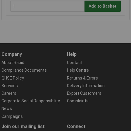
Add to Basket
Company
Help
About Rapid
Contact
Compliance Documents
Help Centre
QHSE Policy
Returns & Errors
Services
Delivery Information
Careers
Export Customers
Corporate Social Responsibility
Complaints
News
Campaigns
Join our mailing list
Connect