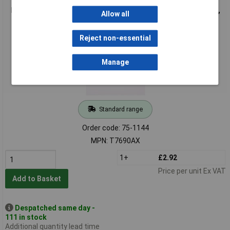
Raspberry Pi 4 Model B HDMI Cable, Micro HDMI To HDMI, 2m,
Allow all
White
Reject non-essential
Manage
Standard range
Order code: 75-1144
MPN: T7690AX
1+
£2.92
Price per unit Ex VAT
Add to Basket
Despatched same day -
111 in stock
Additional quantity lead time