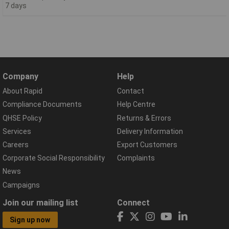
7 days
Company
Help
About Rapid
Contact
Compliance Documents
Help Centre
QHSE Policy
Returns & Errors
Services
Delivery Information
Careers
Export Customers
Corporate Social Responsibility
Complaints
News
Campaigns
Join our mailing list
Connect
Sign up now