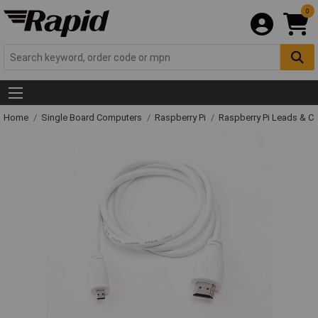
0
Home
Single Board Computers
Raspberry Pi
Raspberry Pi Leads & C