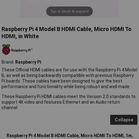
Tap or pinch to expand
Raspberry Pi 4 Model B HDMI Cable, Micro HDMI To
HDMI, in White
Brand:
Raspberry Pi
These Official HDMI cables are for use with the Raspberry Pi 4 Model
B, as well as being backwardly compatible with previous Raspberry
Pi boards. These cables have been designed to give the best
performance and functionality while being robust and well made.
These Raspberry Pi HDMI cables meet the Version 2.0 standards to
support 4K video and features Ethernet and an Audio return
channel.
Collapse
Raspberry Pi 4 Model B HDMI Cable, Micro HDMI To HDMI, 1m,