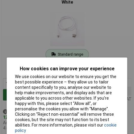
White
Standard range
Order code: 75-1143
How cookies can improve your experience
MPN: T7689AX
We use cookies on our website to ensure you get the
best possible experience – they allow us to tailor
1+
£3.70
content specifically to you, analyse our website to
5+
£3.68
help make improvements, and display ads that are
Add to Basket
applicable to you across other websites. If you’re
Price per unit Ex VAT
happy with this, please select “Allow all", or
personalise the cookies you allow with “Manage”.
Despatched same day -
Clicking on “Reject non-essential” will remove these
123 in stock
cookies, but the site may not function to its best
Additional quantity lead time
abilities. For more information, please visit our
cookie
4 days
policy