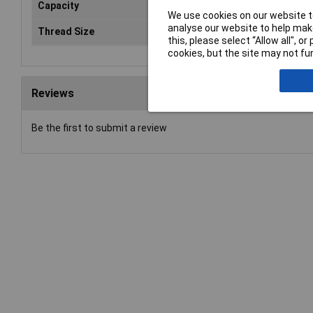
Capacity
22
We use cookies on our website to
analyse our website to help make
Thread Size
20-
this, please select “Allow all", 
cookies, but the site may not fun
Reviews
Be the first to submit a review