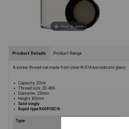
Hover to zoom
Product Details
Product Range
A screw thread vial made from clear N-51A borosilicate glass.
Capacity: 22ml
Thread size: 20-400
Diameter: 23mm
Height: 85mm
Sold singly
Rapid type K60910C/6
Type
Via