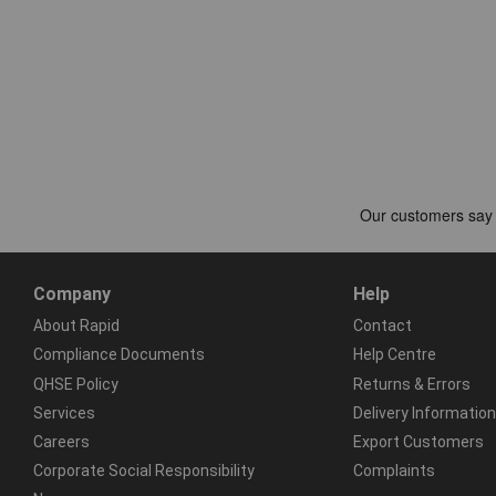
Company
Help
About Rapid
Contact
Compliance Documents
Help Centre
QHSE Policy
Returns & Errors
Services
Delivery Information
Careers
Export Customers
Corporate Social Responsibility
Complaints