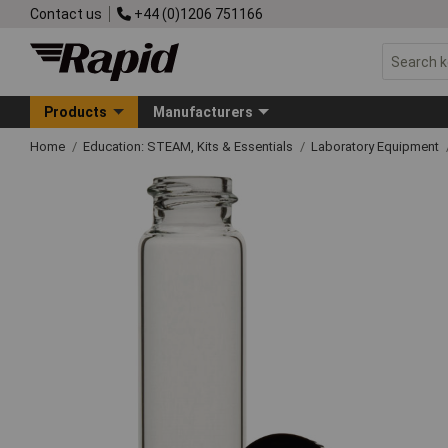
Contact us
+44 (0)1206 751166
Products
Manufacturers
Home
Education: STEAM, Kits & Essentials
Laboratory Equipment