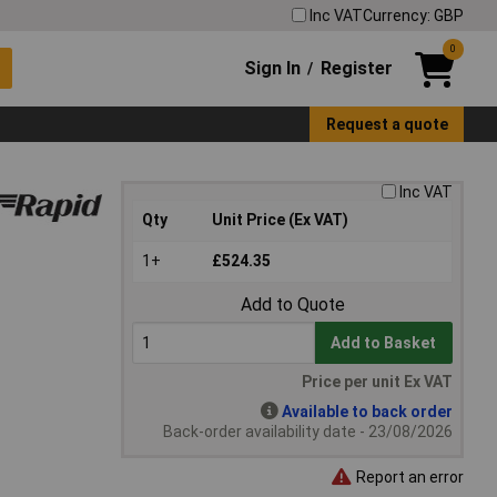
Inc VAT
Currency: GBP
0
Sign In
Register
/
Request a quote
Inc VAT
Qty
Unit Price (Ex VAT)
1+
£524.35
Add to Quote
Add to Basket
Price per unit Ex VAT
Available to back order
Back-order availability date - 23/08/2026
Report an error