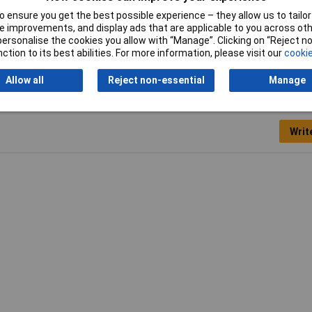
ml
 ensure you get the best possible experience – they allow us to tailor 
 improvements, and display ads that are applicable to you across othe
400
or personalise the cookies you allow with “Manage”. Clicking on “Reject 
ction to its best abilities. For more information, please visit our
cookie
Allow all
Reject non-essential
Manage
Writ