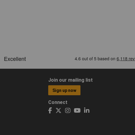
Join our mailing list
Sign up now
Connect