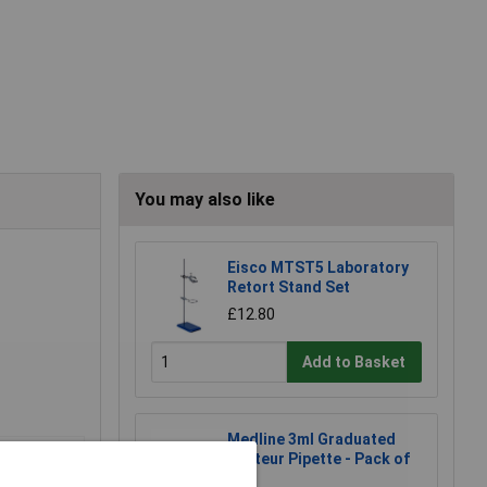
You may also like
Eisco MTST5 Laboratory
Retort Stand Set
£12.80
Add to Basket
Medline 3ml Graduated
Pasteur Pipette - Pack of
500