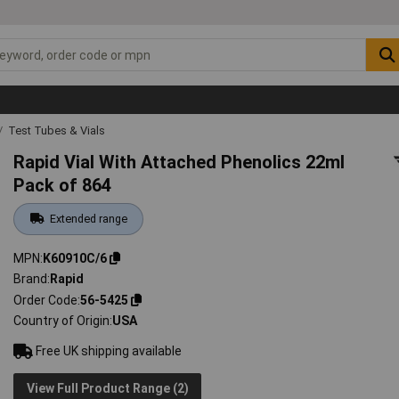
Test Tubes & Vials
Rapid Vial With Attached Phenolics 22ml
Pack of 864
Extended range
MPN
K60910C/6
Brand
Rapid
Order Code
56-5425
Country of Origin
USA
Free UK shipping available
View Full Product Range (2)