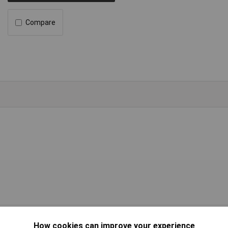
Compare
l with attached phenolics
How cookies can improve your experience