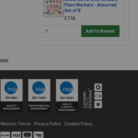
Paint Markers - Assorted
Set of 8
£7.56
Add to Basket
Website Terms
Privacy Policy
Cookies Policy