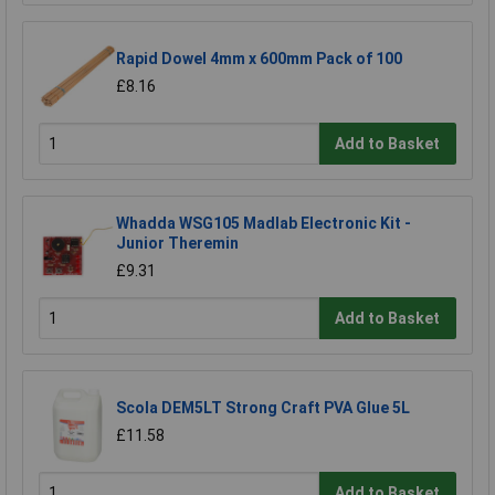
Rapid Dowel 4mm x 600mm Pack of 100
£8.16
Add to Basket
Whadda WSG105 Madlab Electronic Kit -
Junior Theremin
£9.31
Add to Basket
Scola DEM5LT Strong Craft PVA Glue 5L
£11.58
Add to Basket