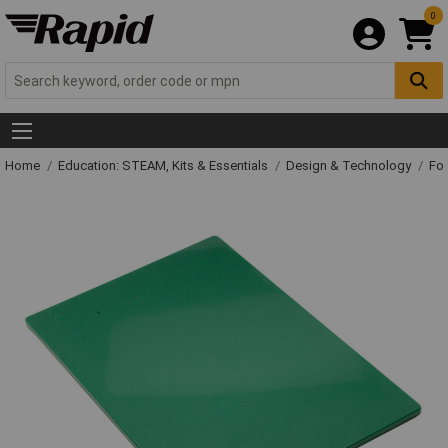
0
Home
Education: STEAM, Kits & Essentials
Design & Technology
Fo