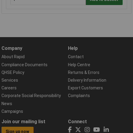
Company
Help
About Rapid
Contact
Compliance Documents
Help Centre
QHSE Policy
Returns & Errors
Services
Delivery Information
Careers
Export Customers
Corporate Social Responsibility
Complaints
News
Campaigns
Join our mailing list
Connect
Sign up now