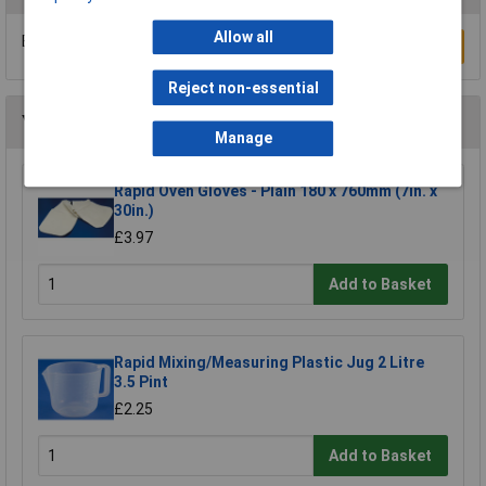
Allow all
Be the first to submit a review
Write a Review
Reject non-essential
You may also like
Manage
Rapid Oven Gloves - Plain 180 x 760mm (7in. x
30in.)
£3.97
Add to Basket
Rapid Mixing/Measuring Plastic Jug 2 Litre
3.5 Pint
£2.25
Add to Basket