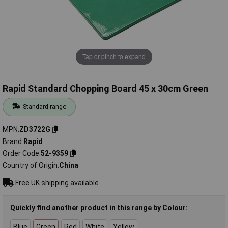
Tap or pinch to expand
Rapid Standard Chopping Board 45 x 30cm Green
Standard range
MPN
ZD3722G
Brand
Rapid
Order Code
52-9359
Country of Origin
China
Free UK shipping available
Quickly find another product in this range by Colour:
Blue
Green
Red
White
Yellow