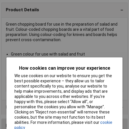
Product Details
Green chopping board for use in the preparation of salad and
fruit. Colour-coded chopping boards are a vital part of food
preparation. Using colour-coding for knives and boards helps
prevent cross-contamination.
Green colour for use with salad and fruit
Dimensions 45 x 30 x 1.2cm
Please see Technical Specification for details of other
How cookies can improve your experience
colours and usage
We use cookies on our website to ensure you get the
Type
Chopping boards
best possible experience – they allow us to tailor
content specifically to you, analyse our website to
Colour
Green
help make improvements, and display ads that are
applicable to you across other websites. If you’re
happy with this, please select “Allow all", or
personalise the cookies you allow with “Manage”.
Product Range
Clicking on “Reject non-essential” will remove these
cookies, but the site may not function to its best
abilities. For more information, please visit our
cookie
Reviews
policy