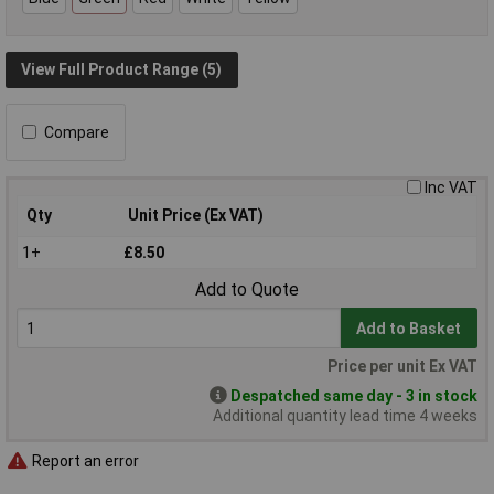
View Full Product Range (5)
Compare
Inc VAT
Qty
Unit Price (Ex VAT)
1+
£8.50
Add to Quote
Add to Basket
Price per unit Ex VAT
Despatched same day - 3 in stock
Additional quantity lead time 4 weeks
Report an error