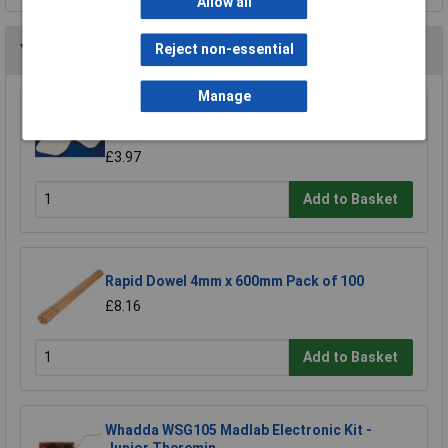
Allow all
You may also like
Reject non-essential
Manage
Rapid Oven Gloves - Plain 180 x 760mm (7in. x
30in.)
£3.97
Add to Basket
Rapid Dowel 4mm x 600mm Pack of 100
£8.16
Add to Basket
Whadda WSG105 Madlab Electronic Kit -
Junior Theremin