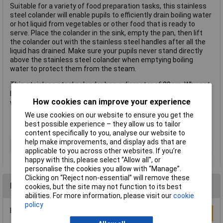
Suitable for a variety of food preparation tasks, this stainless
steel colander will enable pupils to efficiently drain boiling water
or hot liquid from vegetables or other food that is ready to
serve. Place the colander in the sink, empty the pan, then lift
the colander out with the stainless steel handles after all the
liquid has drained. Make sure your pupils never stand directly
above the stainless steel colander when emptying boiling
water to protect them from the steam.
This stainless steel colander has a diameter of 29cm. Why not
buy it with other kitchen basics that Rapid sells such as
How cookies can improve your experience
whisks, graters and slotted spoons?
We use cookies on our website to ensure you get the
best possible experience – they allow us to tailor
Bowl diameter 29cm
content specifically to you, analyse our website to
help make improvements, and display ads that are
Type
Colander
applicable to you across other websites. If you’re
happy with this, please select “Allow all", or
personalise the cookies you allow with “Manage”.
Clicking on “Reject non-essential” will remove these
Reviews
cookies, but the site may not function to its best
abilities. For more information, please visit our
cookie
policy
Be the first to submit a review
Write a Review