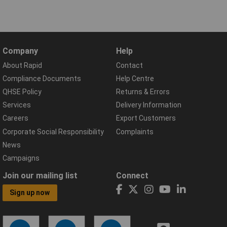
Company
Help
About Rapid
Contact
Compliance Documents
Help Centre
QHSE Policy
Returns & Errors
Services
Delivery Information
Careers
Export Customers
Corporate Social Responsibility
Complaints
News
Campaigns
Join our mailing list
Connect
Sign up now