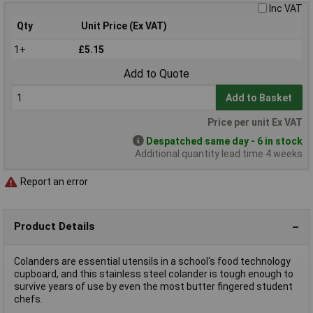
Inc VAT
Qty
Unit Price (Ex VAT)
1+
£5.15
Add to Quote
Add to Basket
Price per unit Ex VAT
Despatched same day - 6 in stock
Additional quantity lead time 4 weeks
Report an error
Product Details
Colanders are essential utensils in a school‘s food technology
cupboard, and this stainless steel colander is tough enough to
survive years of use by even the most butter fingered student
chefs.