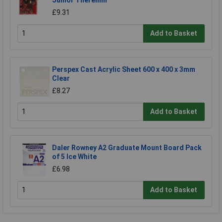
£9.31
Add to Basket
Perspex Cast Acrylic Sheet 600 x 400 x 3mm
Clear
£8.27
Add to Basket
Daler Rowney A2 Graduate Mount Board Pack
of 5 Ice White
£6.98
Add to Basket