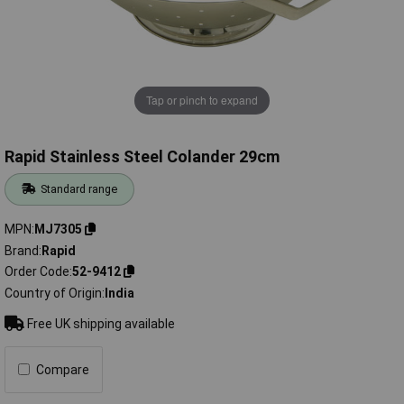
Tap or pinch to expand
Rapid Stainless Steel Colander 29cm
Standard range
MPN
MJ7305
Brand
Rapid
Order Code
52-9412
Country of Origin
India
Free UK shipping available
Compare