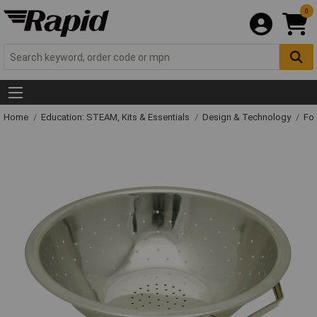
0
Home
Education: STEAM, Kits & Essentials
Design & Technology
Fo