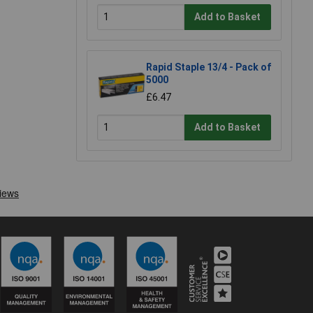
Add to Basket
Rapid Staple 13/4 - Pack of
5000
£6.47
Add to Basket