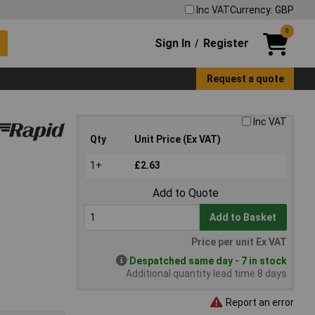
Inc VAT
Currency: GBP
0
Sign In
Register
/
Request a quote
Inc VAT
Qty
Unit Price (Ex VAT)
1+
£2.63
Add to Quote
Add to Basket
Price per unit Ex VAT
Despatched same day - 7 in stock
Additional quantity lead time 8 days
Report an error