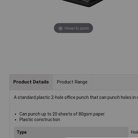
Hover to zoom
Product Details
Product Range
A standard plastic 2-hole office punch that can punch holes in
Can punch up to 20 sheets of 80gsm paper
Plastic construction
Type
Hol