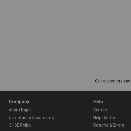
Company
Help
About Rapid
Contact
Compliance Documents
Help Centre
QHSE Policy
Returns & Errors