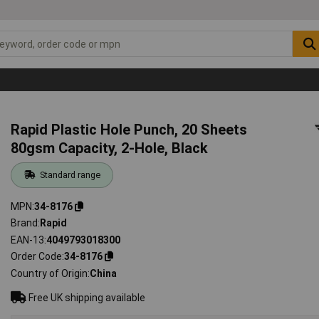
Rapid Plastic Hole Punch, 20 Sheets
80gsm Capacity, 2-Hole, Black
Standard range
MPN
34-8176
Brand
Rapid
EAN-13
4049793018300
Order Code
34-8176
Country of Origin
China
Free UK shipping available