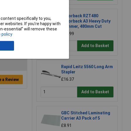
Razorback RZT480
content specifically to you,
Razorback A3 Heavy Duty
r websites. If you’re happy with
Trimmer, 480mm Cut
non-essential” will remove these
£82.99
 policy
Add to Basket
Rapid Leitz 5560 Long Arm
Stapler
£16.37
e a Review
Add to Basket
GBC Stitched Laminating
Carrier A3 Pack of 5
£8.91