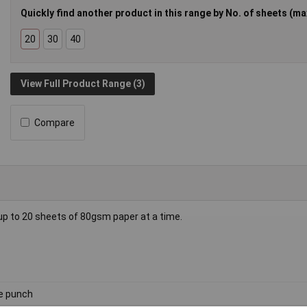
Quickly find another product in this range by No. of sheets (max
20
30
40
View Full Product Range (3)
Compare
 up to 20 sheets of 80gsm paper at a time.
e punch