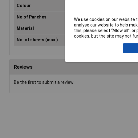
Colour
Bla
No of Punches
2
We use cookies on our website to
analyse our website to help make
Material
Met
this, please select “Allow all", 
cookies, but the site may not fun
No. of sheets (max.)
20
Reviews
Be the first to submit a review