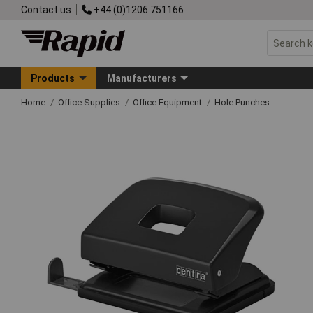
Contact us
+44 (0)1206 751166
Products
Manufacturers
Home
Office Supplies
Office Equipment
Hole Punches