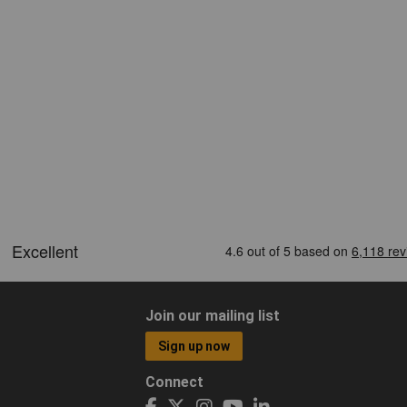
Join our mailing list
Sign up now
Connect