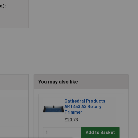
.):
You may also like
Cathedral Products
ART453 A3 Rotary
Trimmer
£20.73
Add to Basket