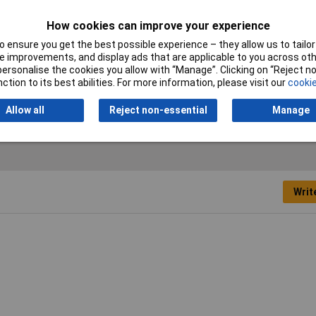
ck
How cookies can improve your experience
 ensure you get the best possible experience – they allow us to tailor 
 improvements, and display ads that are applicable to you across othe
al
or personalise the cookies you allow with “Manage”. Clicking on “Reject 
ction to its best abilities. For more information, please visit our
cookie
Allow all
Reject non-essential
Manage
Writ