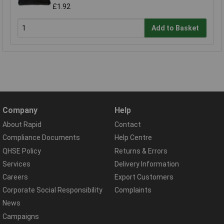
£1.92
Add to Basket
Company
Help
About Rapid
Contact
Compliance Documents
Help Centre
QHSE Policy
Returns & Errors
Services
Delivery Information
Careers
Export Customers
Corporate Social Responsibility
Complaints
News
Campaigns