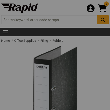
0
Home
Office Supplies
Filing
Folders