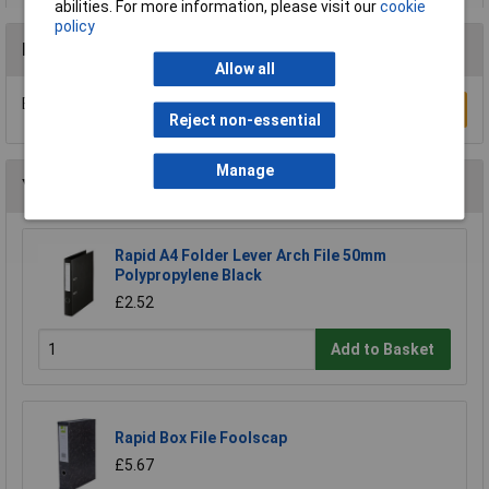
abilities. For more information, please visit our
cookie
policy
Reviews
Allow all
Be the first to submit a review
Write a Review
Reject non-essential
Manage
You may also like
Rapid A4 Folder Lever Arch File 50mm
Polypropylene Black
£2.52
Add to Basket
Rapid Box File Foolscap
£5.67