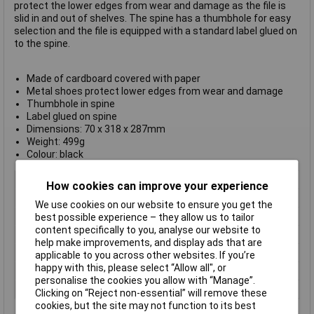
protect the lower edges from wear and damage as the file is
slid in and out of shelves. The spine has a thumbhole for easy
selection and the file is equipped with a standard label glued on
to the spine.
Made of cardboard covered with paper
Metal shoes protect lower edges from wear and damage
Thumbhole in spine
Label glued on spine
Dimensions: 70 x 318 x 287mm
Weight: 499g
Colour: black
Type
Lever Arch File
How cookies can improve your experience
Colour
Black
We use cookies on our website to ensure you get the
Size
A4
best possible experience – they allow us to tailor
content specifically to you, analyse our website to
Dimensions
70 x 318 x 287mm
help make improvements, and display ads that are
Label
glued on spine
applicable to you across other websites. If you’re
happy with this, please select “Allow all", or
Material
Cardboard
personalise the cookies you allow with “Manage”.
Spine Width
75mm
Clicking on “Reject non-essential” will remove these
cookies, but the site may not function to its best