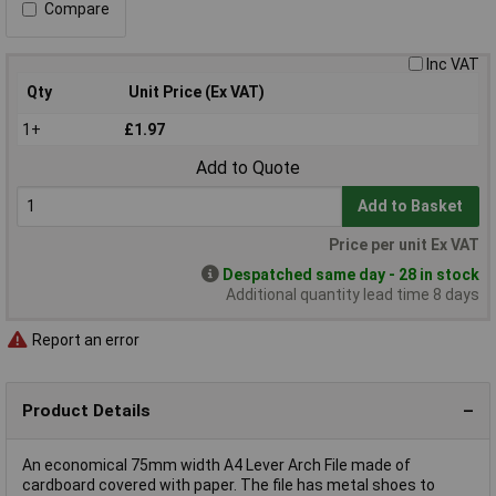
Compare
Inc VAT
Qty
Unit Price (Ex VAT)
1+
£1.97
Add to Quote
Add to Basket
Price per unit Ex VAT
Despatched same day - 28 in stock
Additional quantity lead time 8 days
Report an error
Product Details
An economical 75mm width A4 Lever Arch File made of
cardboard covered with paper. The file has metal shoes to