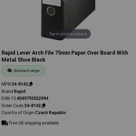
Tap or pinch to expand
Rapid Lever Arch File 75mm Paper Over Board With
Metal Shoe Black
Standard range
MPN
34-8142
Brand
Rapid
EAN-13
4049793022994
Order Code
34-8142
Country of Origin
Czech Republic
Free UK shipping available