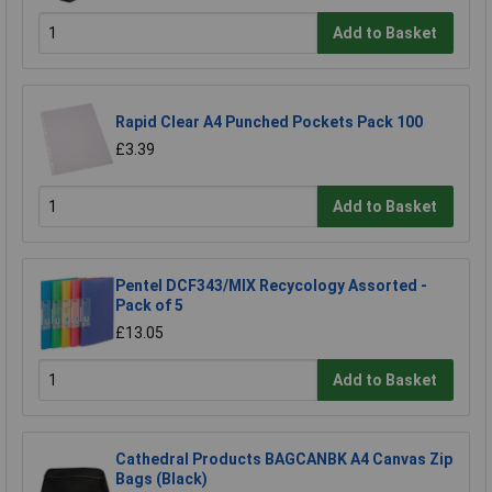
Add to Basket
Rapid Clear A4 Punched Pockets Pack 100
£3.39
Add to Basket
Pentel DCF343/MIX Recycology Assorted -
Pack of 5
£13.05
Add to Basket
Cathedral Products BAGCANBK A4 Canvas Zip
Bags (Black)