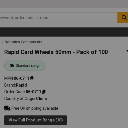
g
Robotics Components
Rapid Card Wheels 50mm - Pack of 100
Standard range
MPN
06-0711
Brand
Rapid
Order Code
06-0711
Country of Origin
China
Free UK shipping available
View Full Product Range (10)