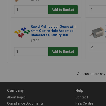
Add to Basket
Rapid Multicolour Gears with
4mm Centre Hole Assorted
Diameters Quantity 100
£7.92
Add to Basket
Company
Help
About Rapid
Contact
Compliance Documents
Help Centre