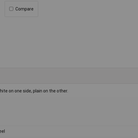
Compare
 on one side, plain on the other.
eel