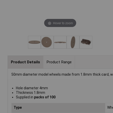
Hover to zoom
Product Details
Product Range
50mm diameter model wheels made from 1.8mm thick card, white
Hole diameter 4mm
Thickness 1.8mm
Supplied in
packs of 100
Type
Wh