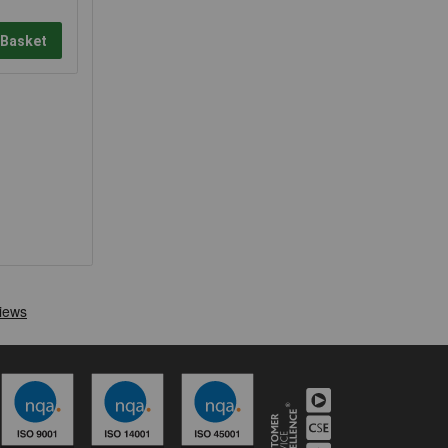
 Basket