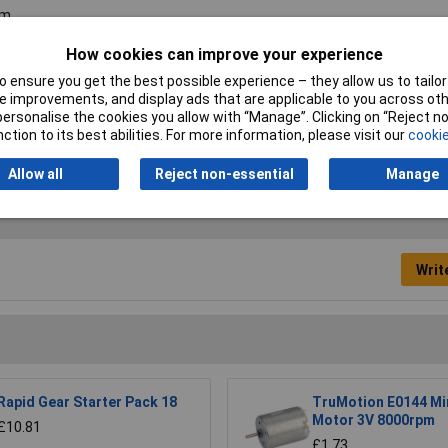
m
8mm
How cookies can improve your experience
 ensure you get the best possible experience – they allow us to tailor 
d
 improvements, and display ads that are applicable to you across othe
or personalise the cookies you allow with “Manage”. Clicking on “Reject 
0
ction to its best abilities. For more information, please visit our
cookie
Allow all
Reject non-essential
Manage
Writ
Rapid Gear Starter Pack 18
TruMotion E0144 Mi
Motor 3V 8000rpm
£10.81
£1.73