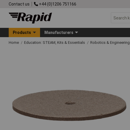
Contact us
+44 (0)1206 751166
Products
Manufacturers
Home
Education: STEAM, Kits & Essentials
Robotics & Engineerin