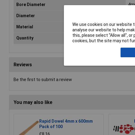
Bore Diameter
4m
Diameter
1.
We use cookies on our website to
Material
Car
analyse our website to help make
this, please select “Allow all", 
Quantity
10
cookies, but the site may not fun
Reviews
Be the first to submit a review
You may also like
Rapid Dowel 4mm x 600mm
Pack of 100
£8.16