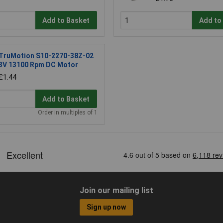
Add to Basket
Add to
TruMotion S10-2270-38Z-02
3V 13100 Rpm DC Motor
£1.44
Add to Basket
Order in multiples of 1
Join our mailing list
Sign up now