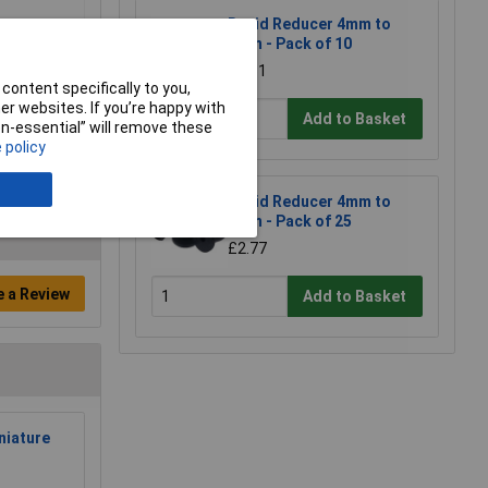
Rapid Reducer 4mm to
2mm - Pack of 10
£1.31
content specifically to you,
r websites. If you’re happy with
Add to Basket
non-essential” will remove these
 policy
Rapid Reducer 4mm to
2mm - Pack of 25
£2.77
e a Review
Add to Basket
niature