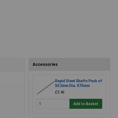
Accessories
Rapid Steel Shafts Pack of
50 2mm Dia. X75mm
£5.46
Add to Basket