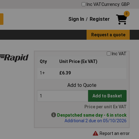
Inc VAT
Currency: GBP
0
Sign In
Register
/
Request a quote
Inc VAT
Qty
Unit Price (Ex VAT)
1+
£6.39
Add to Quote
Add to Basket
Price per unit Ex VAT
Despatched same day - 6 in stock
Additional 2 due on 05/10/2026
Report an error