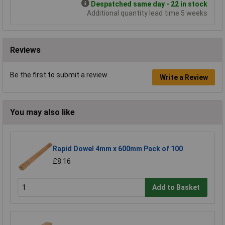
Despatched same day - 22 in stock
Additional quantity lead time 5 weeks
Reviews
Be the first to submit a review
Write a Review
You may also like
Rapid Dowel 4mm x 600mm Pack of 100
£8.16
Add to Basket