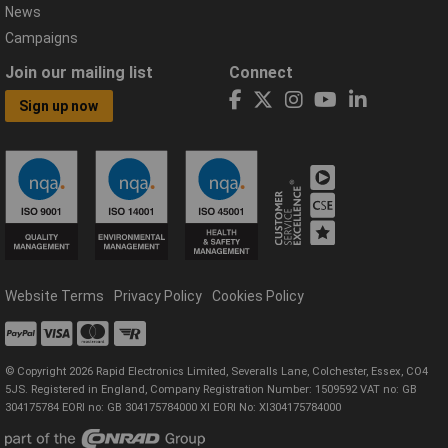
News
Campaigns
Join our mailing list
Connect
Sign up now
Website Terms
Privacy Policy
Cookies Policy
© Copyright 2026 Rapid Electronics Limited, Severalls Lane, Colchester, Essex, CO4
5JS. Registered in England, Company Registration Number: 1509592 VAT no: GB
304175784 EORI no: GB 304175784000 XI EORI No: XI304175784000