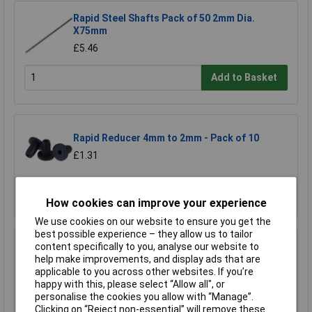
Rapid Steel Shafts Pack of 50 2mm Dia.
X75mm
£5.46
Add to Basket
Rapid Reducer 4mm to 2mm - Pack of 10
£1.31
Add to Basket
How cookies can improve your experience
We use cookies on our website to ensure you get the
best possible experience – they allow us to tailor
content specifically to you, analyse our website to
Rapid Reducer 4mm to 2mm - Pack of 25
help make improvements, and display ads that are
£2.77
applicable to you across other websites. If you’re
happy with this, please select “Allow all", or
personalise the cookies you allow with “Manage”.
Add to Basket
Clicking on “Reject non-essential” will remove these