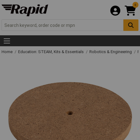
0
Home
Education: STEAM, Kits & Essentials
Robotics & Engineering
R