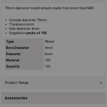
70mm diameter model wheels made from 6mm thick MDF.
Outside diameter 70mm
Thickness 6mm
Hole diameter 4mm
Supplied in
packs of 100
Type
Wheel
Bore Diameter
4mm
Diameter
6mm
Material
100
Quantity
100
Product Range
Accessories