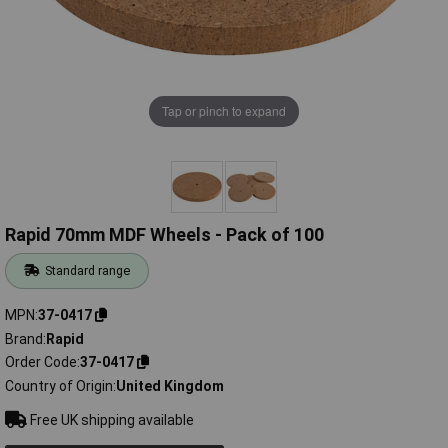
Tap or pinch to expand
Rapid 70mm MDF Wheels - Pack of 100
Standard range
MPN
37-0417
Brand
Rapid
Order Code
37-0417
Country of Origin
United Kingdom
Free UK shipping available