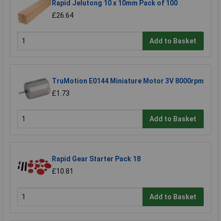
Rapid Jelutong 10 x 10mm Pack of 100
£26.64
Add to Basket
TruMotion E0144 Miniature Motor 3V 8000rpm
£1.73
Add to Basket
Rapid Gear Starter Pack 18
£10.81
Add to Basket