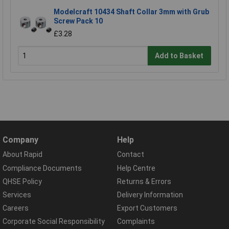
Modelcraft 10434 Shaft Collar 3mm with Grub
Screw Pack 10
£3.28
Add to Basket
Company
Help
About Rapid
Contact
Compliance Documents
Help Centre
QHSE Policy
Returns & Errors
Services
Delivery Information
Careers
Export Customers
Corporate Social Responsibility
Complaints