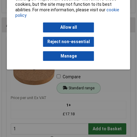
cookies, but the site may not function to its best
abilities. For more information, please visit our
cookie
policy
Alternatives (1)
Allow all
Reject non-essential
Rapid 50mm MDF Wheels - Pack of 100
Order Code: 06-0715
Manage
MPN: 06-0715
Brand:
Rapid
Compare
Standard range
Price per unit Ex VAT
1+
£17.18
Add to Basket