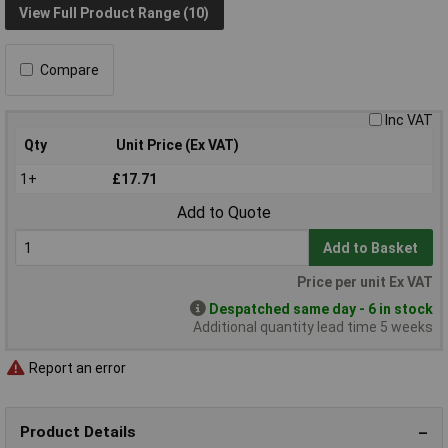
View Full Product Range (10)
Compare
Inc VAT
Qty
Unit Price (Ex VAT)
1+
£17.71
Add to Quote
Add to Basket
Price per unit Ex VAT
Despatched same day - 6 in stock
Additional quantity lead time 5 weeks
Report an error
Product Details