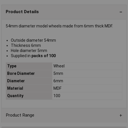
Product Details
54mm diameter model wheels made from 6mm thick MDF.
Outside diameter 54mm
Thickness 6mm
Hole diameter 5mm
Supplied in
packs of 100
Type
Wheel
Bore Diameter
5mm
Diameter
6mm
Material
MDF
Quantity
100
Product Range