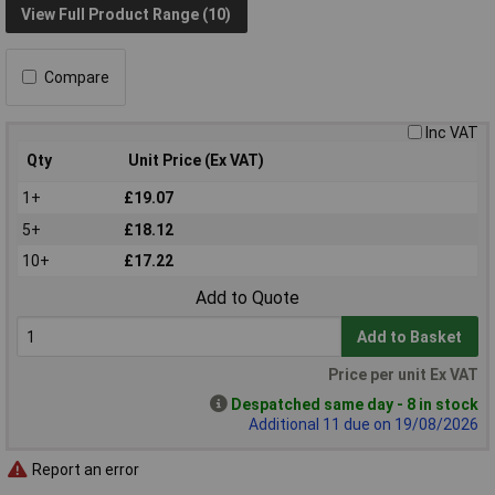
View Full Product Range (10)
Compare
Inc VAT
Qty
Unit Price (Ex VAT)
1+
£19.07
5+
£18.12
10+
£17.22
Add to Quote
Add to Basket
Price per unit Ex VAT
Despatched same day - 8 in stock
Additional 11 due on 19/08/2026
Report an error