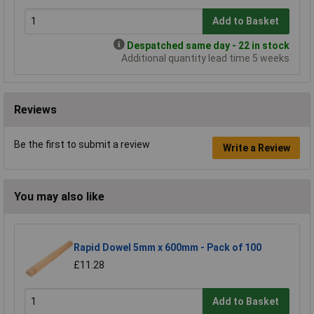
Add to Basket
Despatched same day - 22 in stock
Additional quantity lead time 5 weeks
Reviews
Be the first to submit a review
Write a Review
You may also like
Rapid Dowel 5mm x 600mm - Pack of 100
£11.28
Add to Basket