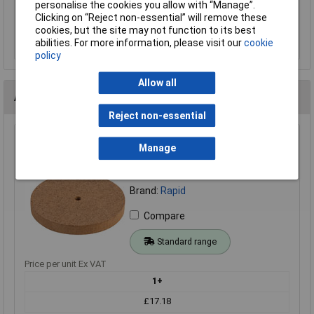
personalise the cookies you allow with “Manage”.
Clicking on “Reject non-essential” will remove these
cookies, but the site may not function to its best
Add to Basket
abilities. For more information, please visit our
cookie
policy
Allow all
Alternatives (1)
Reject non-essential
Rapid 50mm MDF Wheels - Pack of 100
Manage
Order Code: 06-0715
MPN: 06-0715
Brand:
Rapid
Compare
Standard range
Price per unit Ex VAT
1+
£17.18