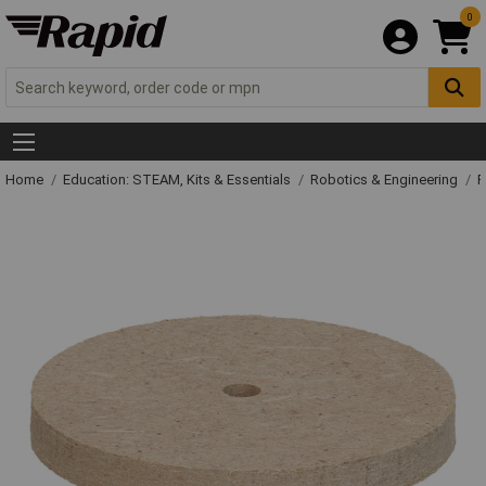
0
Home
Education: STEAM, Kits & Essentials
Robotics & Engineering
R