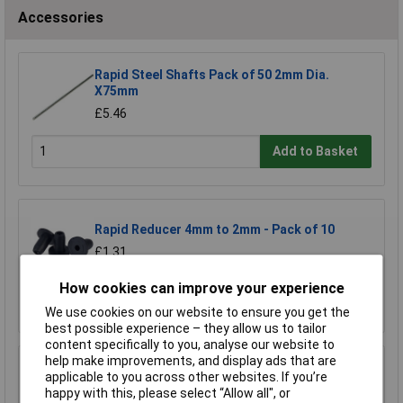
Accessories
Rapid Steel Shafts Pack of 50 2mm Dia.
X75mm
£5.46
Add to Basket
Rapid Reducer 4mm to 2mm - Pack of 10
£1.31
How cookies can improve your experience
Add to Basket
We use cookies on our website to ensure you get the
best possible experience – they allow us to tailor
content specifically to you, analyse our website to
help make improvements, and display ads that are
Rapid Reducer 4mm to 2mm - Pack of 25
applicable to you across other websites. If you’re
happy with this, please select “Allow all", or
£2.77