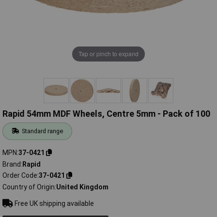
Tap or pinch to expand
Rapid 54mm MDF Wheels, Centre 5mm - Pack of 100
Standard range
MPN
37-0421
Brand
Rapid
Order Code
37-0421
Country of Origin
United Kingdom
Free UK shipping available