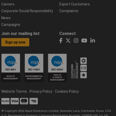
Careers
Export Customers
Corporate Social Responsibility
Complaints
News
Campaigns
Join our mailing list
Connect
Sign up now
Website Terms
Privacy Policy
Cookies Policy
© Copyright 2026 Rapid Electronics Limited, Severalls Lane, Colchester, Essex, CO4
5JS. Registered in England, Company Registration Number: 1509592 VAT no: GB