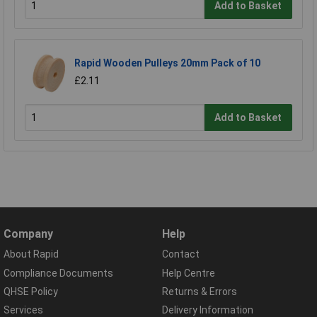
Add to Basket
Rapid Wooden Pulleys 20mm Pack of 10
£2.11
Add to Basket
Company
Help
About Rapid
Contact
Compliance Documents
Help Centre
QHSE Policy
Returns & Errors
Services
Delivery Information