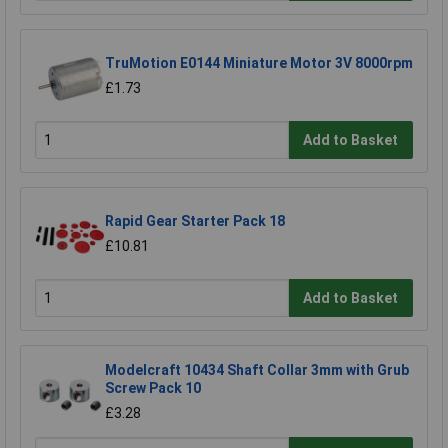
TruMotion E0144 Miniature Motor 3V 8000rpm
£1.73
Add to Basket
Rapid Gear Starter Pack 18
£10.81
Add to Basket
Modelcraft 10434 Shaft Collar 3mm with Grub
Screw Pack 10
£3.28