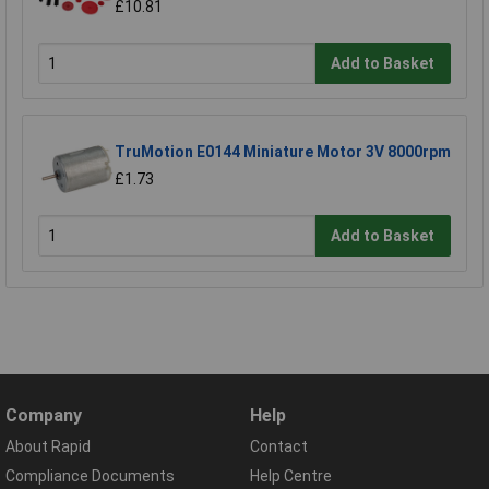
£10.81
Add to Basket
TruMotion E0144 Miniature Motor 3V 8000rpm
£1.73
Add to Basket
Company
Help
About Rapid
Contact
Compliance Documents
Help Centre