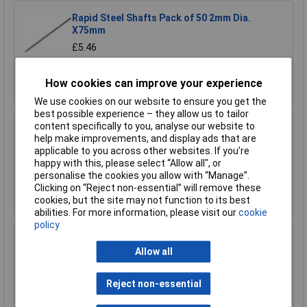
Rapid Steel Shafts Pack of 50 2mm Dia.
X75mm
£5.46
Add to Basket
How cookies can improve your experience
We use cookies on our website to ensure you get the
best possible experience – they allow us to tailor
content specifically to you, analyse our website to
Rapid Reducer 4mm to 2mm - Pack of 10
help make improvements, and display ads that are
applicable to you across other websites. If you’re
£1.31
happy with this, please select “Allow all", or
personalise the cookies you allow with “Manage”.
Clicking on “Reject non-essential” will remove these
Add to Basket
cookies, but the site may not function to its best
abilities. For more information, please visit our
cookie
policy
Rapid Reducer 4mm to 2mm - Pack of 25
Allow all
£2.77
Reject non-essential
Add to Basket