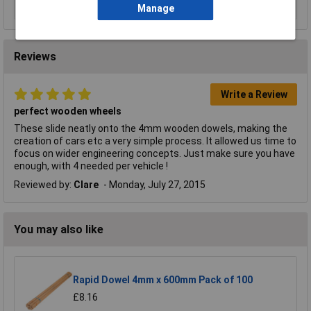
Manage
Reviews
Write a Review
perfect wooden wheels
These slide neatly onto the 4mm wooden dowels, making the
creation of cars etc a very simple process. It allowed us time to
focus on wider engineering concepts. Just make sure you have
enough, with 4 needed per vehicle !
Reviewed by:
Clare
Monday, July 27, 2015
You may also like
Rapid Dowel 4mm x 600mm Pack of 100
£8.16