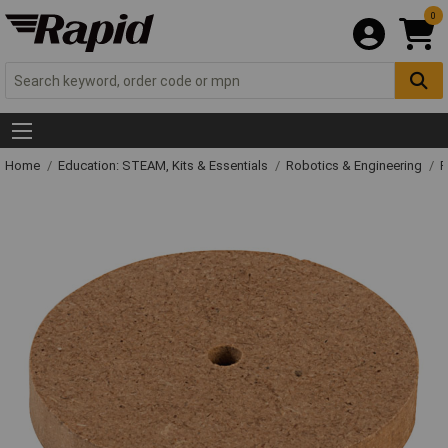
0
Home
Education: STEAM, Kits & Essentials
Robotics & Engineering
R