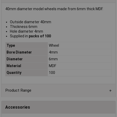
40mm diameter model wheels made from 6mm thick MDF.
Outside diameter 40mm
Thickness 6mm
Hole diameter 4mm
Supplied in
packs of 100
Type
Wheel
Bore Diameter
4mm
Diameter
6mm
Material
MDF
Quantity
100
Product Range
Accessories