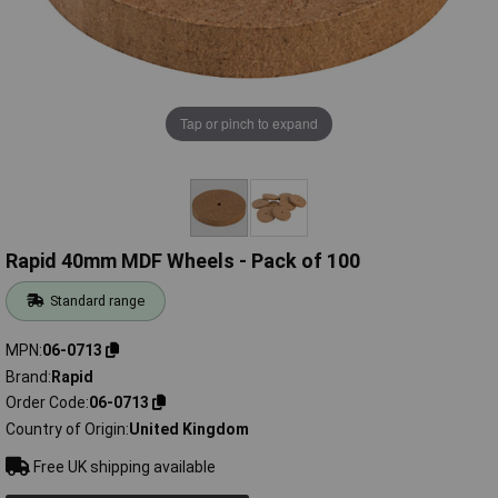
Tap or pinch to expand
Rapid 40mm MDF Wheels - Pack of 100
Standard range
MPN
06-0713
Brand
Rapid
Order Code
06-0713
Country of Origin
United Kingdom
Free UK shipping available