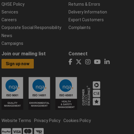
QHSE Policy
Returns & Errors
Services
Delivery Information
Careers
Export Customers
Corporate Social Responsibility
Complaints
News
Campaigns
Join our mailing list
Connect
Sign up now
Website Terms
Privacy Policy
Cookies Policy