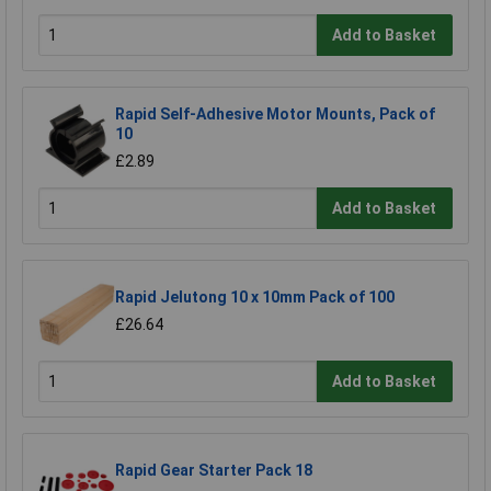
Add to Basket
Rapid Self-Adhesive Motor Mounts, Pack of
10
£2.89
Add to Basket
Rapid Jelutong 10 x 10mm Pack of 100
£26.64
Add to Basket
Rapid Gear Starter Pack 18