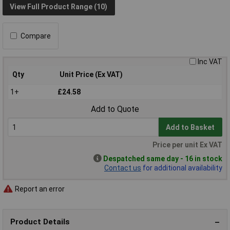
View Full Product Range (10)
Compare
Inc VAT
Qty
Unit Price (Ex VAT)
1+
£24.58
Add to Quote
Add to Basket
Price per unit Ex VAT
Despatched same day - 16 in stock
Contact us
for additional availability
Report an error
Product Details