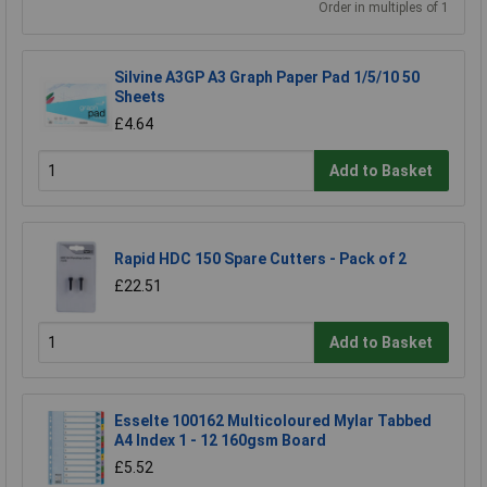
Order in multiples of 1
Silvine A3GP A3 Graph Paper Pad 1/5/10 50
Sheets
£4.64
Add to Basket
Rapid HDC 150 Spare Cutters - Pack of 2
£22.51
Add to Basket
Esselte 100162 Multicoloured Mylar Tabbed
A4 Index 1 - 12 160gsm Board
£5.52