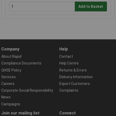
Add to Basket
Company
Help
About Rapid
Contact
Compliance Documents
Help Centre
QHSE Policy
Returns & Errors
Services
Delivery Information
Careers
Export Customers
Corporate Social Responsibility
Complaints
News
Campaigns
Join our mailing list
Connect