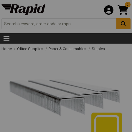
0
Home
Office Supplies
Paper & Consumables
Staples