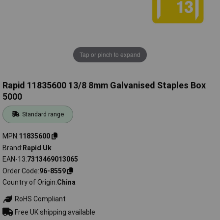
Tap or pinch to expand
Rapid 11835600 13/8 8mm Galvanised Staples Box
5000
Standard range
MPN
11835600
Brand
Rapid Uk
EAN-13
7313469013065
Order Code
96-8559
Country of Origin
China
RoHS Compliant
Free UK shipping available