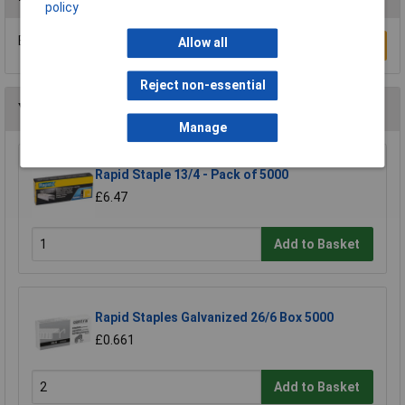
policy
Be the first to submit a review
Allow all
Write a Review
Reject non-essential
You may also like
Manage
Rapid Staple 13/4 - Pack of 5000
£6.47
Add to Basket
Rapid Staples Galvanized 26/6 Box 5000
£0.661
Add to Basket