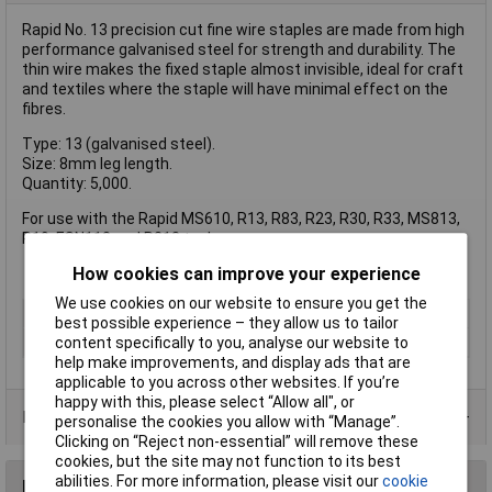
Rapid No. 13 precision cut fine wire staples are made from high
performance galvanised steel for strength and durability. The
thin wire makes the fixed staple almost invisible, ideal for craft
and textiles where the staple will have minimal effect on the
fibres.
Type: 13 (galvanised steel).
Size: 8mm leg length.
Quantity: 5,000.
For use with the Rapid MS610, R13, R83, R23, R30, R33, MS813,
R19, ESN113 and R213 tackers.
How cookies can improve your experience
We use cookies on our website to ensure you get the
Type
Staple
best possible experience – they allow us to tailor
Pack Size
5000
content specifically to you, analyse our website to
help make improvements, and display ads that are
applicable to you across other websites. If you’re
happy with this, please select “Allow all", or
Product Range
personalise the cookies you allow with “Manage”.
Clicking on “Reject non-essential” will remove these
cookies, but the site may not function to its best
abilities. For more information, please visit our
cookie
Reviews