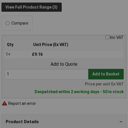
View Full Product Range (3)
Compare
Inc VAT
Qty
Unit Price (Ex VAT)
1+
£9.16
Add to Quote
Add to Basket
Price per unit Ex VAT
Despatched within 2 working days - 50 in stock
Report an error
Product Details