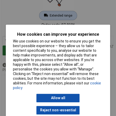
Extended range
Order code: 97-9196
MPN: 057-0001
How cookies can improve your experience
1+
£350.00
We use cookies on our website to ensure you get the
best possible experience – they allow us to tailor
Price per unit Ex VAT
Add to Basket
content specifically to you, analyse our website to
help make improvements, and display ads that are
applicable to you across other websites. If you’re
happy with this, please select “Allow all", or
Out of stock
personalise the cookies you allow with “Manage”.
Please
contact us
for lead time
Clicking on “Reject non-essential” will remove these
cookies, but the site may not function to its best
Evolution Power Tools 057-0002 RAGE 5-S Multi-Purpose
abilities. For more information, please visit our
cookie
Table Saw 255mm 1600W 110V
policy
Allow all
Reject non-essential