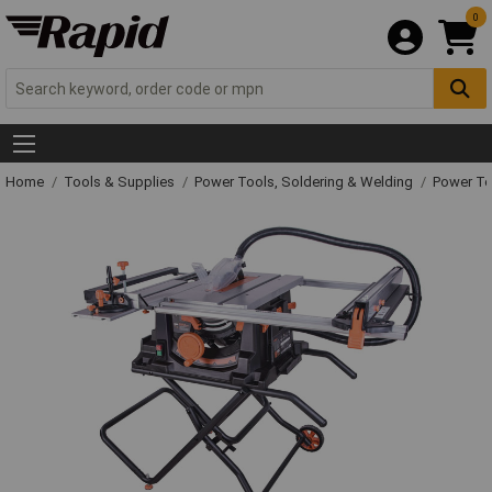
0
Home
Tools & Supplies
Power Tools, Soldering & Welding
Power T