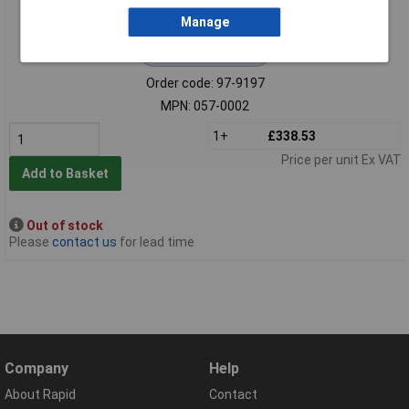
Manage
Extended range
Order code: 97-9197
MPN: 057-0002
1+
£338.53
Price per unit Ex VAT
Add to Basket
Out of stock
Please
contact us
for lead time
Company
Help
About Rapid
Contact