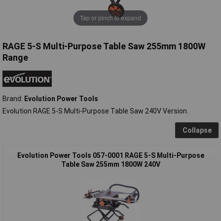
Tap or pinch to expand
RAGE 5-S Multi-Purpose Table Saw 255mm 1800W
Range
Brand:
Evolution Power Tools
Evolution RAGE 5-S Multi-Purpose Table Saw 240V Version.
Collapse
Evolution Power Tools 057-0001 RAGE 5-S Multi-Purpose
Table Saw 255mm 1800W 240V