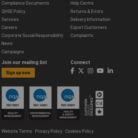
Compliance Documents
Help Centre
QHSE Policy
Returns & Errors
Services
Delivery Information
Careers
Export Customers
Corporate Social Responsibility
Complaints
News
Campaigns
Join our mailing list
Connect
Sign up now
Website Terms
Privacy Policy
Cookies Policy