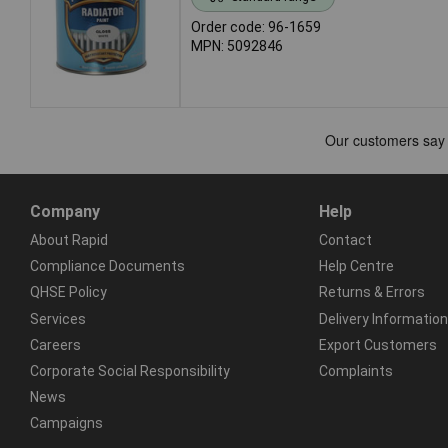
Order code: 96-1659
MPN: 5092846
Company
Help
About Rapid
Contact
Compliance Documents
Help Centre
QHSE Policy
Returns & Errors
Services
Delivery Information
Careers
Export Customers
Corporate Social Responsibility
Complaints
News
Campaigns