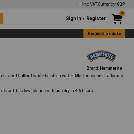
Inc VAT
Currency: GBP
0
Sign In
Register
/
Request a quote
Brand:
Hammerite
sistant brilliant white finish on water-filled household radiators
f rust. It is low odour and touch dry in 4-6 hours.