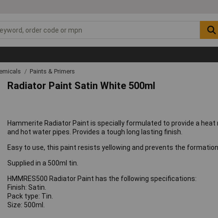
emicals
Paints & Primers
Radiator Paint Satin White 500ml
Hammerite Radiator Paint is specially formulated to provide a heat re
and hot water pipes. Provides a tough long lasting finish.
Easy to use, this paint resists yellowing and prevents the formation o
Supplied in a 500ml tin.
HMMRES500 Radiator Paint has the following specifications:
Finish: Satin.
Pack type: Tin.
Size: 500ml.