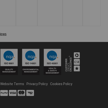
Website Terms
Privacy Policy
Cookies Policy