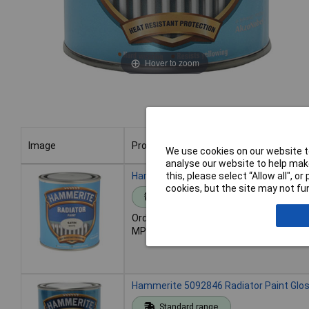
Hover to zoom
Image
Product
We use cookies on our website to
analyse our website to help make
Image
Product
Hammerite 5084917 Radiator Paint Sati
this, please select “Allow all", 
cookies, but the site may not fun
Standard range
Order code: 96-1658
MPN: 5084917
Hammerite 5092846 Radiator Paint Glo
Standard range