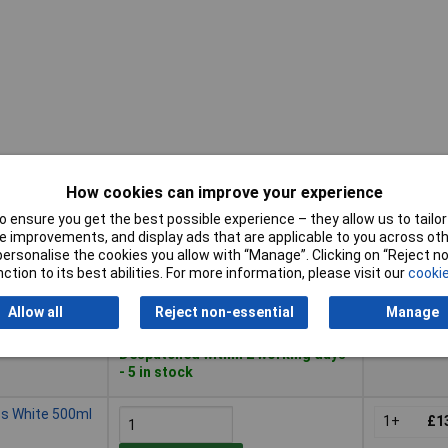
How cookies can improve your experience
Buy
Pricing (Ex
 ensure you get the best possible experience – they allow us to tailor 
 improvements, and display ads that are applicable to you across othe
Buy
Pricing (Ex
n White 500ml
or personalise the cookies you allow with “Manage”. Clicking on “Reject 
1+
£1
ction to its best abilities. For more information, please visit our
cookie
Add to Basket
Allow all
Reject non-essential
Manage
Despatched within 2 working days
- 5 in stock
ss White 500ml
1+
£1