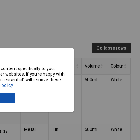
Collapse rows
Dispensing
 VAT)
Type
Volume
Colour
Method
content specifically to you,
r websites. If you’re happy with
Dispensing
 VAT)
Volume
Colour
Type
Radiator
Tin
500ml
White
non-essential” will remove these
3.07
Method
 policy
Metal
Tin
500ml
White
3.07