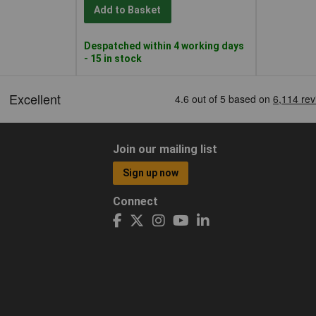
Add to Basket
Despatched within 4 working days
- 15 in stock
Join our mailing list
Sign up now
Connect