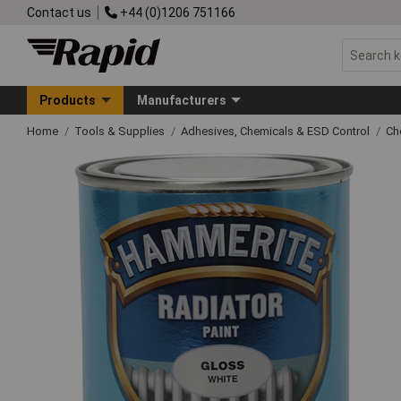
Contact us
+44 (0)1206 751166
Products
Manufacturers
Home
Tools & Supplies
Adhesives, Chemicals & ESD Control
Ch