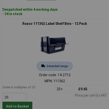
Despatched within 4 working days
- 34 in stock
Raaco 111362 Label Shelf Bins - 12 Pack
Extended range
Order code: 14-2712
MPN: 111362
Order in multiples of 25
25+
£9.65
Price per unit Ex VAT
Add to Basket