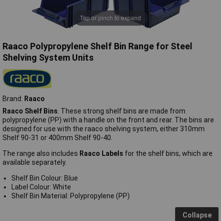
Tap or pinch to expand
Raaco Polypropylene Shelf Bin Range for Steel
Shelving System Units
Brand:
Raaco
Raaco Shelf Bins
. These strong shelf bins are made from
polypropylene (PP) with a handle on the front and rear. The bins are
designed for use with the raaco shelving system, either 310mm
Shelf 90-31 or 400mm Shelf 90-40.
The range also includes
Raaco Labels
for the shelf bins, which are
available separately.
Shelf Bin Colour: Blue
Label Colour: White
Shelf Bin Material: Polypropylene (PP)
Collapse