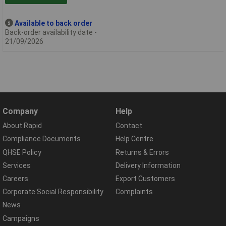
Available to back order
Back-order availability date -
21/09/2026
Company
Help
About Rapid
Contact
Compliance Documents
Help Centre
QHSE Policy
Returns & Errors
Services
Delivery Information
Careers
Export Customers
Corporate Social Responsibility
Complaints
News
Campaigns