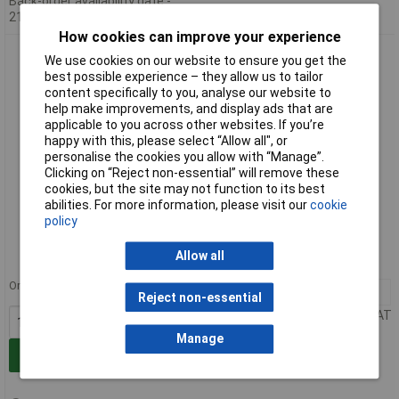
Back-order availability date -
21/09/2026
How cookies can improve your experience
Raaco 136730 Shelf Bin 7-1600/40
We use cookies on our website to ensure you get the
best possible experience – they allow us to tailor
content specifically to you, analyse our website to
help make improvements, and display ads that are
applicable to you across other websites. If you’re
happy with this, please select “Allow all", or
personalise the cookies you allow with “Manage”.
Clicking on “Reject non-essential” will remove these
cookies, but the site may not function to its best
abilities. For more information, please visit our
cookie
Extended range
policy
Order code: 14-2706
Allow all
MPN: 136730
Order in multiples of 12
12+
£19.35
Reject non-essential
Price per unit Ex VAT
Manage
Add to Basket