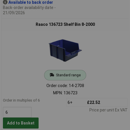
Available to back order
Back-order availability date -
21/09/2026
Raaco 136723 Shelf Bin 8-2000
Standard range
Order code: 14-2708
MPN: 136723
Order in multiples of 6
6+
£22.52
Price per unit Ex VAT
Add to Basket