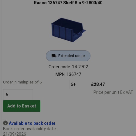
Raaco 136747 Shelf Bin 9-2800/40
Extended range
Order code: 14-2702
MPN: 136747
Order in multiples of 6
6+
£28.47
Price per unit Ex VAT
Add to Basket
Available to back order
Back-order availability date -
21/09/2026