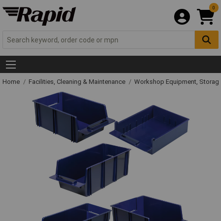
0
Home
Facilities, Cleaning & Maintenance
Workshop Equipment, Storage