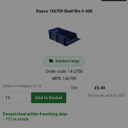
Raaco 136709 Shelf Bin 5-600
Standard range
Order code: 14-2700
MPN: 136709
Order in multiples of 15
15+
£5.49
Price per unit Ex VAT
Add to Basket
Despatched within 4 working days
- 111 in stock