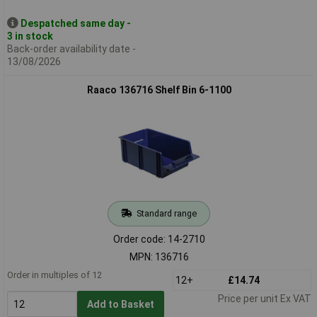
Despatched same day -
3 in stock
Back-order availability date -
13/08/2026
Raaco 136716 Shelf Bin 6-1100
Standard range
Order code: 14-2710
MPN: 136716
Order in multiples of 12
12+
£14.74
Price per unit Ex VAT
Add to Basket