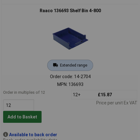
Raaco 136693 Shelf Bin 4-800
Extended range
Order code: 14-2704
MPN: 136693
Order in multiples of 12
12+
£15.87
Price per unit Ex VAT
Add to Basket
Available to back order