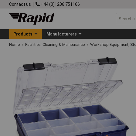
Contact us
+44 (0)1206 751166
Products
Manufacturers
Home
Facilities, Cleaning & Maintenance
Workshop Equipment, Sto