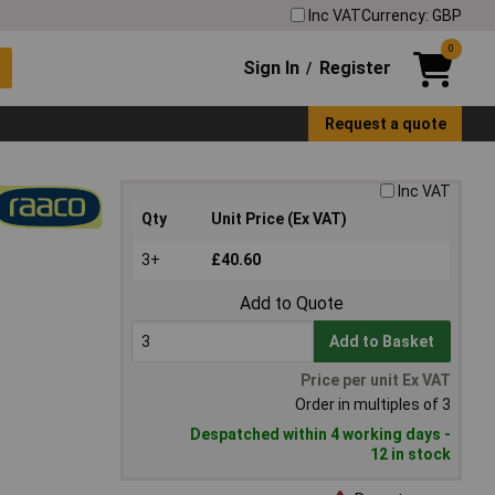
Inc VAT
Currency: GBP
0
Sign In
Register
/
Request a quote
Inc VAT
Qty
Unit Price (Ex VAT)
3+
£40.60
Add to Quote
Add to Basket
Price per unit Ex VAT
Order in multiples of 3
Despatched within 4 working days -
12 in stock