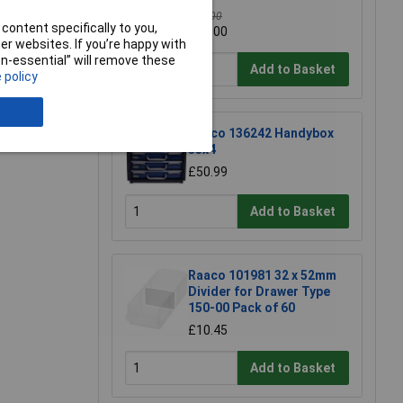
£16.00
content specifically to you,
£15.00
r websites. If you’re happy with
non-essential” will remove these
Add to Basket
 policy
e a Review
Raaco 136242 Handybox
55x4
£50.99
Add to Basket
Raaco 101981 32 x 52mm
Divider for Drawer Type
150-00 Pack of 60
£10.45
Add to Basket