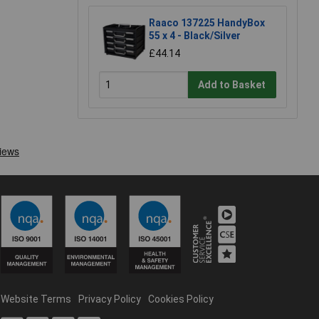
Raaco 137225 HandyBox
55 x 4 - Black/Silver
£44.14
Add to Basket
Website Terms
Privacy Policy
Cookies Policy