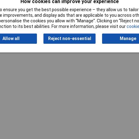
How cookies can improve your experience
 ensure you get the best possible experience – they allow us to tailor 
 improvements, and display ads that are applicable to you across othe
or personalise the cookies you allow with “Manage”. Clicking on “Reject 
ction to its best abilities. For more information, please visit our
cookie
Allow all
Reject non-essential
Manage
Writ