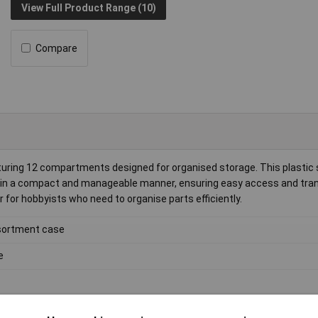
View Full Product Range (10)
Compare
uring 12 compartments designed for organised storage. This plastic
ts in a compact and manageable manner, ensuring easy access and tran
for hobbyists who need to organise parts efficiently.
ortment case
e
3kg