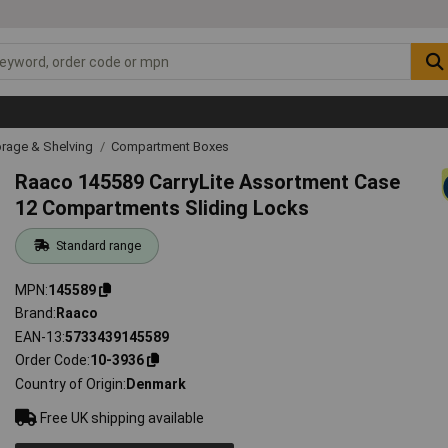
rage & Shelving
Compartment Boxes
Raaco 145589 CarryLite Assortment Case
12 Compartments Sliding Locks
Standard range
MPN
145589
Brand
Raaco
EAN-13
5733439145589
Order Code
10-3936
Country of Origin
Denmark
Free UK shipping available