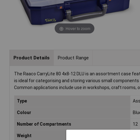
Hover to zoom
Product Details
Product Range
The Raaco CarryLite 80 4x8-12 DLU is an assortment case feat
is ideal for categorising and storing various small componen
Common applications include use in workshops, craft rooms, or 
Type
Ass
Colour
Blu
Number of Compartments
12
Weight
1.3