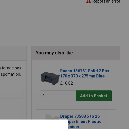
Report an error
You may also like
 storage box
Raaco 136761 Solid 2 Box
sportation.
170 x 370 x 275mm Blue
£16.82
Add to Basket
Draper 73508 5 to 26
Compartment Plastic
Organiser