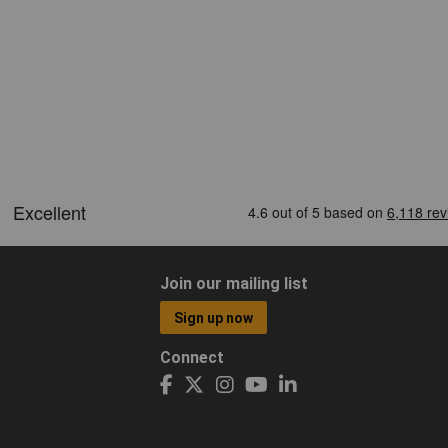
Join our mailing list
Sign up now
Connect