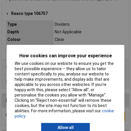
Raaco type 106757
Type
Dividers
Depth
Not Applicable
Colour
Clear
Material
Polypropylene
How cookies can improve your experience
We use cookies on our website to ensure you get the
Product Range
best possible experience – they allow us to tailor
content specifically to you, analyse our website to
help make improvements, and display ads that are
Data Sheets
applicable to you across other websites. If you’re
happy with this, please select “Allow all", or
personalise the cookies you allow with “Manage”.
Reviews
Clicking on “Reject non-essential” will remove these
cookies, but the site may not function to its best
abilities. For more information, please visit our
cookie
Be the first to submit a review
policy
Write a Review
Allow all