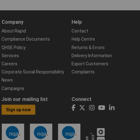
Company
Help
About Rapid
Contact
Compliance Documents
Help Centre
QHSE Policy
Returns & Errors
Services
Delivery Information
Careers
Export Customers
Corporate Social Responsibility
Complaints
News
Campaigns
Join our mailing list
Connect
Sign up now