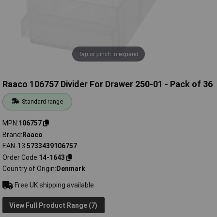
Tap or pinch to expand
Raaco 106757 Divider For Drawer 250-01 - Pack of 36
Standard range
MPN
106757
Brand
Raaco
EAN-13
5733439106757
Order Code
14-1643
Country of Origin
Denmark
Free UK shipping available
View Full Product Range (7)