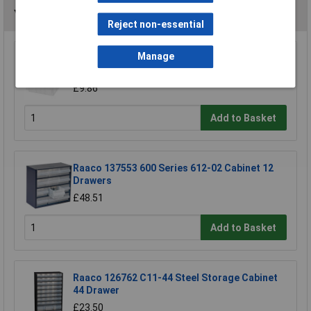
You may also like
Reject non-essential
Manage
Raaco 101998 31 x 64mm Divider for Drawer
Type 150-01 Pack of 48
£9.86
Add to Basket
Raaco 137553 600 Series 612-02 Cabinet 12
Drawers
£48.51
Add to Basket
Raaco 126762 C11-44 Steel Storage Cabinet
44 Drawer
£23.50