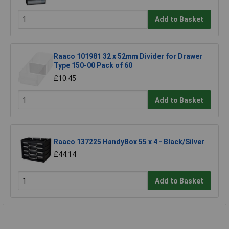
Add to Basket
Raaco 101981 32 x 52mm Divider for Drawer
Type 150-00 Pack of 60
£10.45
Add to Basket
Raaco 137225 HandyBox 55 x 4 - Black/Silver
£44.14
Add to Basket