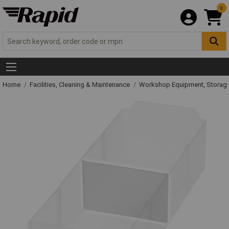
0
Home
Facilities, Cleaning & Maintenance
Workshop Equipment, Storage