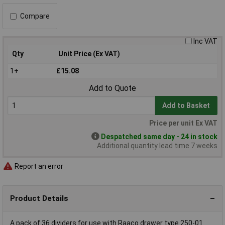
Compare
Inc VAT
Qty
Unit Price (Ex VAT)
1+
£15.08
Add to Quote
Add to Basket
Price per unit Ex VAT
Despatched same day - 24 in stock
Additional quantity lead time 7 weeks
Report an error
Product Details
A pack of 36 dividers for use with Raaco drawer type 250-01