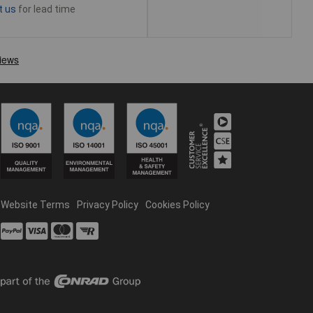
t us
for lead time
Website Terms
Privacy Policy
Cookies Policy