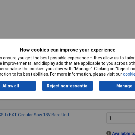
How cookies can improve your experience
 ensure you get the best possible experience – they allow us to tailor 
Buy
 improvements, and display ads that are applicable to you across othe
or personalise the cookies you allow with “Manage”. Clicking on “Reject 
Buy
S-Li EXT Circular Saw 18V 1 x 4.0Ah Li-ion
ction to its best abilities. For more information, please visit our
cookie
Allow all
Reject non-essential
Manage
Despatched wi
50 in stock
S-Li EXT Circular Saw 18V Bare Unit
Available t