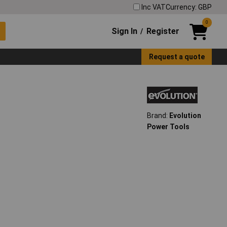
Inc VAT
Currency: GBP
0
Sign In
Register
/
Request a quote
Brand:
Evolution
Power Tools