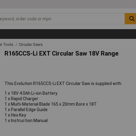
r Tools
Circular Saws
R165CCS-Li EXT Circular Saw 18V Range
This Evolution R165CCS-Li EXT Circular Saw is supplied with:
1 x 18V 4.0Ah Li-ion Battery
1 x Rapid Charger
1 x Multi-Material Blade 165 x 20mm Bore x 18T
1 x Parallel Edge Guide
1 x Hex Key
1 x Instruction Manual