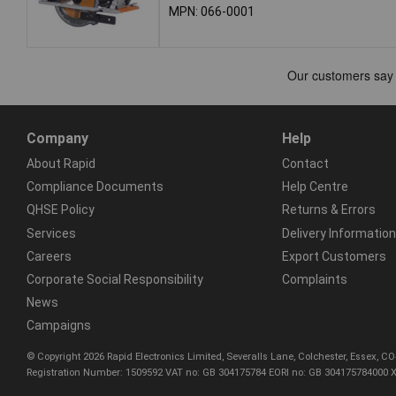
MPN: 066-0001
Company
Help
About Rapid
Contact
Compliance Documents
Help Centre
QHSE Policy
Returns & Errors
Services
Delivery Information
Careers
Export Customers
Corporate Social Responsibility
Complaints
News
Campaigns
© Copyright 2026 Rapid Electronics Limited, Severalls Lane, Colchester, Essex, 
Registration Number: 1509592 VAT no: GB 304175784 EORI no: GB 304175784000 X