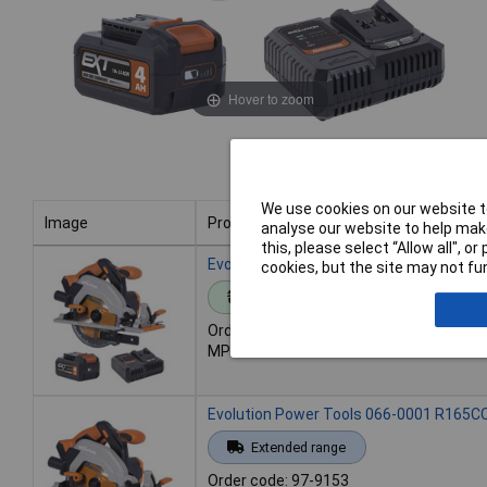
Hover to zoom
We use cookies on our website to
Image
Product
analyse our website to help make
this, please select “Allow all", 
Image
Product
Evolution Power Tools 066-0001A R165CC
cookies, but the site may not fun
Standard range
Order code: 97-9152
MPN: 066-0001A
Evolution Power Tools 066-0001 R165CC
Extended range
Order code: 97-9153