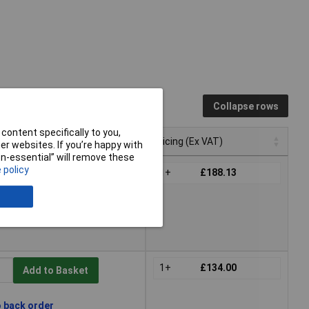
Collapse rows
content specifically to you,
Pricing (Ex VAT)
r websites. If you’re happy with
non-essential” will remove these
Pricing (Ex VAT)
 policy
1+
£188.13
Add to Basket
thin 4 working days -
1+
£134.00
Add to Basket
o back order