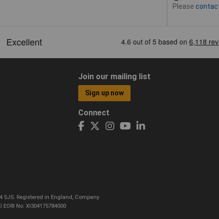
Please
contac
Join our mailing list
Sign up now
Connect
CO4 5JS. Registered in England, Company
I EORI No: XI304175784000