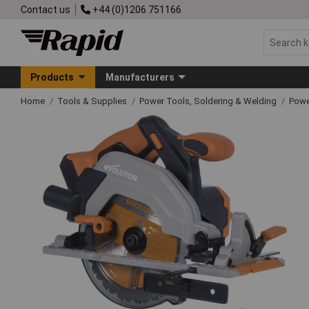
Contact us
+44 (0)1206 751166
Products
Manufacturers
Home
Tools & Supplies
Power Tools, Soldering & Welding
Powe