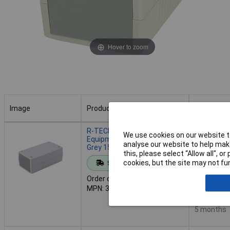
Hover to zoom
Image
Product
Buy
Image
Product
Buy
R-TECH 301937 ABS
We use cookies on our website to
Equipment Enclosure Light
analyse our website to help make
Grey 150 x 80 x 60
this, please select “Allow all", 
Add to 
cookies, but the site may not fun
Standard range
Order code: 30-1937
Despat
MPN: 301937
59 in stoc
Additional
5 months