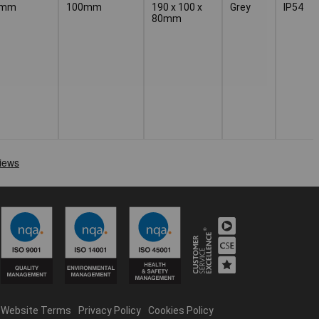
0mm
100mm
190 x 100 x
Grey
IP54
80mm
Website Terms
Privacy Policy
Cookies Policy