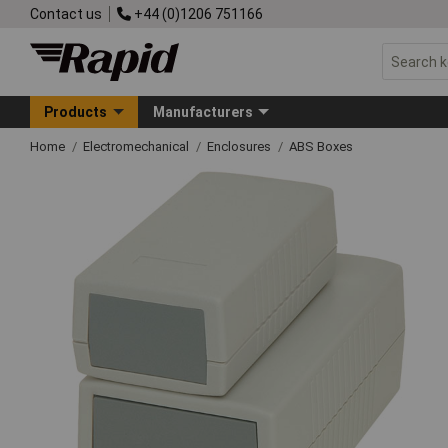
Contact us
+44 (0)1206 751166
Products
Manufacturers
Home
Electromechanical
Enclosures
ABS Boxes