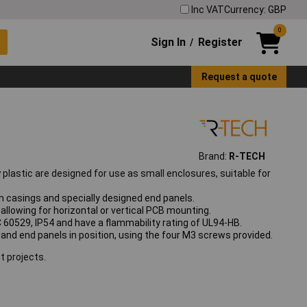
Inc VAT
Currency: GBP
0
Sign In
Register
/
Request a quote
Brand:
R-TECH
y
plastic are designed for use as small enclosures, suitable for
 casings and specially designed end panels.
allowing for horizontal or vertical PCB mounting.
 60529, IP54 and have a flammability rating of UL94-HB.
d and end panels in position, using the four M3 screws provided.
t projects.