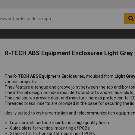
R-TECH ABS Equipment Enclosures Light Grey
The
R-TECH ABS Equipment Enclosures,
moulded from
Light Gre
various projects.
They feature a tongue and groove joint between the top and bottom
The internal design includes moulded stand-offs and vertical slots, 
The enclosures provide dust and moisture ingress protection to IEC
Threaded brass inserts are
provided in the base for securing the li
Ideally suited to instrumentation and telecommunication equipmen
Low-scratch surface maintains a high quality finish
Guide slots for vertical mounting of PCBs
Stand-offs for horizontal mounting of PCBs