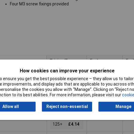
Four M3 screw fixings provided
Pricing (Ex
Enclosure
Enc
VAT)
Height
Len
How cookies can improve your experience
Pricing (Ex
Enclosure
Enc
60mm
15
VAT)
1+
£6.84
Height
Len
 ensure you get the best possible experience – they allow us to tailor 
 improvements, and display ads that are applicable to you across othe
5+
£5.85
or personalise the cookies you allow with “Manage”. Clicking on “Reject 
Basket
ction to its best abilities. For more information, please visit our
cookie
10+
£4.92
ched same day -
25+
£4.52
Allow all
Reject non-essential
Manage
k
50+
£4.30
 quantity lead time
125+
£4.14