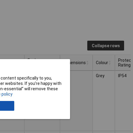
Collapse rows
losure
Enclosure
Protect
Dimensions
Colour
gth
Width
Rating
losure
Enclosure
Protect
Dimensions
Colour
0mm
80mm
Grey
IP54
gth
Width
Rating
content specifically to you,
r websites. If you’re happy with
non-essential” will remove these
 policy