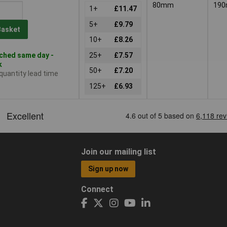
80mm
19
1+
£11.47
5+
£9.79
Basket
10+
£8.26
ched same day -
25+
£7.57
k
50+
£7.20
 quantity lead time
125+
£6.93
Join our mailing list
Sign up now
Connect