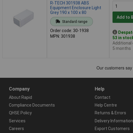
R-TECH 301938 ABS
Equipment Enclosure Light
Grey 190 x 100 x 80
Add to 
Standard range
Order code: 30-1938
Despat
MPN: 301938
53 in stoc
Additional
5 months
Company
Help
About Rapid
Contact
Compliance Documents
Help Centre
QHSE Policy
Returns & Errors
Services
Delivery Information
Careers
Export Customers