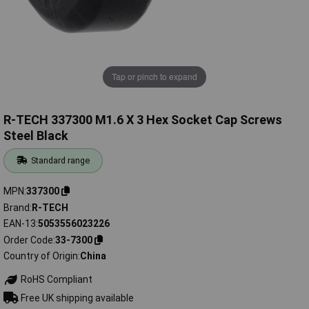
Tap or pinch to expand
R-TECH 337300 M1.6 X 3 Hex Socket Cap Screws
Steel Black
Standard range
MPN
337300
Brand
R-TECH
EAN-13
5053556023226
Order Code
33-7300
Country of Origin
China
RoHS Compliant
Free UK shipping available