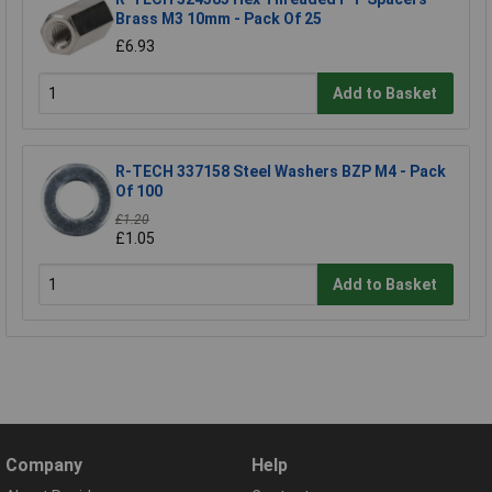
Brass M3 10mm - Pack Of 25
£6.93
Add to Basket
R-TECH 337158 Steel Washers BZP M4 - Pack
Of 100
£1.20
£1.05
Add to Basket
Company
Help