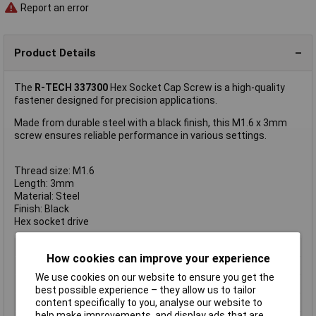
Report an error
Product Details
The
R-TECH 337300
Hex Socket Cap Screw is a high-quality
fastener designed for precision applications.
Made from durable steel with a black finish, this M1.6 x 3mm
screw ensures reliable performance in various settings.
Thread size: M1.6
Length: 3mm
Material: Steel
Finish: Black
Hex socket drive
Type
Socket Screws
How cookies can improve your experience
Thread Size
M1.6
We use cookies on our website to ensure you get the
Thread Length
3mm
best possible experience – they allow us to tailor
Screw Head Style
Hex Socket
content specifically to you, analyse our website to
help make improvements, and display ads that are