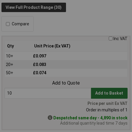
View Full Product Range (30)
Compare
Inc VAT
Qty
Unit Price (Ex VAT)
10+
£0.097
20+
£0.083
50+
£0.074
Add to Quote
Add to Basket
Price per unit Ex VAT
Order in multiples of 1
Despatched same day - 4,890 in stock
Additional quantity lead time 7 days