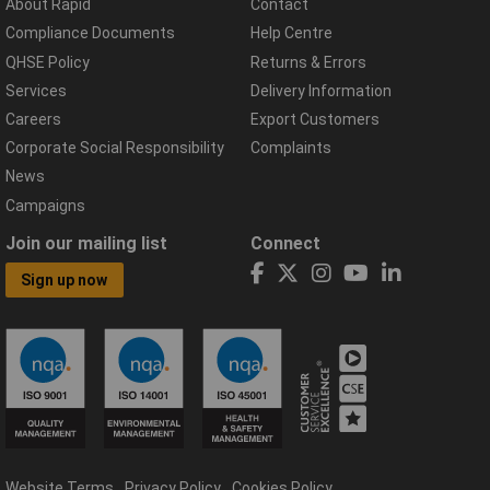
About Rapid
Contact
Compliance Documents
Help Centre
QHSE Policy
Returns & Errors
Services
Delivery Information
Careers
Export Customers
Corporate Social Responsibility
Complaints
News
Campaigns
Join our mailing list
Connect
Sign up now
Website Terms
Privacy Policy
Cookies Policy