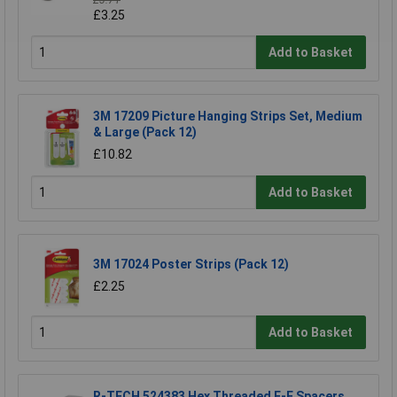
£3.71
£3.25
Add to Basket
3M 17209 Picture Hanging Strips Set, Medium
& Large (Pack 12)
£10.82
Add to Basket
3M 17024 Poster Strips (Pack 12)
£2.25
Add to Basket
R-TECH 524383 Hex Threaded F-F Spacers