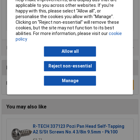
Material
Grade 12.9 Steel
applicable to you across other websites. If you’re
Finish
Self Colour
happy with this, please select “Allow all", or
personalise the cookies you allow with “Manage”.
Standards
DIN 912 ISO 4762
Clicking on “Reject non-essential” will remove these
Thread Pitch
0.35
cookies, but the site may not function to its best
abilities. For more information, please visit our
cookie
policy
Product Range
Allow all
Reject non-essential
Reviews
Manage
Be the first to submit a review
Write a Review
You may also like
R-TECH 337123 Pozi Pan Head Self-Tapping
A2 S/St Screws No.4 3/8in 9.5mm - Pk100