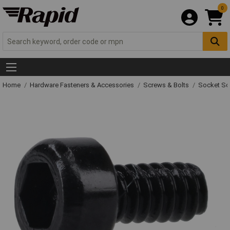
0
Home
Hardware Fasteners & Accessories
Screws & Bolts
Socket Sc