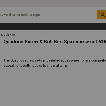
& Bolt Kits
Quadrios Screw & Bolt Kits Spax screw set 61
The Quadrios screw sets and related accessories form a comprehens
appealing to both hobbyists and craftsmen.