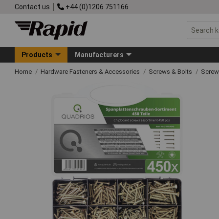
Contact us
+44 (0)1206 751166
Products
Manufacturers
Home
Hardware Fasteners & Accessories
Screws & Bolts
Screw 