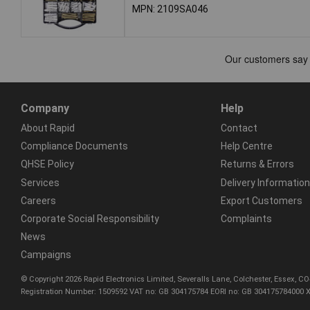
MPN: 2109SA046
Company
Help
About Rapid
Contact
Compliance Documents
Help Centre
QHSE Policy
Returns & Errors
Services
Delivery Information
Careers
Export Customers
Corporate Social Responsibility
Complaints
News
Campaigns
© Copyright 2026 Rapid Electronics Limited, Severalls Lane, Colchester, Essex, 
Registration Number: 1509592 VAT no: GB 304175784 EORI no: GB 304175784000 X