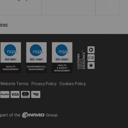
Website Terms
Privacy Policy
Cookies Policy