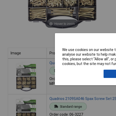
Hover to zoom
We use cookies on our website to
Image
Product
analyse our website to help make
this, please select “Allow all", 
Image
Product
Quadrios 2109SA045 Screw Set 450 pcs 
cookies, but the site may not fun
Standard range
Order code: 06-3225
MPN: 2109SA045
Quadrios 2109SA046 Spax Screw Set 25
Standard range
Order code: 06-3227