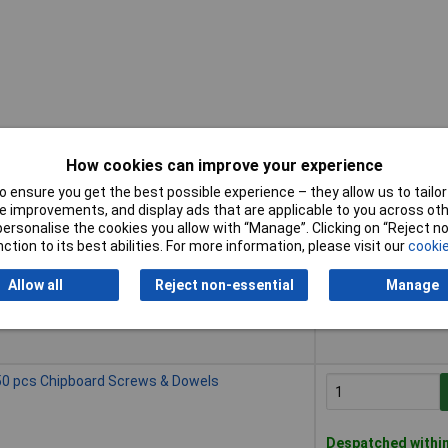
How cookies can improve your experience
 ensure you get the best possible experience – they allow us to tailor 
Buy
 improvements, and display ads that are applicable to you across othe
or personalise the cookies you allow with “Manage”. Clicking on “Reject 
Buy
Ideal for Hobbyists and Craftsmen
ction to its best abilities. For more information, please visit our
cookie
Allow all
Reject non-essential
Manage
Despatched within
20 in stock
0 pcs Chipboard Screws & Dowels
Despatched within