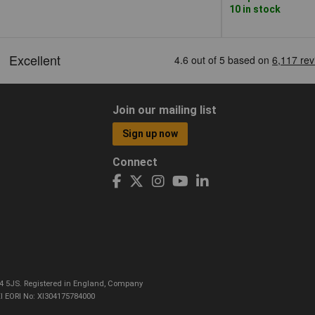
10 in stock
Join our mailing list
Sign up now
Connect
CO4 5JS. Registered in England, Company
I EORI No: XI304175784000