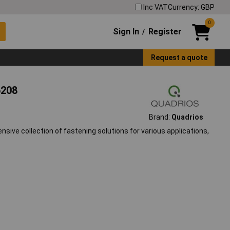
Inc VAT
Currency: GBP
0
Sign In
Register
/
Request a quote
6208
Brand:
Quadrios
ive collection of fastening solutions for various applications,