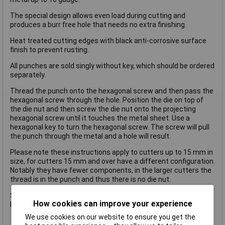
The special design allows even load during cutting and
produces a burr free hole that needs no extra finishing.
Heat treated cutting edges with black anti-corrosive surface
finish to prevent rusting.
All punches are sold singly without key, which should be ordered
separately.
Thread the punch onto the hexagonal screw and then pass the
hexagonal screw through the hole. Position the die on top of
the die nut and then screw the die nut onto the projecting
hexagonal screw until it touches the metal sheet. Use a
hexagonal key to turn the hexagonal screw. The screw will pull
the punch through the metal and a hole will result.
Please note these instructions apply to cutters up to 15 mm in
size, for cutters 15 mm and over have a different configuration.
Notably they have fewer components, in the larger cutters the
thread is in the punch and thus there is no die nut.
Size.70.0mm.
How cookies can improve your experience
Key Type.ME. 14mm hexagonal wrench
We use cookies on our website to ensure you get the