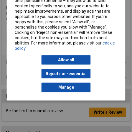
best possible experience – they allow us to tailor
content specifically to you, analyse our website to
Note:
It is recommended to punch a hole slightly larger
help make improvements, and display ads that are
(approximately 1mm larger) than the size of bolt required. For
applicable to you across other websites. If you’re
details of bolt sizes corresponding to the size of punch, refer
happy with this, please select “Allow all", or
to the Datasheet.
personalise the cookies you allow with “Manage”.
Clicking on “Reject non-essential” will remove these
Type
Punch
cookies, but the site may not function to its best
Shank Diameter
70mm
abilities. For more information, please visit our
cookie
policy
Allow all
Product Range
Reject non-essential
Data Sheets
Manage
Reviews
Be the first to submit a review
Write a Review