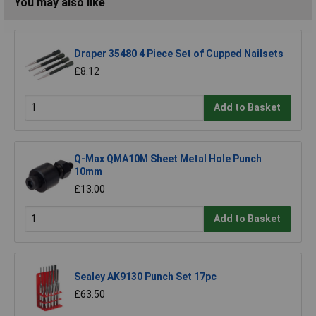
You may also like
Draper 35480 4 Piece Set of Cupped Nailsets
£8.12
Add to Basket
Q-Max QMA10M Sheet Metal Hole Punch
10mm
£13.00
Add to Basket
Sealey AK9130 Punch Set 17pc
£63.50