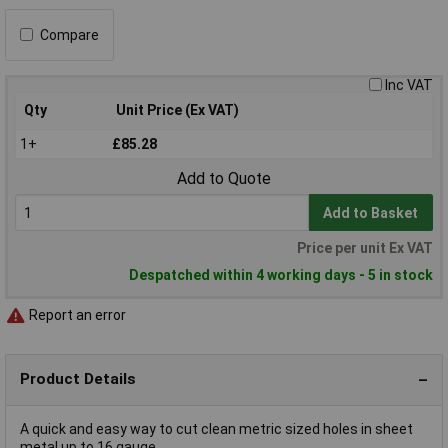
Compare
Inc VAT
Qty
Unit Price (Ex VAT)
1+
£85.28
Add to Quote
Add to Basket
Price per unit Ex VAT
Despatched within 4 working days - 5 in stock
Report an error
Product Details
A quick and easy way to cut clean metric sized holes in sheet
metal up to 16 gauge.