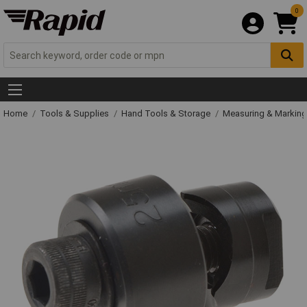
0
Home
Tools & Supplies
Hand Tools & Storage
Measuring & Markin