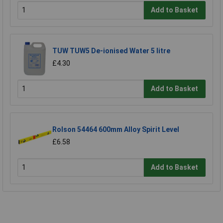
Add to Basket
TUW TUW5 De-ionised Water 5 litre
£4.30
Add to Basket
Rolson 54464 600mm Alloy Spirit Level
£6.58
Add to Basket