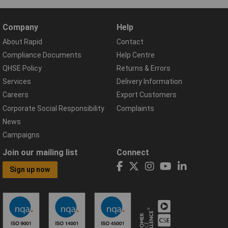
Company
Help
About Rapid
Contact
Compliance Documents
Help Centre
QHSE Policy
Returns & Errors
Services
Delivery Information
Careers
Export Customers
Corporate Social Responsibility
Complaints
News
Campaigns
Join our mailing list
Connect
Sign up now