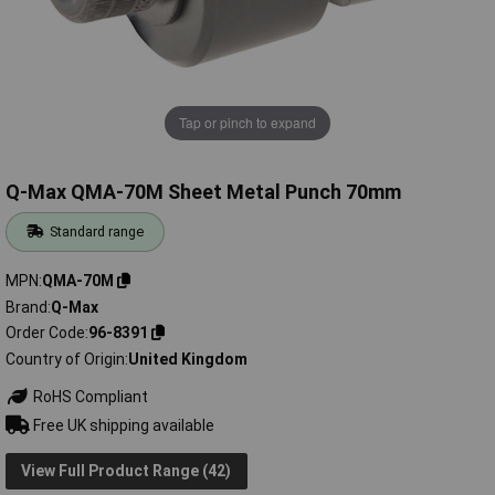
Tap or pinch to expand
Q-Max QMA-70M Sheet Metal Punch 70mm
Standard range
MPN
QMA-70M
Brand
Q-Max
Order Code
96-8391
Country of Origin
United Kingdom
RoHS Compliant
Free UK shipping available
View Full Product Range (42)