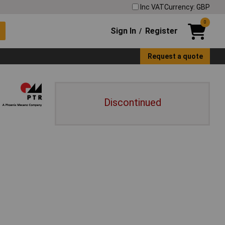
Inc VAT
Currency: GBP
0
Sign In
Register
/
Request a quote
Discontinued