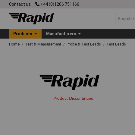
Contact us
+44 (0)1206 751166
Products
Manufacturers
Home
Test & Measurement
Probe & Test Leads
Test Leads