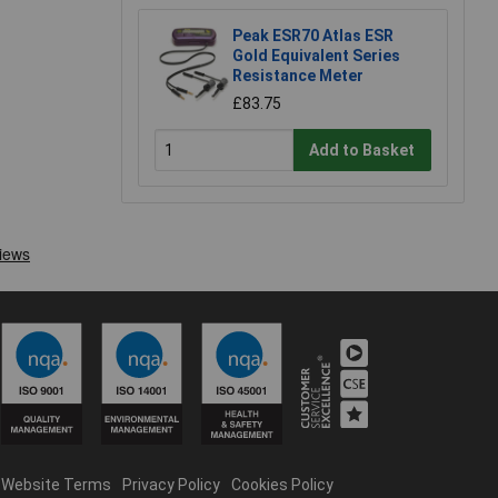
Peak ESR70 Atlas ESR
Gold Equivalent Series
Resistance Meter
£83.75
Add to Basket
Website Terms
Privacy Policy
Cookies Policy