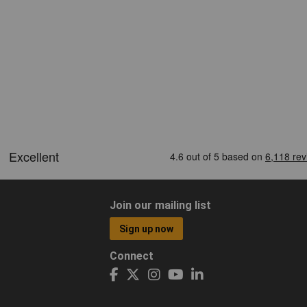
Join our mailing list
Sign up now
Connect