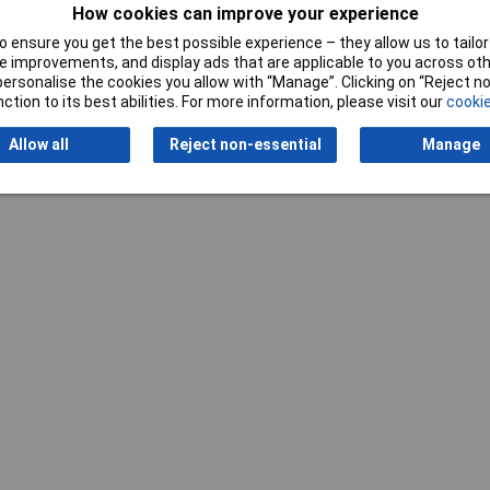
Refining
Nickel
How cookies can improve your experience
 ensure you get the best possible experience – they allow us to tailor 
Spring force
1.5N
 improvements, and display ads that are applicable to you across othe
or personalise the cookies you allow with “Manage”. Clicking on “Reject 
ction to its best abilities. For more information, please visit our
cookie
Allow all
Reject non-essential
Manage