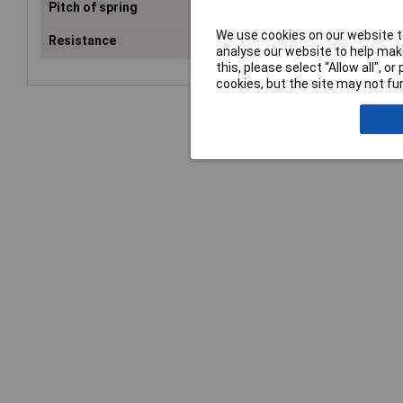
Pitch of spring
4.4mm
We use cookies on our website to
Resistance
≤30mΩ
analyse our website to help make
this, please select “Allow all", 
cookies, but the site may not fun