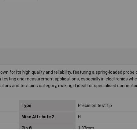
n for its high quality and reliability, featuring a spring-loaded probe 
on testing and measurement applications, especially in electronics wh
nectors and test pins category, making it ideal for specialised connecto
Type
Precision test tip
Misc Attribute 2
H
Pin Ø
1.37mm