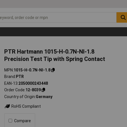
PTR Hartmann 1015-H-0.7N-NI-1.8
Precision Test Tip with Spring Contact
MPN
1015-H-0.7N-NI-1.8
Brand
PTR
EAN-13
2050000243448
Order Code
12-8039
Country of Origin
Germany
RoHS Compliant
Compare