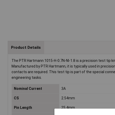
Product Details
The PTR Hartmann 1015-H-0.7N-NI-1.8 is a precision test tip know
Manufactured by PTR Hartmann, it is typically used in precisi
contacts are required. This test tip is part of the special con
engineering tasks.
Nominal Current
3A
CS
2.54mm
Pin Length
25.4mm