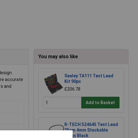
You may also like
design.
Sealey TA111 Test Lead
ere accurate
Kit 90pc
rs and
£206.78
Add to Basket
R-TECH 524645 Test Lead
25cm 4mm Stackable
Plugs Black