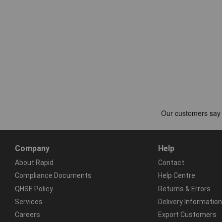
Company
Help
About Rapid
Contact
Compliance Documents
Help Centre
QHSE Policy
Returns & Errors
Services
Delivery Information
Careers
Export Customers