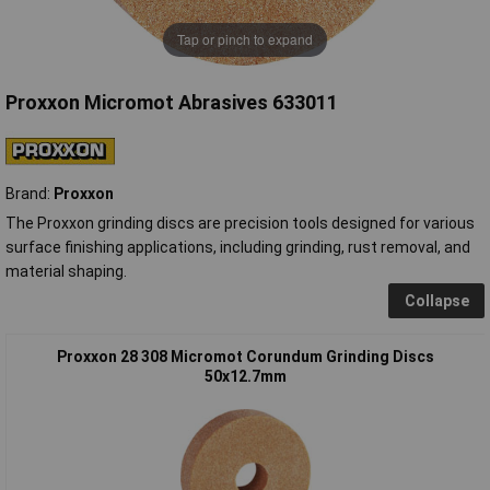
Tap or pinch to expand
Proxxon Micromot Abrasives 633011
Brand:
Proxxon
The Proxxon grinding discs are precision tools designed for various
surface finishing applications, including grinding, rust removal, and
material shaping.
Collapse
Proxxon 28 308 Micromot Corundum Grinding Discs
50x12.7mm