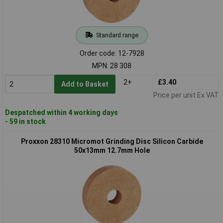
Standard range
Order code: 12-7928
MPN: 28 308
2+
£3.40
Add to Basket
Price per unit Ex VAT
Despatched within 4 working days
- 59 in stock
Proxxon 28310 Micromot Grinding Disc Silicon Carbide
50x13mm 12.7mm Hole