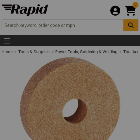
0
Home
Tools & Supplies
Power Tools, Soldering & Welding
Tool Acc