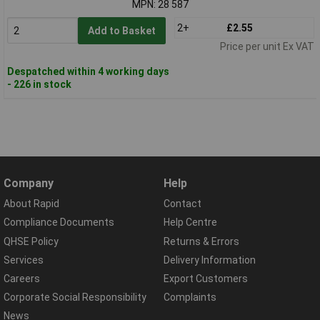
MPN: 28 587
2+
£2.55
Add to Basket
Price per unit Ex VAT
Despatched within 4 working days
- 226 in stock
Company
Help
About Rapid
Contact
Compliance Documents
Help Centre
QHSE Policy
Returns & Errors
Services
Delivery Information
Careers
Export Customers
Corporate Social Responsibility
Complaints
News