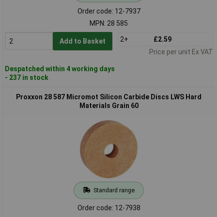
Order code: 12-7937
MPN: 28 585
2+
£2.59
Add to Basket
Price per unit Ex VAT
Despatched within 4 working days
- 237 in stock
Proxxon 28 587 Micromot Silicon Carbide Discs LWS Hard
Materials Grain 60
Standard range
Order code: 12-7938