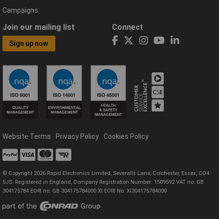
Campaigns
Join our mailing list
Connect
Sign up now
Website Terms
Privacy Policy
Cookies Policy
© Copyright 2026 Rapid Electronics Limited, Severalls Lane, Colchester, Essex, CO4
5JS. Registered in England, Company Registration Number: 1509592 VAT no: GB
304175784 EORI no: GB 304175784000 XI EORI No: XI304175784000