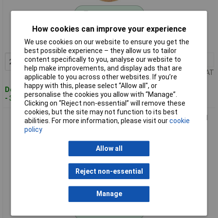
Standard range
How cookies can improve your experience
Order code: 12-7929
We use cookies on our website to ensure you get the
MPN: 28 310
best possible experience – they allow us to tailor
content specifically to you, analyse our website to
2+
£3.47
Add to Basket
help make improvements, and display ads that are
Price per unit Ex VAT
applicable to you across other websites. If you’re
happy with this, please select “Allow all", or
Despatched within 4 working days
personalise the cookies you allow with “Manage”.
- 39 in stock
Clicking on “Reject non-essential” will remove these
cookies, but the site may not function to its best
Proxxon 28 585 Micromot Corundum Grinding Disc For Metal
abilities. For more information, please visit our
cookie
Rust Removal
policy
Allow all
Reject non-essential
Manage
Standard range