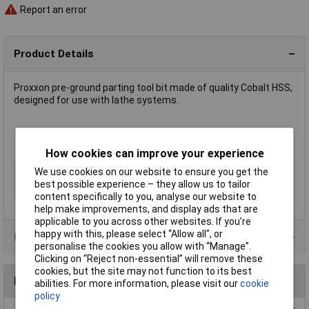
Report an error
Product Details
Proxxon pre-ground parting tool bit made of quality Cobalt HSS,
designed for use with lathe systems.
Measures 12 x 3 x 85mm
Manufacturer's part
24554
How cookies can improve your experience
We use cookies on our website to ensure you get the
Type
Lathe Accessories
best possible experience – they allow us to tailor
Measures
12 x 3 x 85mm
content specifically to you, analyse our website to
help make improvements, and display ads that are
applicable to you across other websites. If you’re
happy with this, please select “Allow all", or
Product Range
personalise the cookies you allow with “Manage”.
Clicking on “Reject non-essential” will remove these
cookies, but the site may not function to its best
Reviews
abilities. For more information, please visit our
cookie
policy