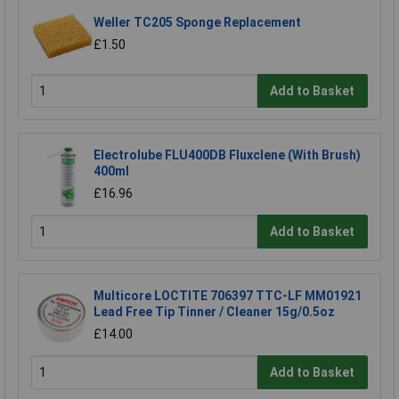
Weller TC205 Sponge Replacement
£1.50
Add to Basket
Electrolube FLU400DB Fluxclene (With Brush)
400ml
£16.96
Add to Basket
Multicore LOCTITE 706397 TTC-LF MM01921
Lead Free Tip Tinner / Cleaner 15g/0.5oz
£14.00
Add to Basket