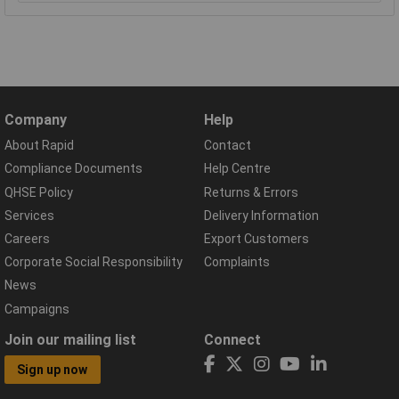
Company
Help
About Rapid
Contact
Compliance Documents
Help Centre
QHSE Policy
Returns & Errors
Services
Delivery Information
Careers
Export Customers
Corporate Social Responsibility
Complaints
News
Campaigns
Join our mailing list
Connect
Sign up now