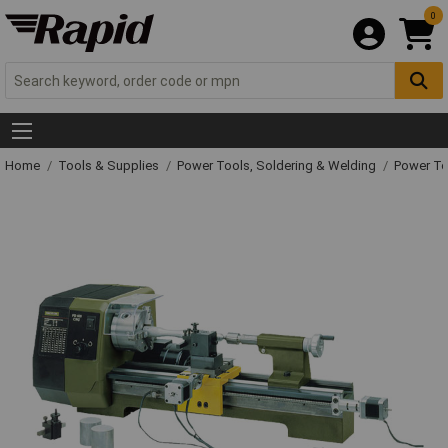
0
Home
Tools & Supplies
Power Tools, Soldering & Welding
Power T