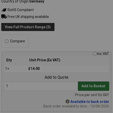
Country of Origin
Germany
RoHS Compliant
Free UK shipping available
View Full Product Range (3)
Compare
Inc VAT
Qty
Unit Price (Ex VAT)
1+
£14.00
Add to Quote
Add to Basket
Price per unit Ex VAT
Available to back order
Back-order availability date - 15/08/2026