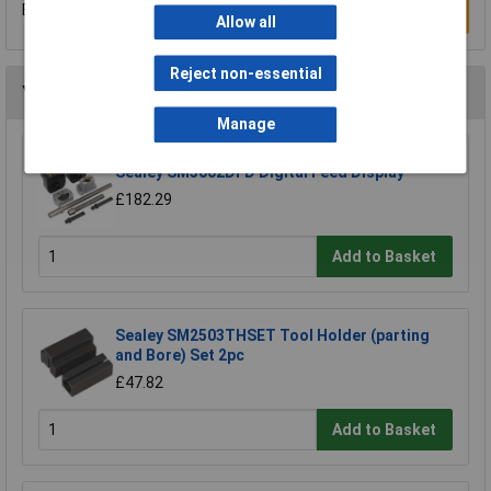
Be the first to submit a review
Write a Review
Allow all
Reject non-essential
You may also like
Manage
Sealey SM3002DFD Digital Feed Display
£182.29
Add to Basket
Sealey SM2503THSET Tool Holder (parting
and Bore) Set 2pc
£47.82
Add to Basket