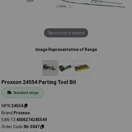
Tap or pinch to expand
Image Representative of Range
Proxxon 24554 Parting Tool Bit
Standard range
MPN
24554
Brand
Proxxon
EAN-13
4006274245549
Order Code
86-3847