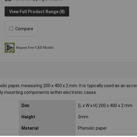
View Full Product Range (8)
Compare
 paper, measuring 200 x 400 x 2 mm. It is typically used as an acce
rely mounting components within electronic cases.
Dim
(L x W x H) 200 x 400 x 2 mm
Height
2mm
Material
Phenolic paper