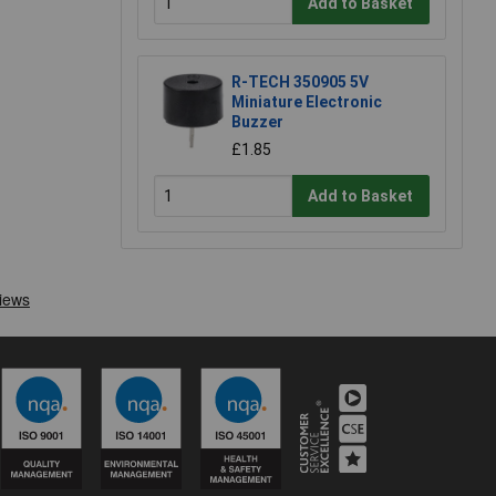
Add to Basket
R-TECH 350905 5V
Miniature Electronic
Buzzer
£1.85
Add to Basket