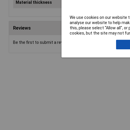
Material thickness
2mm
We use cookies on our website to
analyse our website to help make
Reviews
this, please select “Allow all", 
cookies, but the site may not fun
Be the first to submit a review