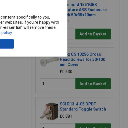
Hammond 1551GBK
Miniature ABS Enclosure
Black 50x35x20mm
content specifically to you,
£1.81
r websites. If you’re happy with
non-essential” will remove these
 policy
Add to Basket
e a Review
Fibox CS 10256 Cross
Head Screws for 30/100
mm Cover
£0.630
Add to Basket
SCI R13-4-05 DPDT
Standard Toggle Switch
£0.881