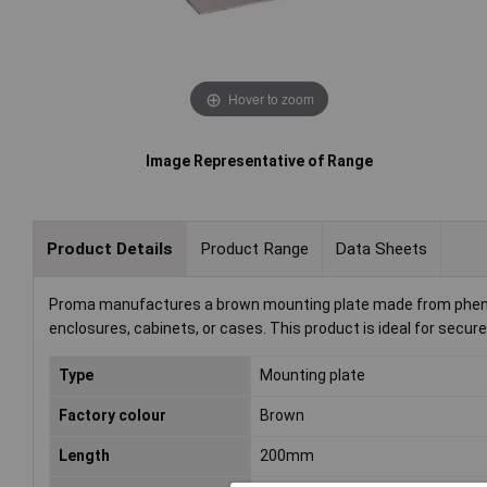
Hover to zoom
Image Representative of Range
Product Details
Product Range
Data Sheets
Proma manufactures a brown mounting plate made from phenolic
enclosures, cabinets, or cases. This product is ideal for secu
Type
Mounting plate
Factory colour
Brown
Length
200mm