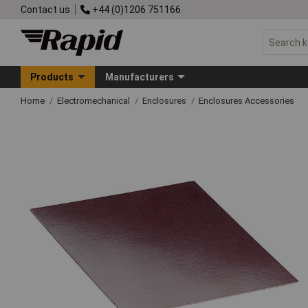
Contact us
+44 (0)1206 751166
Products
Manufacturers
Home
Electromechanical
Enclosures
Enclosures Accessories