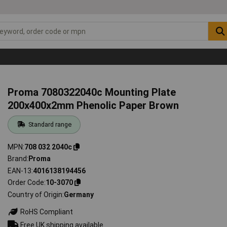
Proma 7080322040c Mounting Plate
200x400x2mm Phenolic Paper Brown
Standard range
MPN
708 032 2040c
Brand
Proma
EAN-13
4016138194456
Order Code
10-3070
Country of Origin
Germany
RoHS Compliant
Free UK shipping available