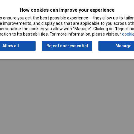
Width
400mm
How cookies can improve your experience
 ensure you get the best possible experience – they allow us to tailor 
 improvements, and display ads that are applicable to you across othe
or personalise the cookies you allow with “Manage”. Clicking on “Reject 
ction to its best abilities. For more information, please visit our
cookie
Writ
Allow all
Reject non-essential
Manage