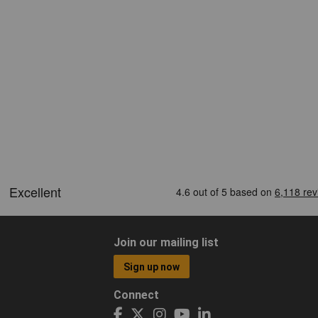
Join our mailing list
Sign up now
Connect