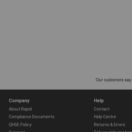
Company
Help
About Rapid
Contact
Compliance Documents
Help Centre
QHSE Policy
Returns & Errors