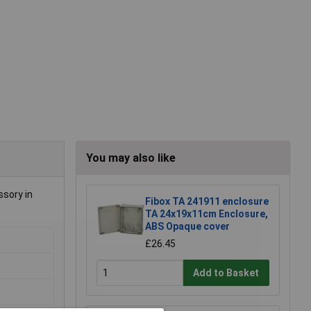
You may also like
ssory in
Fibox TA 241911 enclosure
TA 24x19x11cm Enclosure,
ABS Opaque cover
£26.45
Add to Basket