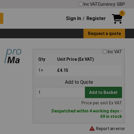
Inc VAT
Currency: GBP
0
Sign In
Register
/
Request a quote
Inc VAT
Qty
Unit Price (Ex VAT)
1+
£4.15
Add to Quote
Add to Basket
Price per unit Ex VAT
Despatched within 4 working days -
69 in stock
Report an error