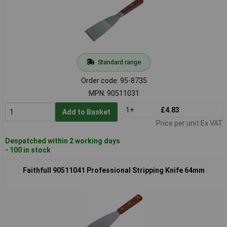
Standard range
Order code: 95-8735
MPN: 90511031
1+
£4.83
Add to Basket
Price per unit Ex VAT
Despatched within 2 working days
- 100 in stock
Faithfull 90511041 Professional Stripping Knife 64mm