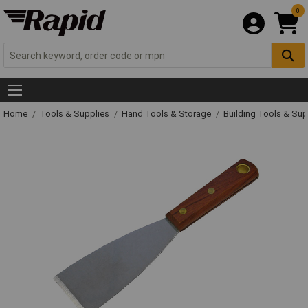
0
Home
Tools & Supplies
Hand Tools & Storage
Building Tools & Su