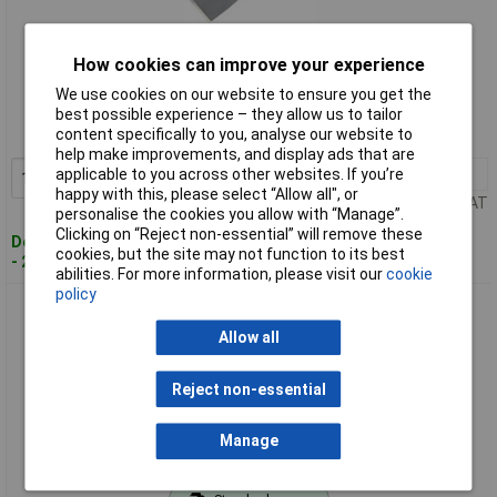
How cookies can improve your experience
Standard range
We use cookies on our website to ensure you get the
Order code: 95-8736
best possible experience – they allow us to tailor
content specifically to you, analyse our website to
MPN: 90511041
help make improvements, and display ads that are
applicable to you across other websites. If you’re
1+
£5.35
Add to Basket
happy with this, please select “Allow all", or
Price per unit Ex VAT
personalise the cookies you allow with “Manage”.
Clicking on “Reject non-essential” will remove these
Despatched within 2 working days
cookies, but the site may not function to its best
- 20 in stock
abilities. For more information, please visit our
cookie
policy
Faithfull 90511051 Professional Stripping Knife 75mm
Allow all
Reject non-essential
Manage