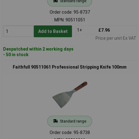
Standard range
Order code: 95-8737
MPN: 90511051
1+
£7.96
Add to Basket
Price per unit Ex VAT
Despatched within 2 working days
- 50 in stock
Faithfull 90511061 Professional Stripping Knife 100mm
Standard range
Order code: 95-8738