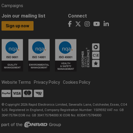
Campaigns
Join our mailing list
Connect
Sign up now
Website Terms
Privacy Policy
Cookies Policy
© Copyright 2026 Rapid Electronics Limited, Severalls Lane, Colchester, Essex, CO4
5JS. Registered in England, Company Registration Number: 1509592 VAT no: GB
304175784 EORI no: GB 304175784000 XI EORI No: XI304175784000