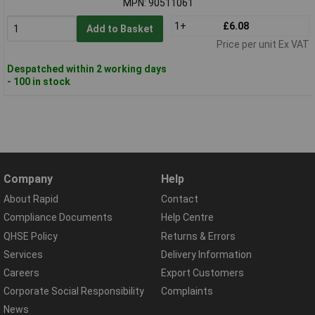
MPN: 90511061
1+
£6.08
Add to Basket
Price per unit Ex VAT
Despatched within 2 working days
- 100 in stock
Company
Help
About Rapid
Contact
Compliance Documents
Help Centre
QHSE Policy
Returns & Errors
Services
Delivery Information
Careers
Export Customers
Corporate Social Responsibility
Complaints
News