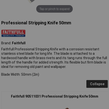
Tap or pinch to expand
Professional Stripping Knife 50mm
Brand:
Faithfull
Faithfull Professional Stripping Knife with a corrosion resistant
stainless steel blade for long life. The blade is attached to a
hardwood handle with brass rivets and its tang runs through the full
length of the handle for added strength. Its flexible but firm blade is
ideal for removing old paint and wallpaper.
Blade Width: 50mm (2in)
Collapse
Faithfull 90511031 Professional Stripping Knife 50mm