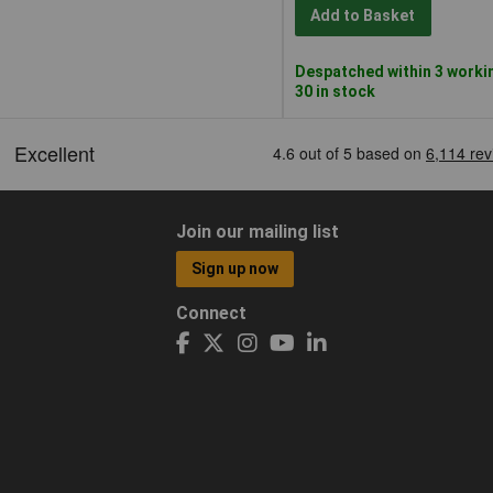
Add to Basket
Despatched within 3 worki
30 in stock
Join our mailing list
Sign up now
Connect