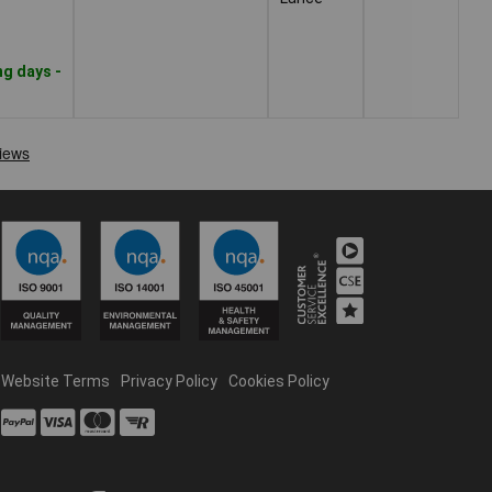
ng days -
Website Terms
Privacy Policy
Cookies Policy