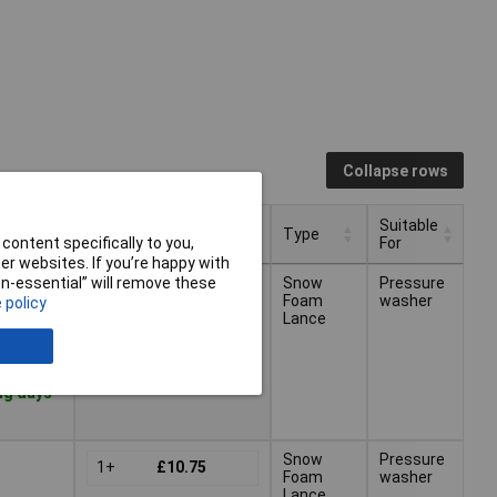
Collapse rows
Suitable
Pricing (Ex VAT)
Type
content specifically to you,
For
r websites. If you’re happy with
Suitable
Pricing (Ex VAT)
Type
non-essential” will remove these
Snow
Pressure
1+
£10.75
For
Foam
washer
 policy
Lance
ng days -
Snow
Pressure
1+
£10.75
Foam
washer
Lance