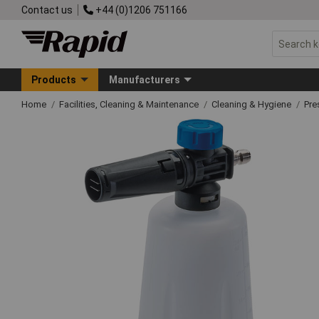
Contact us
+44 (0)1206 751166
Products
Manufacturers
Home
Facilities, Cleaning & Maintenance
Cleaning & Hygiene
Pre