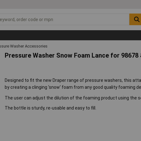
ssure Washer Accessories
Pressure Washer Snow Foam Lance for 98678 
Designed to fit the new Draper range of pressure washers, this atta
by creating a clinging ‘snow’ foam from any good quality foaming d
The user can adjust the dilution of the foaming product using the se
The bottle is sturdy, re-usable and easy to fill.