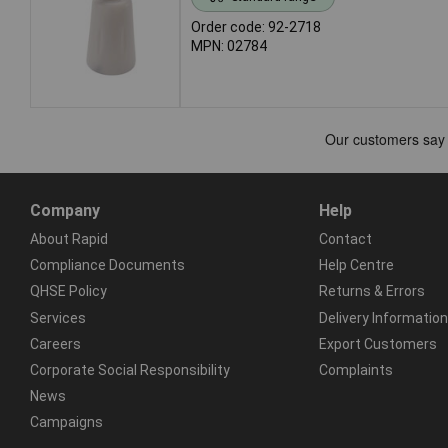
Order code: 92-2718
MPN: 02784
Company
Help
About Rapid
Contact
Compliance Documents
Help Centre
QHSE Policy
Returns & Errors
Services
Delivery Information
Careers
Export Customers
Corporate Social Responsibility
Complaints
News
Campaigns