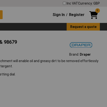
Inc VAT
Currency: GBP
0
Sign In
Register
/
Request a quote
& 98679
Brand:
Draper
chment will enable oil and greasy dirt to be removed effortlessly
etergent.
tting dial.