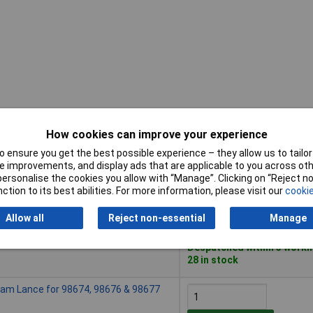
How cookies can improve your experience
Buy
 ensure you get the best possible experience – they allow us to tailor 
 improvements, and display ads that are applicable to you across othe
Buy
or personalise the cookies you allow with “Manage”. Clicking on “Reject 
am Lance for 98678 & 98679
ction to its best abilities. For more information, please visit our
cookie
Add to Basket
Allow all
Reject non-essential
Manage
Despatched within 3 worki
28 in stock
am Lance for 98674, 98676 & 98677