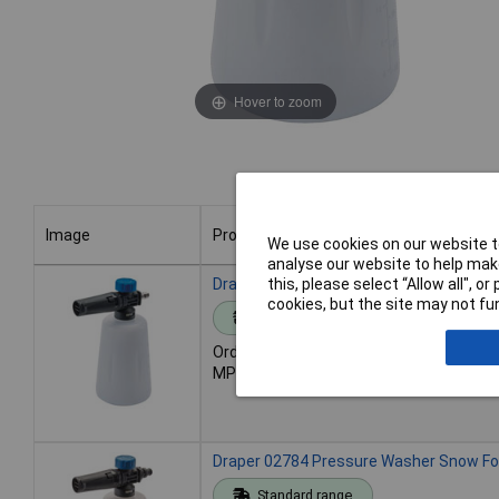
Hover to zoom
Image
Product
We use cookies on our website to
analyse our website to help make
Image
Product
this, please select “Allow all", 
Draper 01827 Pressure Washer Snow Fo
cookies, but the site may not fun
Standard range
Order code: 92-2687
MPN: 01827
Draper 02784 Pressure Washer Snow Fo
Standard range