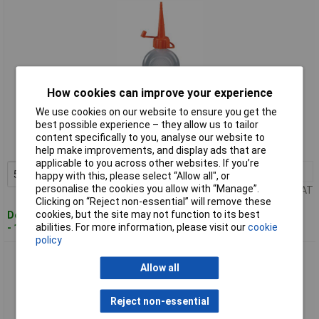
How cookies can improve your experience
Standard range
We use cookies on our website to ensure you get the
best possible experience – they allow us to tailor
Order code: 63-8807
content specifically to you, analyse our website to
MPN: 06061
help make improvements, and display ads that are
applicable to you across other websites. If you’re
5+
£0.917
Add to Basket
happy with this, please select “Allow all", or
personalise the cookies you allow with “Manage”.
Price per unit Ex VAT
Clicking on “Reject non-essential” will remove these
cookies, but the site may not function to its best
Despatched within 4 working days
abilities. For more information, please visit our
cookie
- 134 in stock
policy
Pressol 06068 Polyethylene Oiler 60ml
Allow all
Reject non-essential