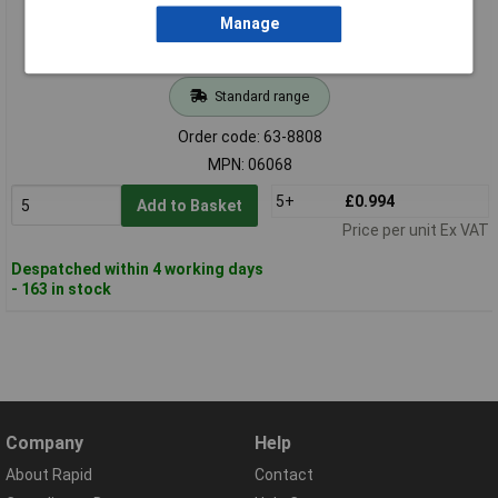
Manage
Standard range
Order code: 63-8808
MPN: 06068
5+
£0.994
Add to Basket
Price per unit Ex VAT
Despatched within 4 working days
- 163 in stock
Company
Help
About Rapid
Contact