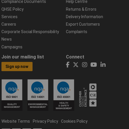
Compliance Documents
Help Centre
QHSE Policy
Returns & Errors
Services
Delivery Information
Careers
Export Customers
Corporate Social Responsibility
Complaints
News
Campaigns
Join our mailing list
Connect
Sign up now
Website Terms
Privacy Policy
Cookies Policy