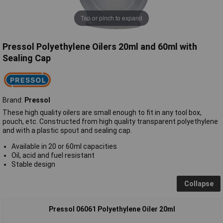
Tap or pinch to expand
Pressol Polyethylene Oilers 20ml and 60ml with
Sealing Cap
Brand:
Pressol
These high quality oilers are small enough to fit in any tool box,
pouch, etc. Constructed from high quality transparent polyethylene
and with a plastic spout and sealing cap.
Available in 20 or 60ml capacities
Oil, acid and fuel resistant
Stable design
Collapse
Pressol 06061 Polyethylene Oiler 20ml