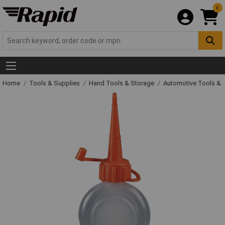
0
Home
Tools & Supplies
Hand Tools & Storage
Automotive Tools &