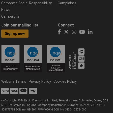
Corporate Social Responsibility
Complaints
News
Campaigns
Join our mailing list
Connect
Sign up now
Website Terms
Privacy Policy
Cookies Policy
© Copyright 2026 Rapid Electronics Limited, Severalls Lane, Colchester, Essex, CO4
5JS. Registered in England, Company Registration Number: 1509592 VAT no: GB
304175784 EORI no: GB 304175784000 XI EORI No: XI304175784000