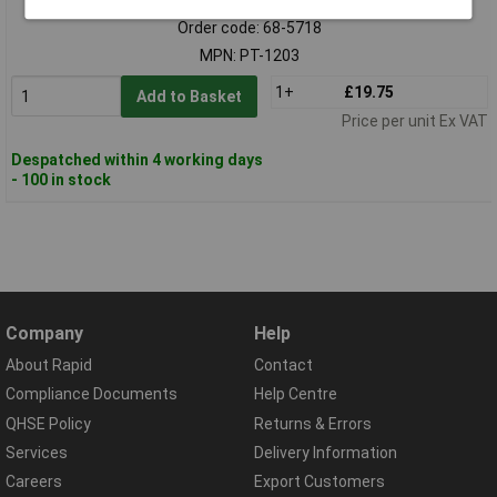
Order code: 68-5718
MPN: PT-1203
1+
£19.75
Add to Basket
Price per unit Ex VAT
Despatched within 4 working days
- 100 in stock
Company
Help
About Rapid
Contact
Compliance Documents
Help Centre
QHSE Policy
Returns & Errors
Services
Delivery Information
Careers
Export Customers