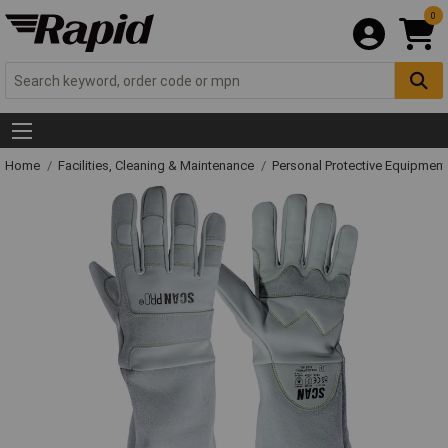
0
Home
Facilities, Cleaning & Maintenance
Personal Protective Equipme