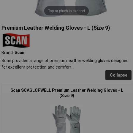
Tap or pinch to expand
Premium Leather Welding Gloves - L (Size 9)
Brand:
Scan
Scan provides a range of premium leather welding gloves designed
for excellent protection and comfort.
Collapse
Scan SCAGLOPWELL Premium Leather Welding Gloves - L
(Size 9)