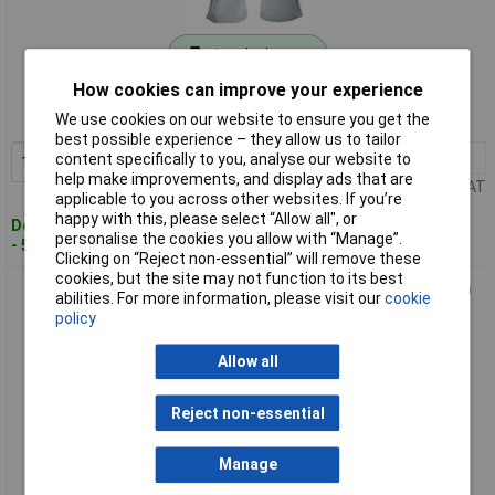
Standard range
How cookies can improve your experience
Order code: 68-5717
We use cookies on our website to ensure you get the
MPN: SCAGLOPWELL
best possible experience – they allow us to tailor
1+
£19.75
content specifically to you, analyse our website to
Add to Basket
help make improvements, and display ads that are
Price per unit Ex VAT
applicable to you across other websites. If you’re
happy with this, please select “Allow all", or
Despatched within 4 working days
personalise the cookies you allow with “Manage”.
- 50 in stock
Clicking on “Reject non-essential” will remove these
cookies, but the site may not function to its best
Scan PT-1203 Premium Leather Welding Gloves - XL (Size 10)
abilities. For more information, please visit our
cookie
policy
Allow all
Reject non-essential
Manage
Standard range