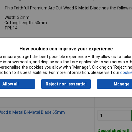
This Faithfull Premium Arc Cut Wood & Metal Blade has the followin
Width: 32mm
Cutting Length: 50mm
TPI: 14
How cookies can improve your experience
 ensure you get the best possible experience – they allow us to tailor 
Buy
 improvements, and display ads that are applicable to you across othe
or personalise the cookies you allow with “Manage”. Clicking on “Reject 
Buy
Wood & Metal Bi-Metal Blade 32mm
ction to its best abilities. For more information, please visit our
cookie
Allow all
Reject non-essential
Manage
Despatched withi
5 in stock
Wood & Metal Bi-Metal Blade 65mm
Despatched withi