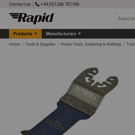
Contact us
+44 (0)1206 751166
Products
Manufacturers
Home
Tools & Supplies
Power Tools, Soldering & Welding
Tool