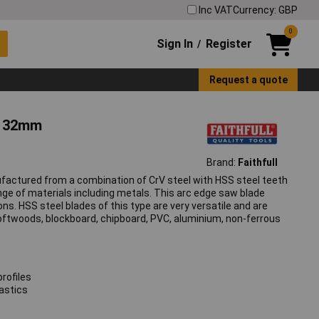
Inc VAT
Currency: GBP
0
Sign In
Register
/
Request a quote
e 32mm
Brand:
Faithfull
factured from a combination of CrV steel with HSS steel teeth
range of materials including metals. This arc edge saw blade
ons. HSS steel blades of this type are very versatile and are
 softwoods, blockboard, chipboard, PVC, aluminium, non-ferrous
profiles
astics