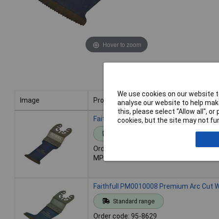
Hover to zoom
We use cookies on our website to
Image
Product
analyse our website to help make
this, please select “Allow all", 
Image
Product
Faithfull PM0010007 Premium Arc Cut 
cookies, but the site may not fun
Standard range
Order code: 95-8628
MPN: PM0010007
Faithfull PM0010008 Premium Arc Cut 
Standard range
Order code: 95-8629