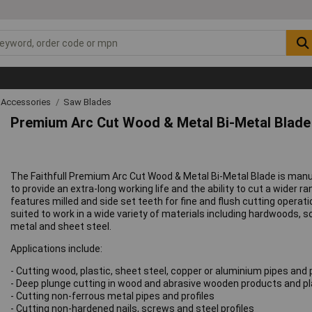
 Accessories
Saw Blades
Premium Arc Cut Wood & Metal Bi-Metal Blad
The Faithfull Premium Arc Cut Wood & Metal Bi-Metal Blade is manu
to provide an extra-long working life and the ability to cut a wider 
features milled and side set teeth for fine and flush cutting operati
suited to work in a wide variety of materials including hardwoods,
metal and sheet steel.
Applications include:
- Cutting wood, plastic, sheet steel, copper or aluminium pipes and 
- Deep plunge cutting in wood and abrasive wooden products and pl
- Cutting non-ferrous metal pipes and profiles
- Cutting non-hardened nails, screws and steel profiles