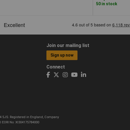
50 in stock
Join our mailing list
Sign up now
Connect
CO4 5JS. Registered in England, Company
I EORI No: XI304175784000