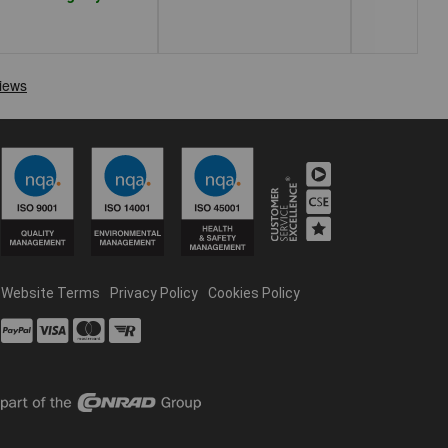
Website Terms
Privacy Policy
Cookies Policy