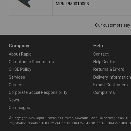
MPN: PM0010008
Company
Help
About Rapid
Contact
Compliance Documents
Help Centre
QHSE Policy
Returns & Errors
Services
Delivery Information
Careers
Export Customers
Corporate Social Responsibility
Complaints
News
Campaigns
© Copyright 2026 Rapid Electronics Limited, Severalls Lane, Colchester, Essex, 
Registration Number: 1509592 VAT no: GB 304175784 EORI no: GB 304175784000 X