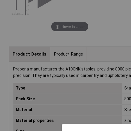
Hover to zoom
Product Details
Product Range
Prebena manufactures the A10CNK staples, providing 8000 piece
precision. They are typically used in carpentry and upholstery a
Type
Sta
Pack Size
80
Material
Ste
Material properties
zin