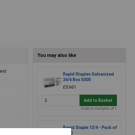
You may also like
 and
Rapid Staples Galvanized
26/6 Box 5000
£0.661
Add to Basket
Order in multiples of 1
Rapid Staple 13/4 - Pack of
5000