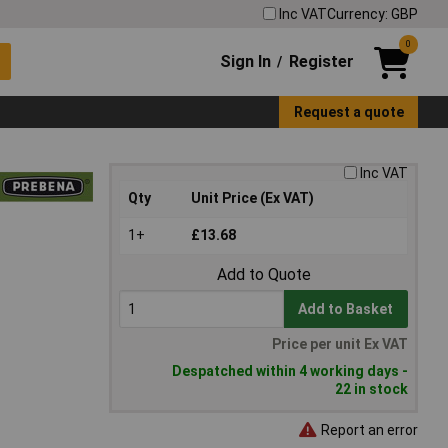
Inc VAT
Currency: GBP
0
Sign In
Register
/
Request a quote
Inc VAT
Qty
Unit Price (Ex VAT)
1+
£13.68
Add to Quote
Add to Basket
Price per unit Ex VAT
Despatched within 4 working days -
22 in stock
Report an error