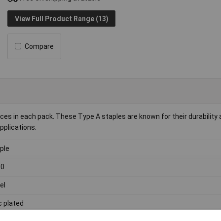
View Full Product Range (13)
Compare
s in each pack. These Type A staples are known for their durability
pplications.
ple
00
el
c plated