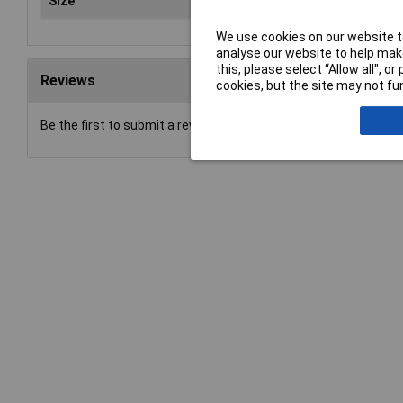
Size
Typ
We use cookies on our website to
analyse our website to help make
this, please select “Allow all", 
Reviews
cookies, but the site may not fun
Be the first to submit a review