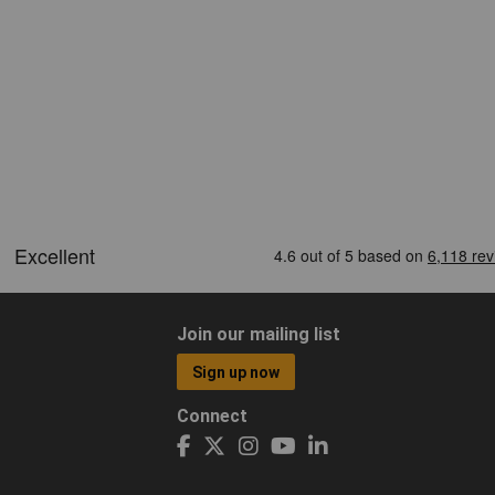
Join our mailing list
Sign up now
Connect