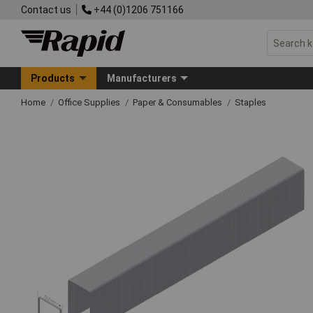
Contact us
+44 (0)1206 751166
Products
Manufacturers
Home
Office Supplies
Paper & Consumables
Staples