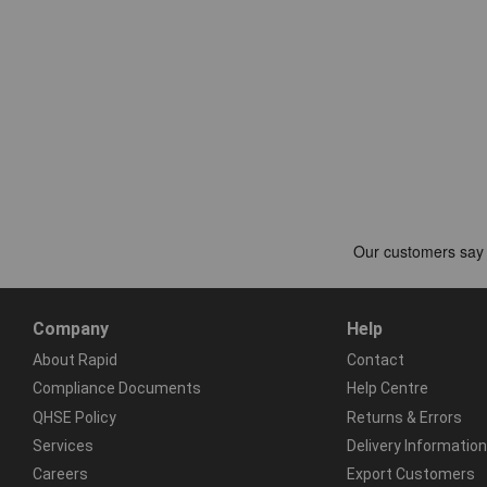
Company
Help
About Rapid
Contact
Compliance Documents
Help Centre
QHSE Policy
Returns & Errors
Services
Delivery Information
Careers
Export Customers