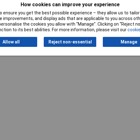
e A
How cookies can improve your experience
 ensure you get the best possible experience – they allow us to tailor 
 improvements, and display ads that are applicable to you across othe
or personalise the cookies you allow with “Manage”. Clicking on “Reject 
ction to its best abilities. For more information, please visit our
cookie
Allow all
Reject non-essential
Manage
Writ