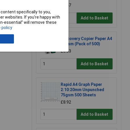
£6.47
content specifically to you,
r websites. If you’re happy with
Add to Basket
non-essential” will remove these
 policy
Discovery Copier Paper A4
e a Review
75gsm (Pack of 500)
£6.83
Add to Basket
Rapid A4 Graph Paper
2:10:20mm Unpunched
75gsm 500 Sheets
£8.92
Add to Basket