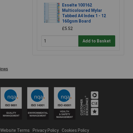
Esselte 100162
Multicoloured Mylar
Tabbed A4 Index 1 - 12
160gsm Board
£5.52
Add to Basket
Website Terms
Privacy Policy
Cookies Policy