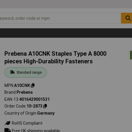
Prebena A10CNK Staples Type A 8000
pieces High-Durability Fasteners
Standard range
MPN
A10CNK
Brand
Prebena
EAN-13
4016429001531
Order Code
10-2873
Country of Origin
Germany
RoHS Compliant
Free UK shipping available