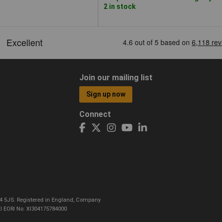
2 in stock
Join our mailing list
Sign up now
Connect
CO4 5JS. Registered in England, Company
I EORI No: XI304175784000