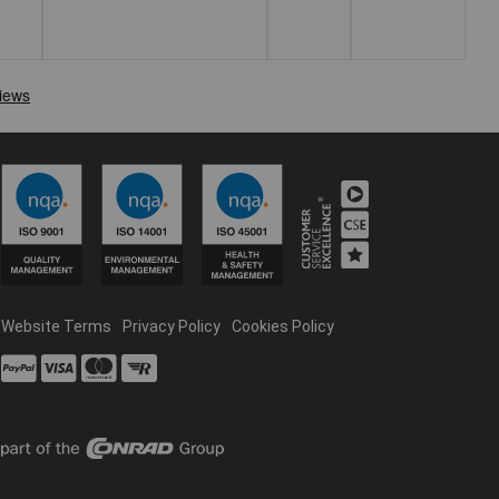
Website Terms
Privacy Policy
Cookies Policy