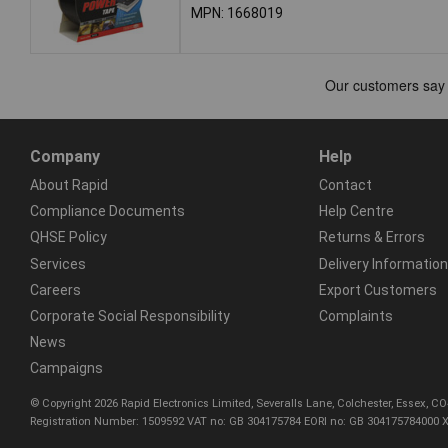
MPN: 1668019
Company
Help
About Rapid
Contact
Compliance Documents
Help Centre
QHSE Policy
Returns & Errors
Services
Delivery Information
Careers
Export Customers
Corporate Social Responsibility
Complaints
News
Campaigns
© Copyright 2026 Rapid Electronics Limited, Severalls Lane, Colchester, Essex, 
Registration Number: 1509592 VAT no: GB 304175784 EORI no: GB 304175784000 X