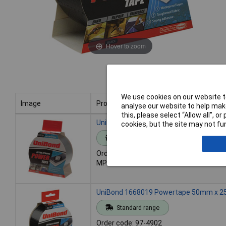
Hover to zoom
We use cookies on our website to
Image
Product
analyse our website to help make
this, please select “Allow all", 
Image
Product
UniBond 1518497 Powertape 50mm x 25
cookies, but the site may not fun
Standard range
Order code: 97-4901
MPN: 1518497
UniBond 1668019 Powertape 50mm x 2
Standard range
Order code: 97-4902