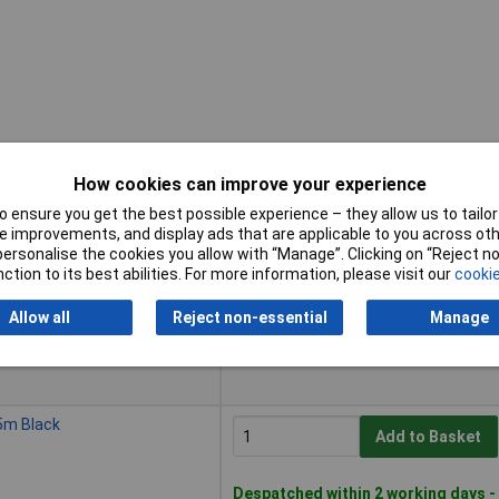
How cookies can improve your experience
 ensure you get the best possible experience – they allow us to tailor 
Buy
 improvements, and display ads that are applicable to you across othe
or personalise the cookies you allow with “Manage”. Clicking on “Reject 
Buy
m Silver
ction to its best abilities. For more information, please visit our
cookie
Add to Basket
Allow all
Reject non-essential
Manage
Despatched within 4 working days -
5 in stock
5m Black
Add to Basket
Despatched within 2 working days -