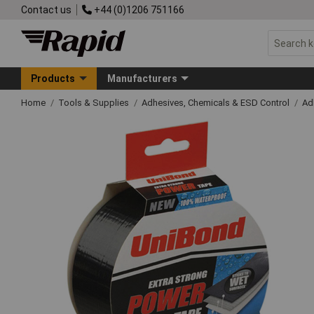
Contact us
+44 (0)1206 751166
Products
Manufacturers
Home
Tools & Supplies
Adhesives, Chemicals & ESD Control
Ad