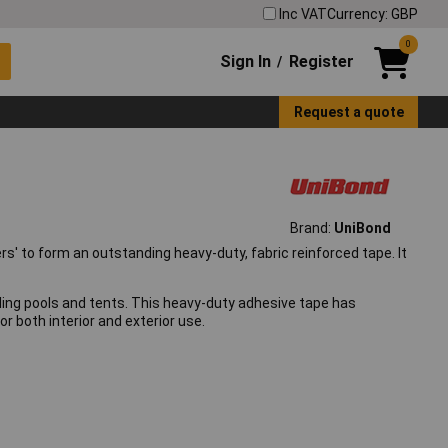
Inc VAT
Currency: GBP
0
Sign In
Register
/
Request a quote
Brand:
UniBond
s' to form an outstanding heavy-duty, fabric reinforced tape. It
ddling pools and tents. This heavy-duty adhesive tape has
r both interior and exterior use.