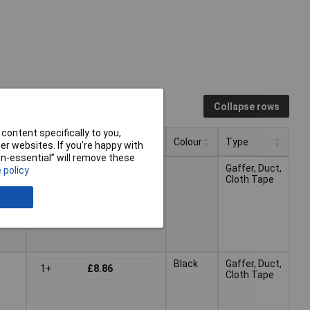
Collapse rows
content specifically to you,
Pricing (Ex VAT)
Colour
Type
r websites. If you’re happy with
non-essential” will remove these
Pricing (Ex VAT)
Colour
Type
Gaffer, Duct,
 policy
1+
£11.44
Cloth Tape
Black
Gaffer, Duct,
1+
£8.86
Cloth Tape