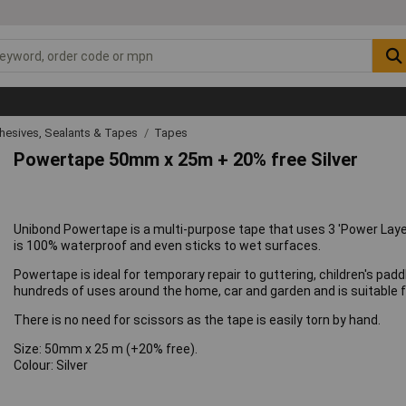
hesives, Sealants & Tapes
Tapes
Powertape 50mm x 25m + 20% free Silver
Unibond Powertape is a multi-purpose tape that uses 3 'Power Layer
is 100% waterproof and even sticks to wet surfaces.
Powertape is ideal for temporary repair to guttering, children's pa
hundreds of uses around the home, car and garden and is suitable fo
There is no need for scissors as the tape is easily torn by hand.
Size: 50mm x 25 m (+20% free).
Colour: Silver