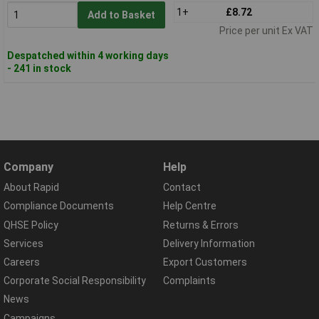
1+
£8.72
Add to Basket
Price per unit Ex VAT
Despatched within 4 working days
- 241 in stock
Company
Help
About Rapid
Contact
Compliance Documents
Help Centre
QHSE Policy
Returns & Errors
Services
Delivery Information
Careers
Export Customers
Corporate Social Responsibility
Complaints
News
Campaigns