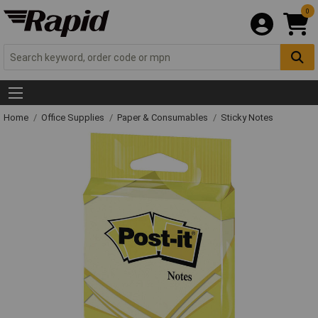
0
Home
Office Supplies
Paper & Consumables
Sticky Notes