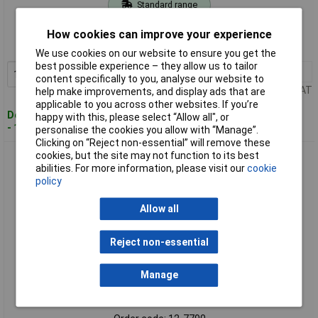
Standard range
Order code: 12-7789
How cookies can improve your experience
MPN: 7100172251
We use cookies on our website to ensure you get the
best possible experience – they allow us to tailor
1+
£30.22
Add to Basket
content specifically to you, analyse our website to
Price per unit Ex VAT
help make improvements, and display ads that are
applicable to you across other websites. If you’re
Despatched within 4 working days
happy with this, please select “Allow all", or
- 11 in stock
personalise the cookies you allow with “Manage”.
Clicking on “Reject non-essential” will remove these
cookies, but the site may not function to its best
Post-It 7100172279 Yellow Sticky Notes 76x127mm 100
abilities. For more information, please visit our
cookie
Sheets Secure & Reusable
policy
Allow all
Reject non-essential
Manage
Standard range