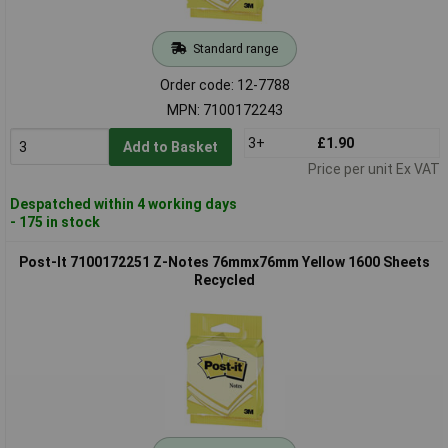
Standard range
Order code: 12-7788
MPN: 7100172243
3+
£1.90
Add to Basket
Price per unit Ex VAT
Despatched within 4 working days
- 175 in stock
Post-It 7100172251 Z-Notes 76mmx76mm Yellow 1600 Sheets
Recycled