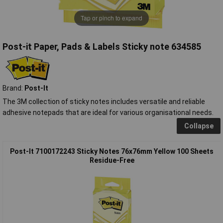
Tap or pinch to expand
Post-it Paper, Pads & Labels Sticky note 634585
Brand:
Post-It
The 3M collection of sticky notes includes versatile and reliable
adhesive notepads that are ideal for various organisational needs.
Collapse
Post-It 7100172243 Sticky Notes 76x76mm Yellow 100 Sheets
Residue-Free