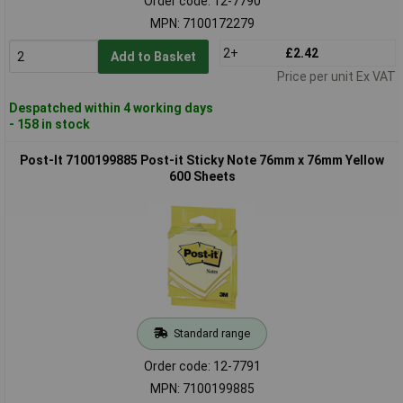
Order code: 12-7790
MPN: 7100172279
2+
£2.42
Add to Basket
Price per unit Ex VAT
Despatched within 4 working days
- 158 in stock
Post-It 7100199885 Post-it Sticky Note 76mm x 76mm Yellow
600 Sheets
Standard range
Order code: 12-7791
MPN: 7100199885