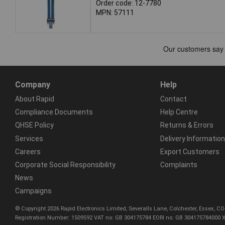
Order code: 12-7780
MPN: 57111
Company
Help
About Rapid
Contact
Compliance Documents
Help Centre
QHSE Policy
Returns & Errors
Services
Delivery Information
Careers
Export Customers
Corporate Social Responsibility
Complaints
News
Campaigns
© Copyright 2026 Rapid Electronics Limited, Severalls Lane, Colchester, Essex, 
Registration Number: 1509592 VAT no: GB 304175784 EORI no: GB 304175784000 X