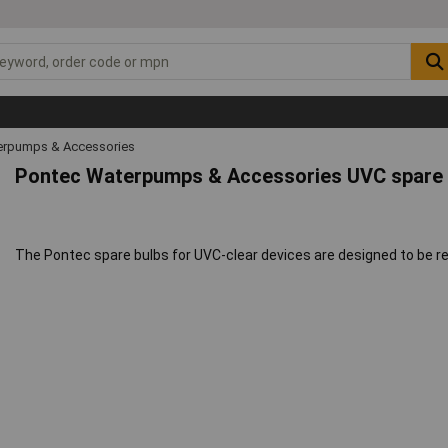
rpumps & Accessories
Pontec Waterpumps & Accessories UVC spare 
The Pontec spare bulbs for UVC-clear devices are designed to be 