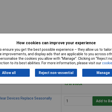
How cookies can improve your experience
 ensure you get the best possible experience – they allow us to tailor 
Buy
 improvements, and display ads that are applicable to you across othe
or personalise the cookies you allow with “Manage”. Clicking on “Reject 
Buy
ction to its best abilities. For more information, please visit our
cookie
lear Devices Replace Each Season
Add to B
Allow all
Reject non-essential
Manage
Despatched within 4 working
15 in stock
lear Devices Replace Seasonally
Add to B