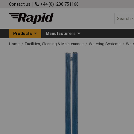
Contact us
+44 (0)1206 751166
Products
Manufacturers
Home
Facilities, Cleaning & Maintenance
Watering Systems
Wate