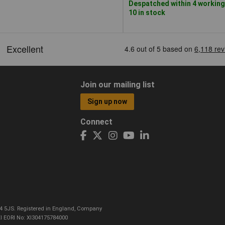
Despatched within 4 working
10 in stock
Join our mailing list
Sign up now
Connect
CO4 5JS. Registered in England, Company
I EORI No: XI304175784000