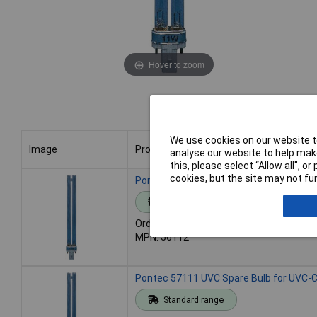
Hover to zoom
We use cookies on our website to
Image
Product
analyse our website to help make
this, please select “Allow all", 
Image
Product
cookies, but the site may not fun
Pontec 56112 UVC Spare Bulb for UVC-C
Standard range
Order code: 12-7779
MPN: 56112
Pontec 57111 UVC Spare Bulb for UVC-C
Standard range