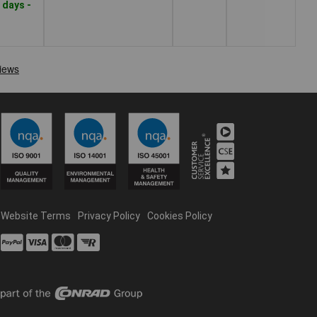
 days -
Website Terms
Privacy Policy
Cookies Policy