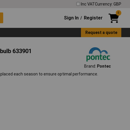
Inc VAT
Currency: GBP
0
Sign In
Register
/
Request a quote
bulb 633901
Brand:
Pontec
replaced each season to ensure optimal performance.