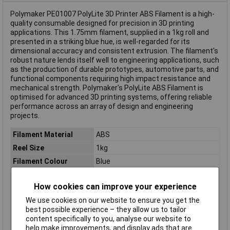
Polymaker PE01007 PolyLite 3D Printer ABS Filament is a high-
quality consumable designed for precision in 3D printing
applications. This 1.75mm filament, supplied in a 1kg roll and
presented in a striking blue hue, is well-regarded for its
dimensional accuracy and consistent extrusion. The filament's
robust nature lends itself well to engineering applications, such
as the production of durable prototypes, automotive parts, and
functional components requiring high impact resistance and
mechanical strength. Polymaker's PolyLite ABS Filament is
optimised for advanced 3D printing systems, offering reliable
performance across an array of design and engineering
projects.
Filament Material
ABS
Reel Size
1kg
Filament Colour
Blue
Filament Properties
Odourless
How cookies can improve your experience
Filament Diameter
1.75mm
We use cookies on our website to ensure you get the
Type
Filament
best possible experience – they allow us to tailor
Heated Bed Required
Yes
content specifically to you, analyse our website to
help make improvements, and display ads that are
Maximum Printing
265°C