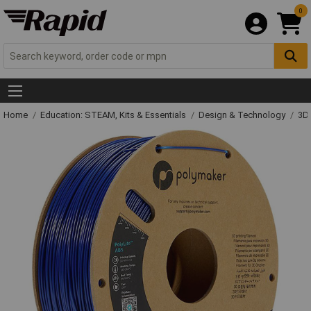
0
Home
Education: STEAM, Kits & Essentials
Design & Technology
3D 