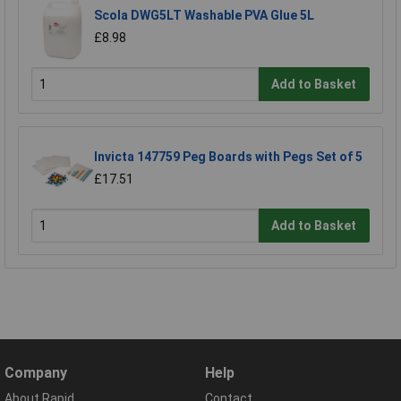
Scola DWG5LT Washable PVA Glue 5L
£8.98
Add to Basket
Invicta 147759 Peg Boards with Pegs Set of 5
£17.51
Add to Basket
Company
Help
About Rapid
Contact