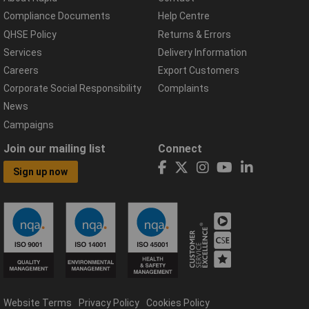
Compliance Documents
Help Centre
QHSE Policy
Returns & Errors
Services
Delivery Information
Careers
Export Customers
Corporate Social Responsibility
Complaints
News
Campaigns
Join our mailing list
Connect
Sign up now
Website Terms
Privacy Policy
Cookies Policy