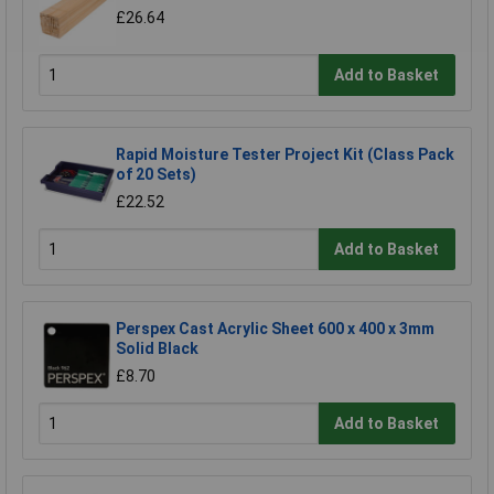
£26.64
Add to Basket
Rapid Moisture Tester Project Kit (Class Pack
of 20 Sets)
£22.52
Add to Basket
Perspex Cast Acrylic Sheet 600 x 400 x 3mm
Solid Black
£8.70
Add to Basket