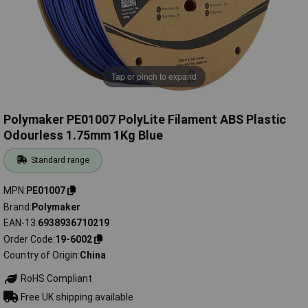
Tap or pinch to expand
Polymaker PE01007 PolyLite Filament ABS Plastic
Odourless 1.75mm 1Kg Blue
Standard range
MPN
PE01007
Brand
Polymaker
EAN-13
6938936710219
Order Code
19-6002
Country of Origin
China
RoHS Compliant
Free UK shipping available