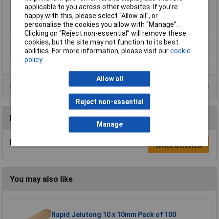
applicable to you across other websites. If you’re
Temperature
happy with this, please select “Allow all", or
Minimum Printing
245°C
personalise the cookies you allow with “Manage”.
Temperature
Clicking on “Reject non-essential” will remove these
Number Of Items
1
cookies, but the site may not function to its best
abilities. For more information, please visit our
cookie
Weight
1000g
policy
Allow all
Product Range
Reject non-essential
Reviews
Manage
Be the first to submit a review
Write a Review
You may also like
Rapid Jelutong 10 x 10mm Pack of 100