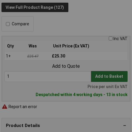
View Full Product Range (127)
Compare
Inc VAT
Qty
Was
Unit Price (Ex VAT)
1+
£25.30
£25.47
Add to Quote
Add to Basket
Price per unit Ex VAT
Despatched within 4 working days - 13 in stock
Report an error
Product Details