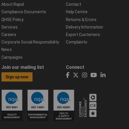
About Rapid
Contact
Compliance Documents
Help Centre
QHSE Policy
Returns & Errors
Services
Delivery Information
Careers
Export Customers
Corporate Social Responsibility
Complaints
News
Campaigns
Join our mailing list
Connect
Sign up now