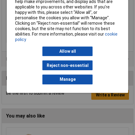
help make improvements, and display ads that are
Maximum Printing
270°C
applicable to you across other websites. If you’re
Temperature
happy with this, please select “Allow all", or
Minimum Printing
230°C
personalise the cookies you allow with “Manage”.
Temperature
Clicking on “Reject non-essential” will remove these
cookies, but the site may not function to its best
Number Of Items
1
abilities. For more information, please visit our
cookie
Weight
750g
policy
Allow all
Product Range
Reject non-essential
Reviews
Manage
Be the first to submit a review
Write a Review
You may also like