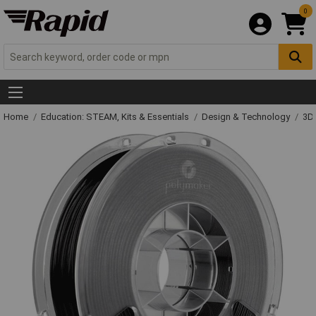
0
Home
Education: STEAM, Kits & Essentials
Design & Technology
3D 