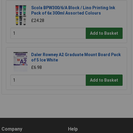
Scola BPW300/6/A Block / Lino Printing Ink
Pack of 6x 300ml Assorted Colours
£24.28
Add to Basket
Daler Rowney A2 Graduate Mount Board Pack
of 5 Ice White
£6.98
Add to Basket
Company
Help