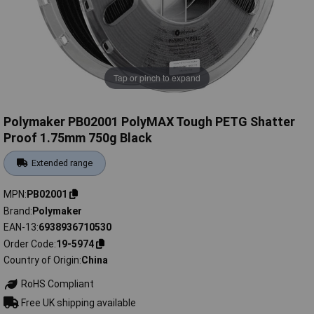
Tap or pinch to expand
Polymaker PB02001 PolyMAX Tough PETG Shatter
Proof 1.75mm 750g Black
Extended range
MPN
PB02001
Brand
Polymaker
EAN-13
6938936710530
Order Code
19-5974
Country of Origin
China
RoHS Compliant
Free UK shipping available