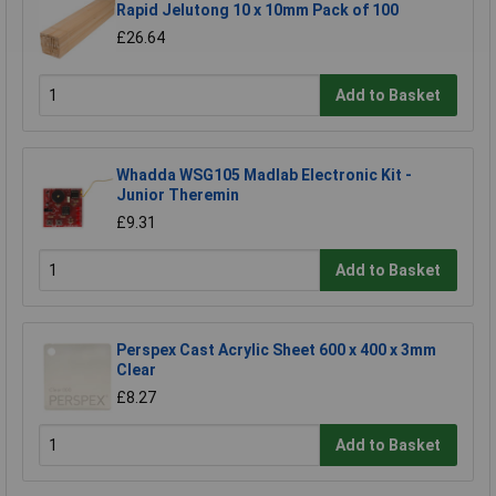
Rapid Jelutong 10 x 10mm Pack of 100
£26.64
Add to Basket
Whadda WSG105 Madlab Electronic Kit -
Junior Theremin
£9.31
Add to Basket
Perspex Cast Acrylic Sheet 600 x 400 x 3mm
Clear
£8.27
Add to Basket