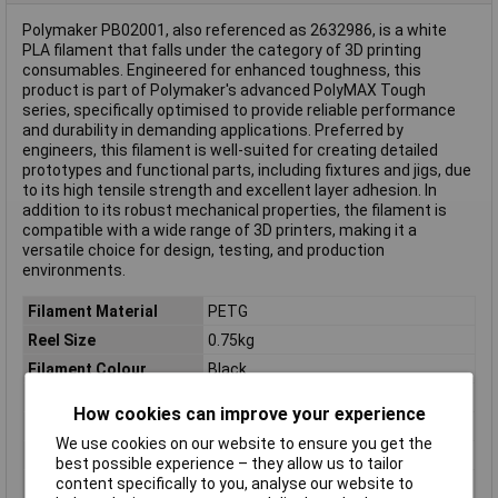
Polymaker PB02001, also referenced as 2632986, is a white
PLA filament that falls under the category of 3D printing
consumables. Engineered for enhanced toughness, this
product is part of Polymaker's advanced PolyMAX Tough
series, specifically optimised to provide reliable performance
and durability in demanding applications. Preferred by
engineers, this filament is well-suited for creating detailed
prototypes and functional parts, including fixtures and jigs, due
to its high tensile strength and excellent layer adhesion. In
addition to its robust mechanical properties, the filament is
compatible with a wide range of 3D printers, making it a
versatile choice for design, testing, and production
environments.
Filament Material
PETG
Reel Size
0.75kg
Filament Colour
Black
Filament Properties
Tough
How cookies can improve your experience
Filament Diameter
1.75mm
We use cookies on our website to ensure you get the
Type
Filament
best possible experience – they allow us to tailor
content specifically to you, analyse our website to
Heated Bed Required
Yes