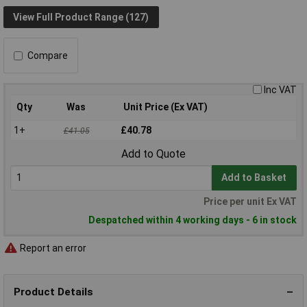
View Full Product Range (127)
Compare
Inc VAT
Qty
Was
Unit Price (Ex VAT)
1+
£40.78
£41.05
Add to Quote
Add to Basket
Price per unit Ex VAT
Despatched within 4 working days - 6 in stock
Report an error
Product Details