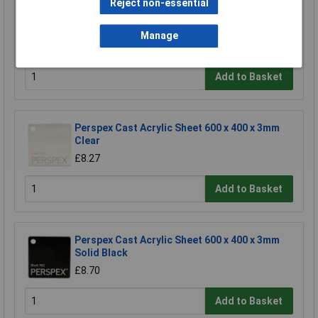
Reject non-essential
Whadda WSG105 Madlab Electronic Kit -
Junior Theremin
Manage
£9.31
Add to Basket
Perspex Cast Acrylic Sheet 600 x 400 x 3mm
Clear
£8.27
Add to Basket
Perspex Cast Acrylic Sheet 600 x 400 x 3mm
Solid Black
£8.70
Add to Basket