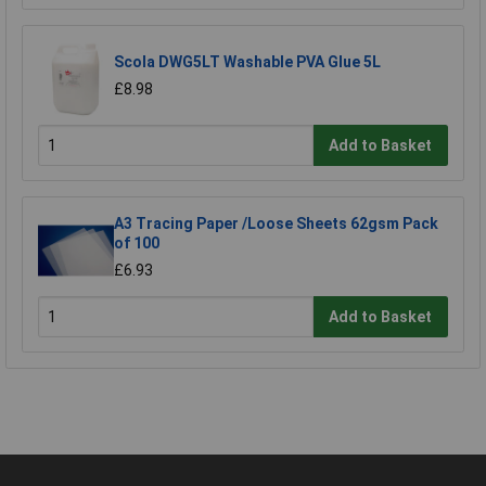
Scola DWG5LT Washable PVA Glue 5L
£8.98
Add to Basket
A3 Tracing Paper /Loose Sheets 62gsm Pack
of 100
£6.93
Add to Basket