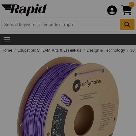
0
Home
Education: STEAM, Kits & Essentials
Design & Technology
3D 