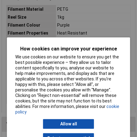
Filament Material
PETG
Reel Size
1kg
Filament Colour
Purple
Filament Properties
Heat Resistant
Filament Diameter
1.75mm
How cookies can improve your experience
Type
Filament
We use cookies on our website to ensure you get the
Heated Bed Required
Yes
best possible experience – they allow us to tailor
Maximum Printing
240°C
content specifically to you, analyse our website to
Temperature
help make improvements, and display ads that are
Minimum Printing
230°C
applicable to you across other websites. If you’re
Temperature
happy with this, please select “Allow all", or
personalise the cookies you allow with “Manage”.
Number Of Items
1
Clicking on “Reject non-essential” will remove these
Weight
1000g
cookies, but the site may not function to its best
abilities. For more information, please visit our
cookie
policy
Allow all
You may also like