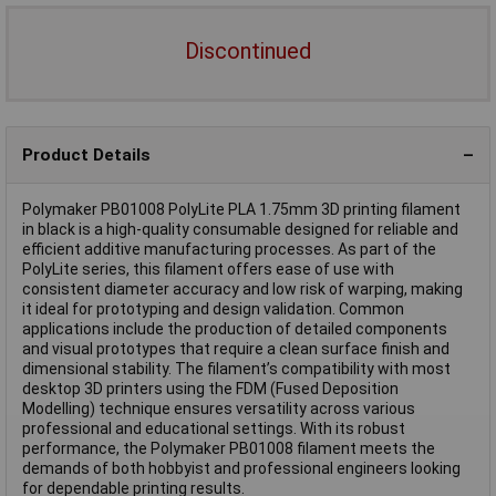
Discontinued
Product Details
Polymaker PB01008 PolyLite PLA 1.75mm 3D printing filament
in black is a high-quality consumable designed for reliable and
efficient additive manufacturing processes. As part of the
PolyLite series, this filament offers ease of use with
consistent diameter accuracy and low risk of warping, making
it ideal for prototyping and design validation. Common
applications include the production of detailed components
and visual prototypes that require a clean surface finish and
dimensional stability. The filament’s compatibility with most
desktop 3D printers using the FDM (Fused Deposition
Modelling) technique ensures versatility across various
professional and educational settings. With its robust
performance, the Polymaker PB01008 filament meets the
demands of both hobbyist and professional engineers looking
for dependable printing results.