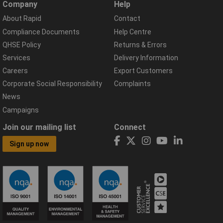
Company
Help
About Rapid
Contact
Compliance Documents
Help Centre
QHSE Policy
Returns & Errors
Services
Delivery Information
Careers
Export Customers
Corporate Social Responsibility
Complaints
News
Campaigns
Join our mailing list
Connect
Sign up now