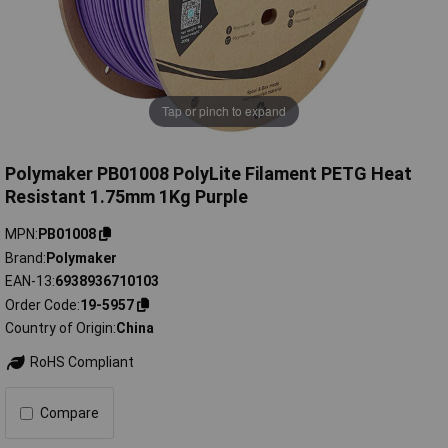
Tap or pinch to expand
Polymaker PB01008 PolyLite Filament PETG Heat
Resistant 1.75mm 1Kg Purple
MPN
PB01008
Brand
Polymaker
EAN-13
6938936710103
Order Code
19-5957
Country of Origin
China
RoHS Compliant
Compare