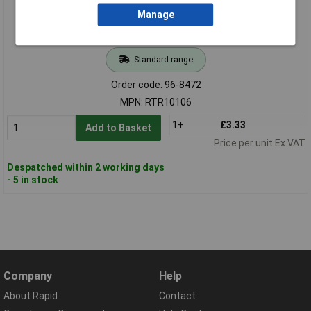
Manage
Standard range
Order code: 96-8472
MPN: RTR10106
1+
£3.33
Add to Basket
Price per unit Ex VAT
Despatched within 2 working days
- 5 in stock
Company
Help
About Rapid
Contact