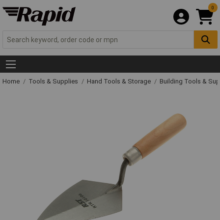
0
Home
Tools & Supplies
Hand Tools & Storage
Building Tools & Su