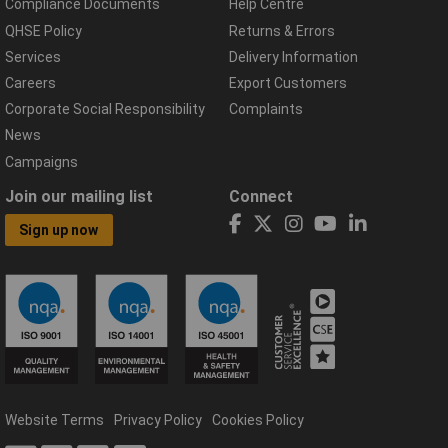
Compliance Documents
Help Centre
QHSE Policy
Returns & Errors
Services
Delivery Information
Careers
Export Customers
Corporate Social Responsibility
Complaints
News
Campaigns
Join our mailing list
Connect
Sign up now
Website Terms
Privacy Policy
Cookies Policy