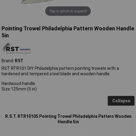
Tap or pinch to expand
Pointing Trowel Philadelphia Pattern Wooden Handle
5in
Brand:
RST
RST RTR101 DIY Philadelphia pattern pointing trowels with a
hardened and tempered steel blade and wooden handle.
Hardwood handle
Size 125mm (5 in)
Collapse
R.S.T. RTR10105 Pointing Trowel Philadelphia Pattern Wooden
Handle 5in