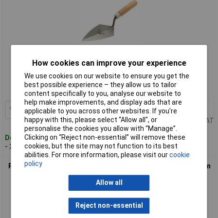
Standard range
How cookies can improve your experience
We use cookies on our website to ensure you get the
Order code: 96-8471
best possible experience – they allow us to tailor
MPN: RTR10105
content specifically to you, analyse our website to
help make improvements, and display ads that are
1+
£4.48
Add to Basket
applicable to you across other websites. If you’re
happy with this, please select “Allow all", or
Price per unit Ex VAT
personalise the cookies you allow with “Manage”.
Clicking on “Reject non-essential” will remove these
Despatched within 2 working days
cookies, but the site may not function to its best
- 20 in stock
abilities. For more information, please visit our
cookie
policy
R.S.T. RTR10106 Pointing Trowel Philadelphia Pattern Wooden
Handle 6in
Allow all
Reject non-essential