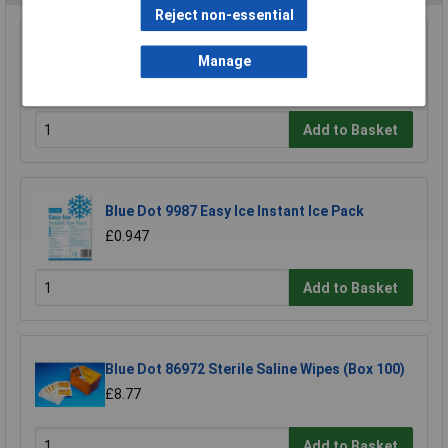
Reject non-essential
Blue Dot 20E 20 Person Standard Hse
Manage
Compliant First Aid Kit
£19.67
Add to Basket
Blue Dot 9987 Easy Ice Instant Ice Pack
£0.947
Add to Basket
Blue Dot 86972 Sterile Saline Wipes (Box 100)
£8.77
Add to Basket