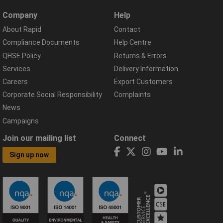
Company
Help
About Rapid
Contact
Compliance Documents
Help Centre
QHSE Policy
Returns & Errors
Services
Delivery Information
Careers
Export Customers
Corporate Social Responsibility
Complaints
News
Campaigns
Join our mailing list
Connect
Sign up now