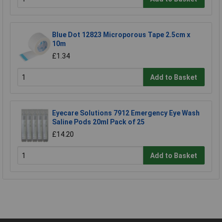
Blue Dot 12823 Microporous Tape 2.5cm x
10m
£1.34
Add to Basket
Eyecare Solutions 7912 Emergency Eye Wash
Saline Pods 20ml Pack of 25
£14.20
Add to Basket