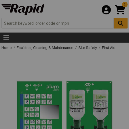
0
Home
Facilities, Cleaning & Maintenance
Site Safety
First Aid