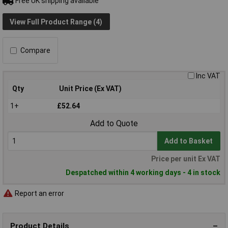
Free UK shipping available
View Full Product Range (4)
Compare
Inc VAT
Qty
Unit Price (Ex VAT)
1+
£52.64
Add to Quote
Add to Basket
Price per unit Ex VAT
Despatched within 4 working days - 4 in stock
Report an error
Product Details