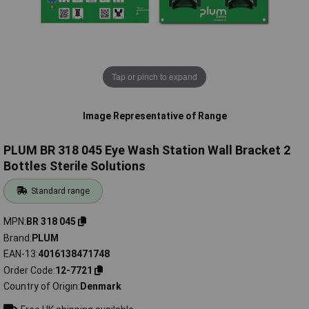
Tap or pinch to expand
Image Representative of Range
PLUM BR 318 045 Eye Wash Station Wall Bracket 2
Bottles Sterile Solutions
Standard range
MPN
BR 318 045
Brand
PLUM
EAN-13
4016138471748
Order Code
12-7721
Country of Origin
Denmark