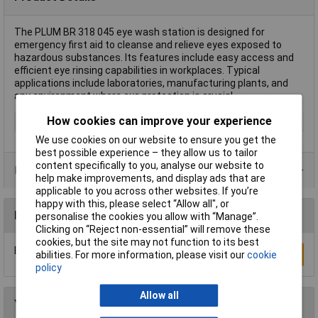
The PLUM BR 318 045 eye wash station is designed for
emergency first aid to cleanse and relieve eyes exposed to
hazardous substances. Its features include easy access and
efficient eye rinsing capabilities in workplaces. Typical
applications include laboratories, manufacturing plants, and
any environment where eye protection is crucial.
How cookies can improve your experience
Type
Eye wash station
We use cookies on our website to ensure you get the
best possible experience – they allow us to tailor
content specifically to you, analyse our website to
Product Range
help make improvements, and display ads that are
applicable to you across other websites. If you’re
happy with this, please select “Allow all", or
Reviews
personalise the cookies you allow with “Manage”.
Clicking on “Reject non-essential” will remove these
cookies, but the site may not function to its best
Be the first to submit a review
Write a Review
abilities. For more information, please visit our
cookie
policy
Allow all
You may also like