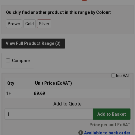
Quickly find another product in this range by Colour:
Brown
Gold
Silver
View Full Product Range (3)
Compare
Inc VAT
Qty
Unit Price (Ex VAT)
1+
£9.69
Add to Quote
Add to Basket
Price per unit Ex VAT
Available to back order