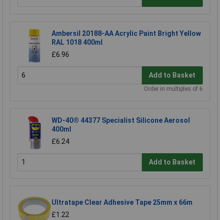
Ambersil 20188-AA Acrylic Paint Bright Yellow
RAL 1018 400ml
£6.96
Add to Basket
Order in multiples of 6
WD-40® 44377 Specialist Silicone Aerosol
400ml
£6.24
Add to Basket
Ultratape Clear Adhesive Tape 25mm x 66m
£1.22