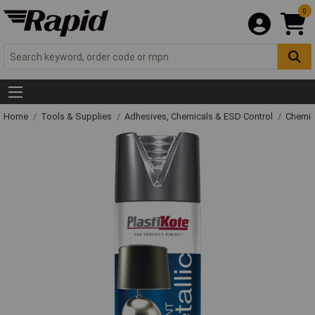
0
Home
Tools & Supplies
Adhesives, Chemicals & ESD Control
Chemic