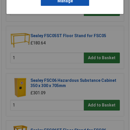
Manage
Add to Basket
Sealey FSC05ST Floor Stand for FSC05
£180.64
Add to Basket
Sealey FSC06 Hazardous Substance Cabinet
350 x 300 x 705mm
£301.09
Add to Basket