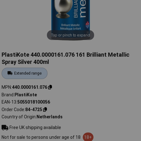
Tap or pinch to expand
PlastiKote 440.0000161.076 161 Brilliant Metallic
Spray Silver 400ml
Extended range
MPN
440.0000161.076
Brand
PlastiKote
EAN-13
5055018100056
Order Code
84-4725
Country of Origin
Netherlands
Free UK shipping available
Not for sale to persons under age of 18
18+