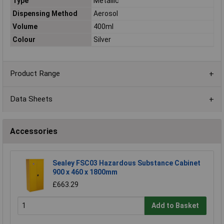
Type
Metallic
Dispensing Method
Aerosol
Volume
400ml
Colour
Silver
Product Range
Data Sheets
Accessories
Sealey FSC03 Hazardous Substance Cabinet
900 x 460 x 1800mm
£663.29
Add to Basket