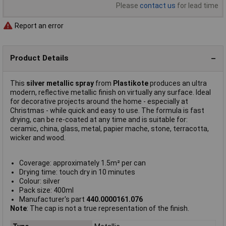
Please
contact us
for lead time
Report an error
Product Details
This
silver metallic spray
from
Plastikote
produces an ultra
modern, reflective metallic finish on virtually any surface. Ideal
for decorative projects around the home - especially at
Christmas - while quick and easy to use. The formula is fast
drying, can be re-coated at any time and is suitable for:
ceramic, china, glass, metal, papier mache, stone, terracotta,
wicker and wood.
Coverage: approximately 1.5m² per can
Drying time: touch dry in 10 minutes
Colour: silver
Pack size: 400ml
Manufacturer's part
440.0000161.076
Note
: The cap is not a true representation of the finish.