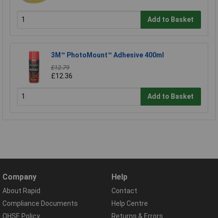
Add to Basket
3M™ PhotoMount™ Adhesive 400ml
£12.79
£12.36
Add to Basket
Company
Help
About Rapid
Contact
Compliance Documents
Help Centre
QHSE Policy
Returns & Errors