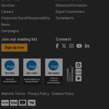
Services
Delivery Information
Careers
Export Customers
Corporate Social Responsibility
Complaints
News
Campaigns
Join our mailing list
Connect
Sign up now
Website Terms
Privacy Policy
Cookies Policy