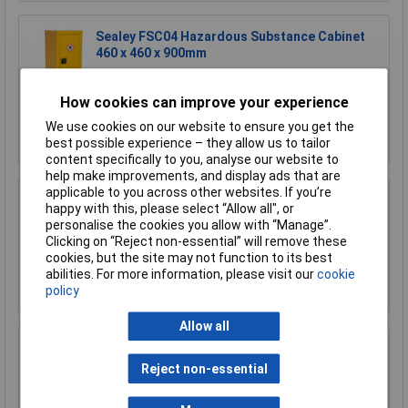
Sealey FSC04 Hazardous Substance Cabinet
460 x 460 x 900mm
£366.62
£320.00
How cookies can improve your experience
We use cookies on our website to ensure you get the
Add to Basket
best possible experience – they allow us to tailor
content specifically to you, analyse our website to
help make improvements, and display ads that are
applicable to you across other websites. If you’re
Sealey FSC04ST Floor Stand for FSC04
happy with this, please select “Allow all", or
personalise the cookies you allow with “Manage”.
£170.75
Clicking on “Reject non-essential” will remove these
cookies, but the site may not function to its best
abilities. For more information, please visit our
cookie
Add to Basket
policy
Allow all
Sealey FSC05 Hazardous Substance Cabinet
900 x 460 x 900mm
Reject non-essential
£458.29
£410.00