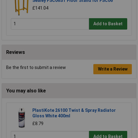
Sealey FSC06ST Floor Stand for FSC06
£141.04
Add to Basket
Reviews
Be the first to submit a review
Write a Review
You may also like
PlastiKote 26100 Twist & Spray Radiator
Gloss White 400ml
£8.79
Add to Basket