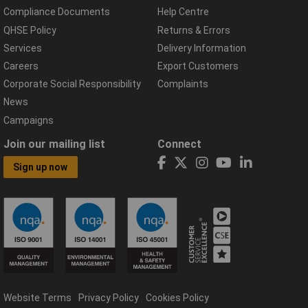
Compliance Documents
Help Centre
QHSE Policy
Returns & Errors
Services
Delivery Information
Careers
Export Customers
Corporate Social Responsibility
Complaints
News
Campaigns
Join our mailing list
Connect
Sign up now
Website Terms
Privacy Policy
Cookies Policy