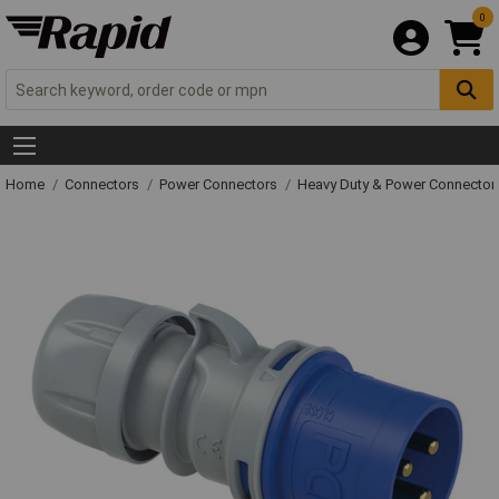
0
Home
Connectors
Power Connectors
Heavy Duty & Power Connector