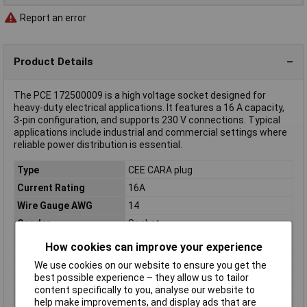
Report an error
Product Details
The PCE 172500009 is a high voltage socket designed for
heavy-duty electrical applications. It features a 16 A capacity,
3-pin configuration, and supports 230 V connections. Typical
applications include industrial and commercial settings where
reliable power distribution is essential.
Type
CEE CARA plug
Current Rating
16A
Wire Gauge AWG
14
Gender
Socket
Colour
Blue, Grey
How cookies can improve your experience
Cores
3
We use cookies on our website to ensure you get the
IP Rating
IP44
best possible experience – they allow us to tailor
content specifically to you, analyse our website to
Type A
Screws
help make improvements, and display ads that are