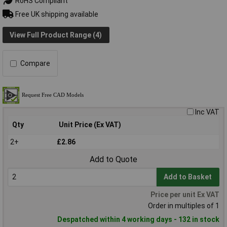
RoHS Compliant
Free UK shipping available
View Full Product Range (4)
Compare
Inc VAT
Qty
Unit Price (Ex VAT)
2+
£2.86
Add to Quote
Add to Basket
Price per unit Ex VAT
Order in multiples of 1
Despatched within 4 working days - 132 in stock