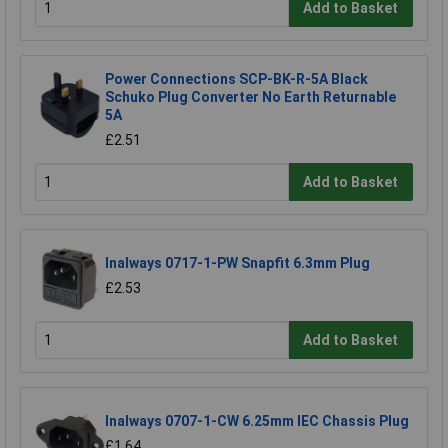
Add to Basket
Power Connections SCP-BK-R-5A Black
Schuko Plug Converter No Earth Returnable
5A
£2.51
Add to Basket
Inalways 0717-1-PW Snapfit 6.3mm Plug
£2.53
Add to Basket
Inalways 0707-1-CW 6.25mm IEC Chassis Plug
£1.64