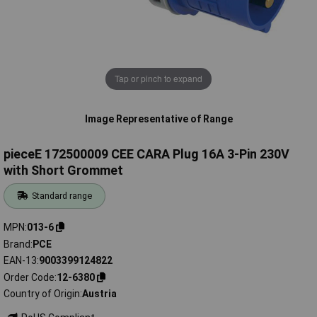
Tap or pinch to expand
Image Representative of Range
pieceE 172500009 CEE CARA Plug 16A 3-Pin 230V
with Short Grommet
Standard range
MPN
013-6
Brand
PCE
EAN-13
9003399124822
Order Code
12-6380
Country of Origin
Austria