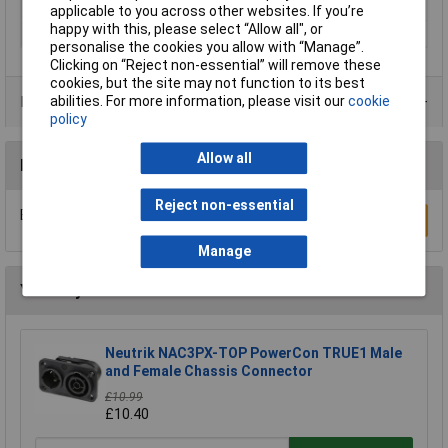
Type B
CEE Cara plug
applicable to you across other websites. If you’re
happy with this, please select “Allow all", or
Voltage Rating
230V
personalise the cookies you allow with “Manage”.
Clicking on “Reject non-essential” will remove these
cookies, but the site may not function to its best
abilities. For more information, please visit our
cookie
Product Range
policy
Allow all
Reviews
Reject non-essential
Be the first to submit a review
Write a Review
Manage
You may also like
Neutrik NAC3PX-TOP PowerCon TRUE1 Male
and Female Chassis Connector
£10.99
£10.40