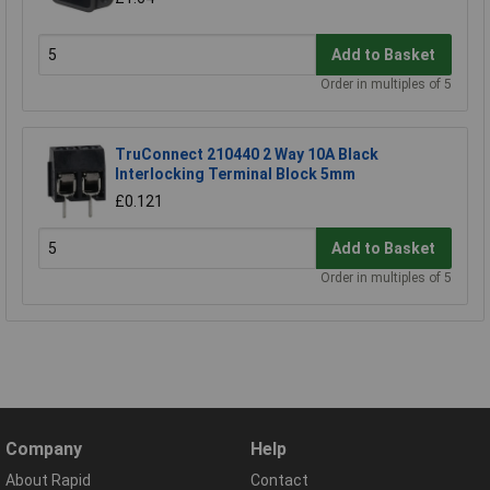
Add to Basket
Order in multiples of 5
TruConnect 210440 2 Way 10A Black
Interlocking Terminal Block 5mm
£0.121
Add to Basket
Order in multiples of 5
Company
Help
About Rapid
Contact