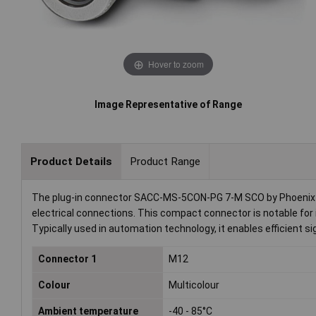
Hover to zoom
Image Representative of Range
Product Details
Product Range
The plug-in connector SACC-MS-5CON-PG 7-M SCO by Phoenix Co
electrical connections. This compact connector is notable for i
Typically used in automation technology, it enables efficient
Connector 1
M12
Colour
Multicolour
Ambient temperature
-40 - 85°C