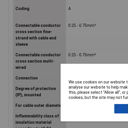
Coding
A
Connectable conductor
0.25 - 0.75mm²
cross section fine-
strand with cable end
sleeve
Connectable conductor
0.25 - 0.75mm²
cross section multi-
wired
Connection
Screw terminal
We use cookies on our website to
analyse our website to help make
Degree of protection
IP67
this, please select “Allow all", 
(IP), mounted
cookies, but the site may not fun
For cable outer diameter
- - -mm
Inflammability class of
HB
insulation material