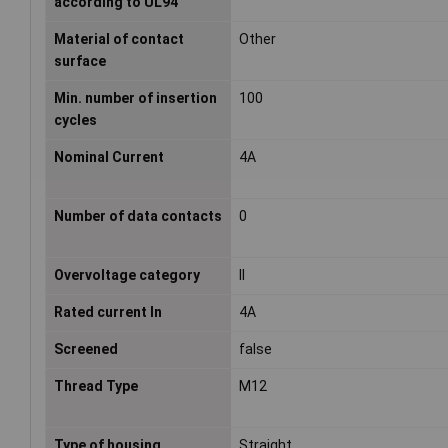
according to UL94
Material of contact
Other
surface
Min. number of insertion
100
cycles
Nominal Current
4A
Number of data contacts
0
Overvoltage category
II
Rated current In
4A
Screened
false
Thread Type
M12
Type of housing
Straight