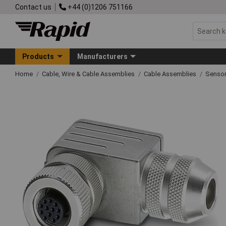
Contact us
+44 (0)1206 751166
Products
Manufacturers
Home
Cable, Wire & Cable Assemblies
Cable Assemblies
Sensor