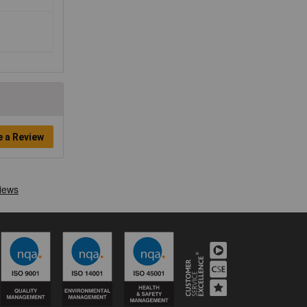
e a Review