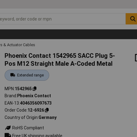
s & Actuator Cables
Phoenix Contact 1542965 SACC Plug 5-
Pos M12 Straight Male A-Coded Metal
Extended range
MPN
1542965
Brand
Phoenix Contact
EAN-13
4046356097673
Order Code
12-6926
Country of Origin
Germany
RoHS Compliant
Free UK shipping available