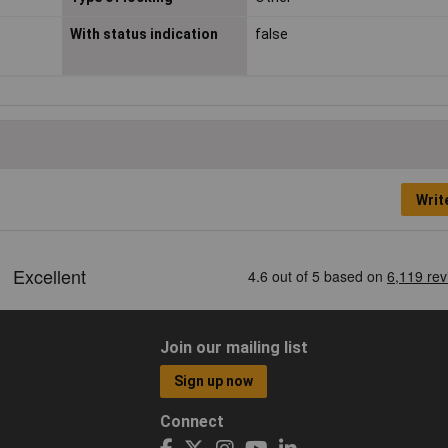
With status indication
false
Writ
Join our mailing list
Sign up now
Connect