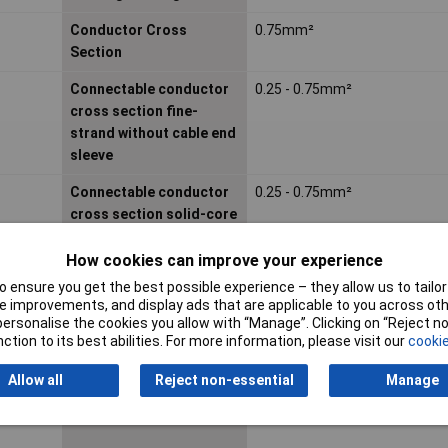
Conductor Cross
0.75mm²
Section
Connectable conductor
0.25 - 0.75mm²
cross section fine-
strand without cable end
sleeve
Connectable conductor
0.25 - 0.75mm²
cross section solid-core
How cookies can improve your experience
Contact Type
Other
 ensure you get the best possible experience – they allow us to tailor 
 improvements, and display ads that are applicable to you across othe
Diameter connector
N/Amm
or personalise the cookies you allow with “Manage”. Clicking on “Reject 
ction to its best abilities. For more information, please visit our
cookie
Housing Material
Other
Allow all
Reject non-essential
Manage
IP Rating
IP67