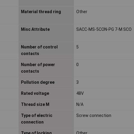
Material thread ring
Other
Misc Attribute
SACC-MS-5CON-PG 7-M SCO
Number of control
5
contacts
Number of power
0
contacts
Pollution degree
3
Rated voltage
48V
Thread size M
N/A
Type of electric
Screw connection
connection
Type of locking
Other