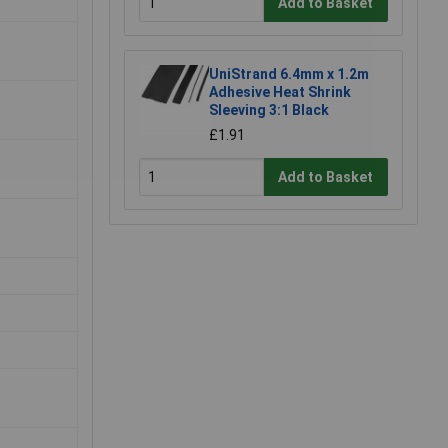
Add to Basket
UniStrand 6.4mm x 1.2m
Adhesive Heat Shrink
Sleeving 3:1 Black
£1.91
Add to Basket