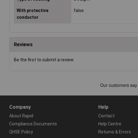
With protective
false
conductor
Reviews
Be the first to submit a review
Company
Help
About Rapid
Contact
Compliance Documents
Help Centre
QHSE Policy
Returns & Errors