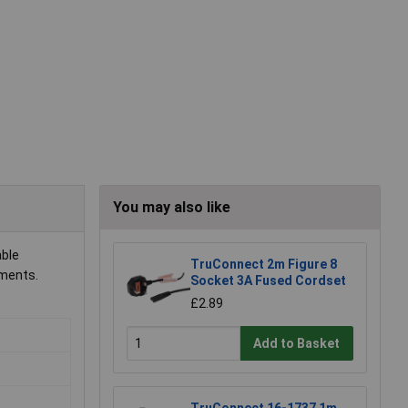
You may also like
able
TruConnect 2m Figure 8
nments.
Socket 3A Fused Cordset
£2.89
Add to Basket