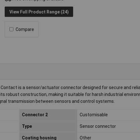
View Full Product Range (24)
Compare
ntact is a sensor/actuator connector designed for secure and reli
ts robust construction, making it suitable for harsh industrial enviro
 signal transmission between sensors and control systems.
Connector 2
Customisable
Type
Sensor connector
Coating housing
Other