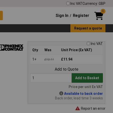
Inc VAT
Currency: GBP
0
Sign In
Register
/
Request a quote
Inc VAT
Qty
Was
Unit Price (Ex VAT)
1+
£11.94
£13.11
Add to Quote
Add to Basket
Price per unit Ex VAT
Available to back order
Back order, lead time 3 weeks
Report an error