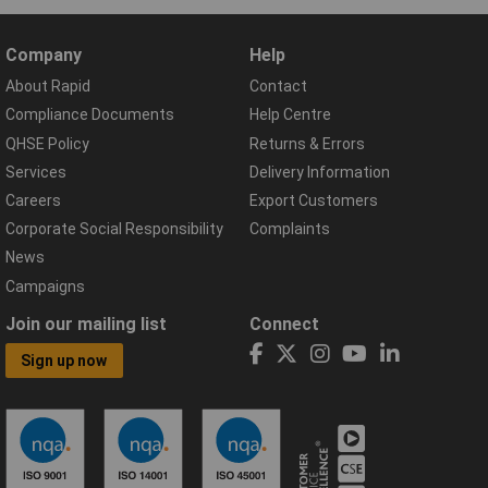
Company
Help
About Rapid
Contact
Compliance Documents
Help Centre
QHSE Policy
Returns & Errors
Services
Delivery Information
Careers
Export Customers
Corporate Social Responsibility
Complaints
News
Campaigns
Join our mailing list
Connect
Sign up now