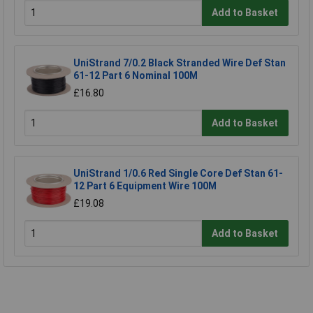
Add to Basket
UniStrand 7/0.2 Black Stranded Wire Def Stan
61-12 Part 6 Nominal 100M
£16.80
Add to Basket
UniStrand 1/0.6 Red Single Core Def Stan 61-
12 Part 6 Equipment Wire 100M
£19.08
Add to Basket