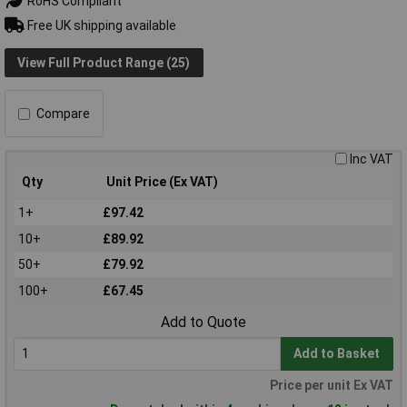
RoHS Compliant
Free UK shipping available
View Full Product Range (25)
Compare
Inc VAT
Qty
Unit Price (Ex VAT)
1+
£97.42
10+
£89.92
50+
£79.92
100+
£67.45
Add to Quote
Add to Basket
Price per unit Ex VAT