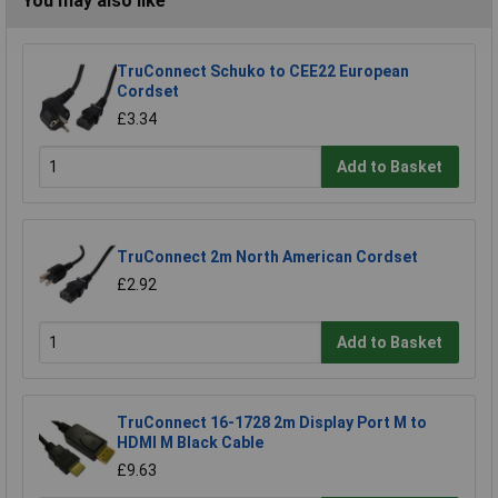
You may also like
TruConnect Schuko to CEE22 European
Cordset
£3.34
Add to Basket
TruConnect 2m North American Cordset
£2.92
Add to Basket
TruConnect 16-1728 2m Display Port M to
HDMI M Black Cable
£9.63