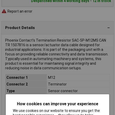
Despatched within 4 working days - 12 in stock
Report an error
Product Details
Phoenix Contact's Termination Resistor SAC-5P-M12MS CAN
TR 1507816 is a sensor/actuator data cable designed for
industrial applications. It is part of the packaging unit with a
focus on providing reliable connectivity and data transmission.
Typically used in automating machinery and systems, this
product is essential for maintaining signal integrity and
reducing noise in data communication setups.
Connector 1
M12
Connector 2
Terminator
Type
Sensor connector
Application
N/A
How cookies can improve your experience
Coding
A
We use cookies on our website to ensure you get the
Connection Type
N/A