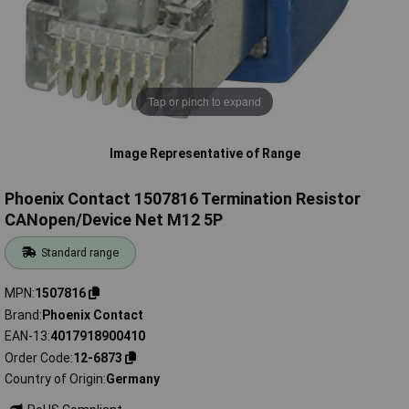
Tap or pinch to expand
Image Representative of Range
Phoenix Contact 1507816 Termination Resistor
CANopen/Device Net M12 5P
Standard range
MPN
1507816
Brand
Phoenix Contact
EAN-13
4017918900410
Order Code
12-6873
Country of Origin
Germany