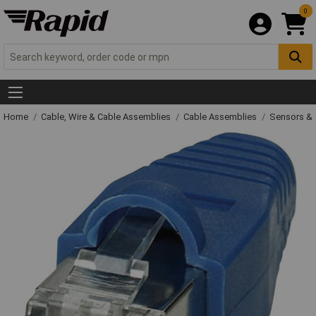
0
Home
Cable, Wire & Cable Assemblies
Cable Assemblies
Sensors & 