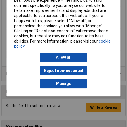
best possible experience – they allow us to tailor
DC-isolation
false
content specifically to you, analyse our website to
Industrial packaging
Yes
help make improvements, and display ads that are
applicable to you across other websites. If you’re
IP Rating
IP65, IP67
happy with this, please select “Allow all", or
Misc Attribute
SAC-5P-M12MS CAN TR
personalise the cookies you allow with “Manage”.
Clicking on “Reject non-essential” will remove these
Nominal Current
4A
cookies, but the site may not function to its best
Nominal Voltage
48V AC
abilities. For more information, please visit our
cookie
policy
Resistance
120Ohm
Thread Type
M12
Allow all
Reject non-essential
Product Range
Manage
Reviews
Be the first to submit a review
Write a Review