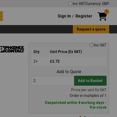
Inc VAT
Currency: GBP
0
Sign In
Register
/
Request a quote
Inc VAT
Qty
Unit Price (Ex VAT)
2+
£2.72
Add to Quote
Add to Basket
Price per unit Ex VAT
Order in multiples of 1
Despatched within 4 working days -
9 in stock