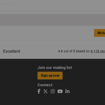
Writ
Join our mailing list
Sign up now
Connect