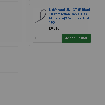
UniStrand UNI-CT1B Black
100mm Nylon Cable Ties
Miniature(2.5mm) Pack of
100
£0.516
Add to Basket