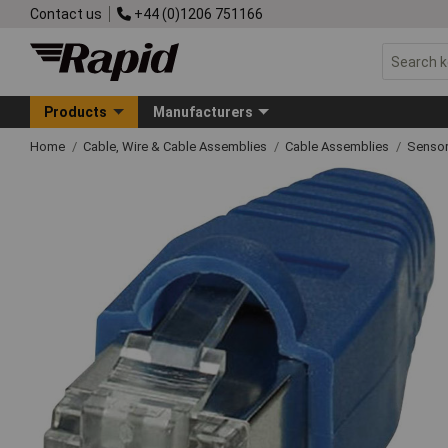
Contact us
+44 (0)1206 751166
Products
Manufacturers
Home
Cable, Wire & Cable Assemblies
Cable Assemblies
Sensor