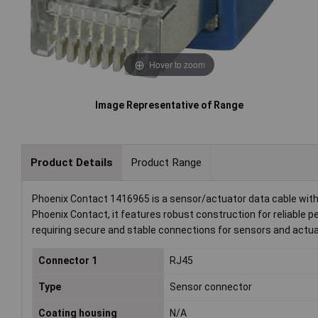
Hover to zoom
Image Representative of Range
Product Details
Product Range
Phoenix Contact 1416965 is a sensor/actuator data cable with a
Phoenix Contact, it features robust construction for reliable pe
requiring secure and stable connections for sensors and actua
Connector 1
RJ45
Type
Sensor connector
Coating housing
N/A