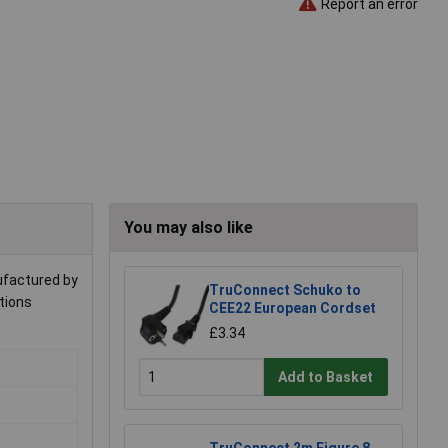
Report an error
You may also like
nufactured by
TruConnect Schuko to
ations
CEE22 European Cordset
£3.34
Add to Basket