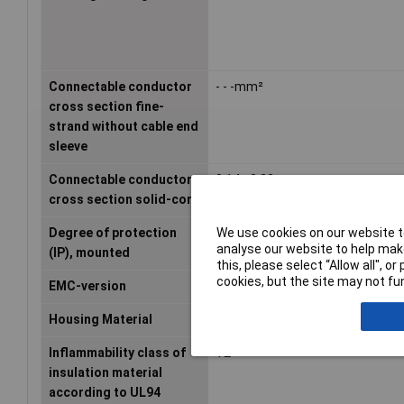
Connectable conductor
- - -mm²
cross section fine-
strand without cable end
sleeve
Connectable conductor
0.14 - 0.22mm²
cross section solid-core
We use cookies on our website to
Degree of protection
IP20
analyse our website to help make
(IP), mounted
this, please select “Allow all", 
cookies, but the site may not fun
EMC-version
N/A
Housing Material
Plastic
Inflammability class of
V2
insulation material
according to UL94