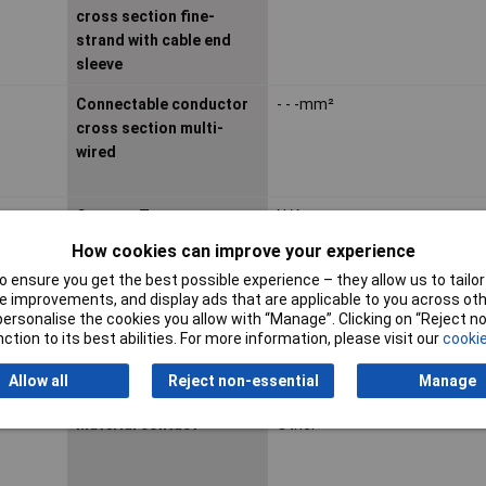
cross section fine-
strand with cable end
sleeve
Connectable conductor
- - -mm²
cross section multi-
wired
Contact Type
N/A
How cookies can improve your experience
 ensure you get the best possible experience – they allow us to tailor 
Depth
21.5mm
 improvements, and display ads that are applicable to you across othe
or personalise the cookies you allow with “Manage”. Clicking on “Reject 
ction to its best abilities. For more information, please visit our
cookie
Height
7.9mm
Allow all
Reject non-essential
Manage
Impact strength
N/A
Material contact
Other