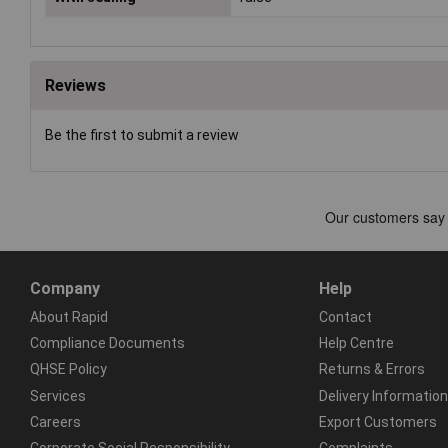
Reviews
Be the first to submit a review
Company
Help
About Rapid
Contact
Compliance Documents
Help Centre
QHSE Policy
Returns & Errors
Services
Delivery Information
Careers
Export Customers
Corporate Social Responsibility
Complaints