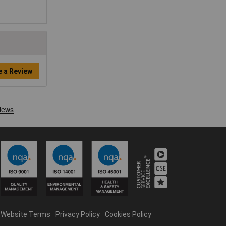
e a Review
Website Terms
Privacy Policy
Cookies Policy