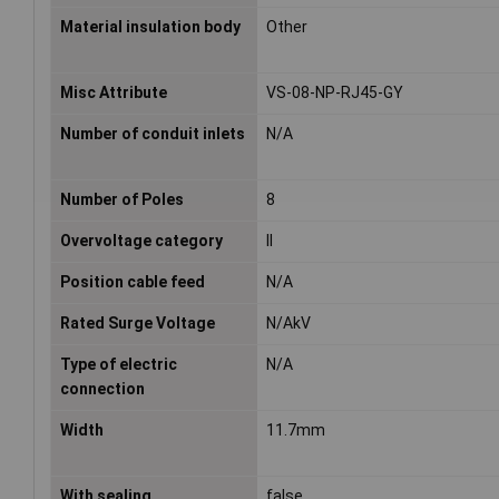
Material insulation body
Other
Misc Attribute
VS-08-NP-RJ45-GY
Number of conduit inlets
N/A
Number of Poles
8
Overvoltage category
II
Position cable feed
N/A
Rated Surge Voltage
N/AkV
Type of electric
N/A
connection
Width
11.7mm
With sealing
false