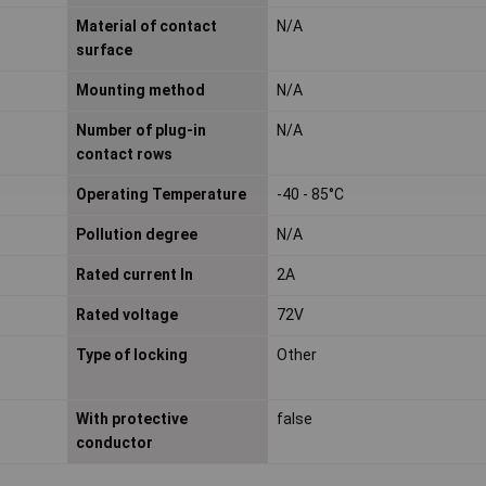
Material of contact
N/A
surface
Mounting method
N/A
Number of plug-in
N/A
contact rows
Operating Temperature
-40 - 85°C
Pollution degree
N/A
Rated current In
2A
Rated voltage
72V
Type of locking
Other
With protective
false
conductor