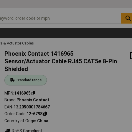
s & Actuator Cables
Phoenix Contact 1416965
Sensor/Actuator Cable RJ45 CAT5e 8-Pin
Shielded
Standard range
MPN
1416965
Brand
Phoenix Contact
EAN-13
2050001784667
Order Code
12-6798
Country of Origin
China
RoHS Compliant