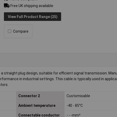
Free UK shipping available
View Full Product Range (25)
Compare
 straight plug design, suitable for efficient signal transmission. Ma
rformance in industrial settings. This cable is typically used in applic
tors.
Connector 2
Customisable
Ambient temperature
-40 - 85°C
Connectable conductor
- - -mm²